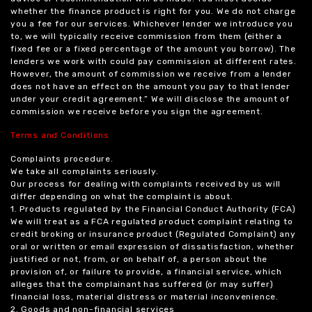
whether the finance product is right for you. We do not charge
you a fee for our services. Whichever lender we introduce you
to, we will typically receive commission from them (either a
fixed fee or a fixed percentage of the amount you borrow). The
lenders we work with could pay commission at different rates.
However, the amount of commission we receive from a lender
does not have an effect on the amount you pay to that lender
under your credit agreement.” We will disclose the amount of
commission we receive before you sign the agreement.
Terms and Conditions
Complaints procedure.
We take all complaints seriously.
Our process for dealing with complaints received by us will
differ depending on what the complaint is about.
1. Products regulated by the Financial Conduct Authority (FCA)
We will treat as a FCA regulated product complaint relating to
credit broking or insurance product (Regulated Complaint) any
oral or written or email expression of dissatisfaction, whether
justified or not, from, or on behalf of, a person about the
provision of, or failure to provide, a financial service, which
alleges that the complainant has suffered (or may suffer)
financial loss, material distress or material inconvenience.
2. Goods and non-financial services