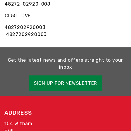
48272-02920-00J
CL50 LOVE
482720292000J
482720292000J
Get the latest news and offers straight to your
inbox
SIGN UP FOR NEWSLETTER
ADDRESS
104 Witham
Hull