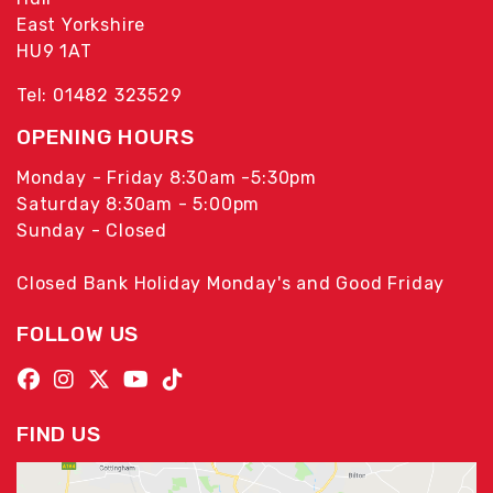
East Yorkshire
HU9 1AT
Tel: 01482 323529
OPENING HOURS
Monday - Friday 8:30am -5:30pm
Saturday 8:30am - 5:00pm
Sunday - Closed
Closed Bank Holiday Monday's and Good Friday
FOLLOW US
FIND US