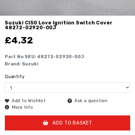
Suzuki Cl50 Love Ignition Switch Cover
48272-02920-00J
£
4.32
Part No SKU:
48272-02920-00J
Brand: Suzuki
Quantity
Add to Wishlist
Ask a question
More Info
ADD TO BASKET