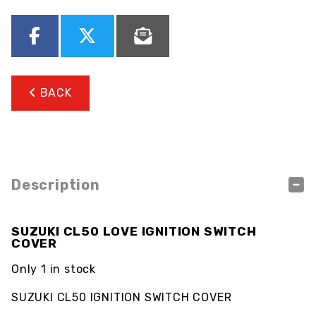
BACK
Description
SUZUKI CL50 LOVE IGNITION SWITCH
COVER
Only 1 in stock
SUZUKI CL50 IGNITION SWITCH COVER