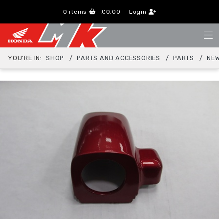
0
items
£0.00
Login
YOU'RE IN:
SHOP
PARTS AND ACCESSORIES
PARTS
NEW