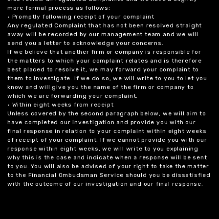
more formal process as follows:
• Promptly following receipt of your complaint
Any regulated Complaint that has not been resolved straight
away will be recorded by our management team and we will
send you a letter to acknowledge your concerns.
If we believe that another firm or company is responsible for
the matters to which your complaint relates and is therefore
best placed to resolve it, we may forward your complaint to
them to investigate. If we do so, we will write to you to let you
know and will give you the name of the firm or company to
which we are forwarding your complaint.
• Within eight weeks from receipt
Unless covered by the second paragraph below, we will aim to
have completed our investigation and provide you with our
final response in relation to your complaint within eight weeks
of receipt of your complaint. If we cannot provide you with our
response within eight weeks, we will write to you explaining
why this is the case and indicate when a response will be sent
to you. You will also be advised of your right to take the matter
to the Financial Ombudsman Service should you be dissatisfied
with the outcome of our investigation and our final response.