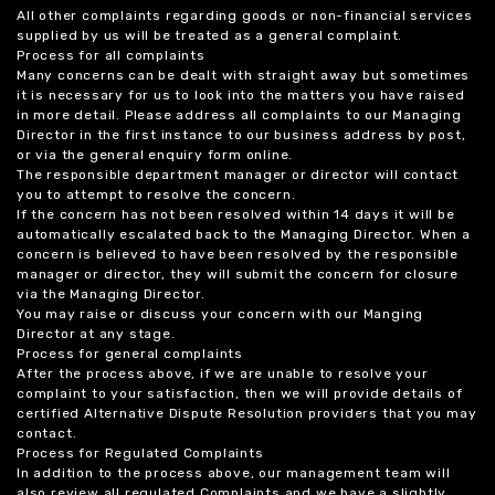
All other complaints regarding goods or non-financial services
supplied by us will be treated as a general complaint.
Process for all complaints
Many concerns can be dealt with straight away but sometimes
it is necessary for us to look into the matters you have raised
in more detail. Please address all complaints to our Managing
Director in the first instance to our business address by post,
or via the general enquiry form online.
The responsible department manager or director will contact
you to attempt to resolve the concern.
If the concern has not been resolved within 14 days it will be
automatically escalated back to the Managing Director. When a
concern is believed to have been resolved by the responsible
manager or director, they will submit the concern for closure
via the Managing Director.
You may raise or discuss your concern with our Manging
Director at any stage.
Process for general complaints
After the process above, if we are unable to resolve your
complaint to your satisfaction, then we will provide details of
certified Alternative Dispute Resolution providers that you may
contact.
Process for Regulated Complaints
In addition to the process above, our management team will
also review all regulated Complaints and we have a slightly