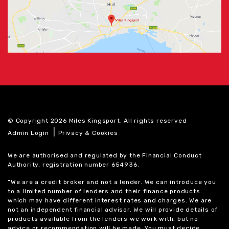
© Copyright 2026 Miles Kingsport. All rights reserved
|
Admin Login
Privacy & Cookies
We are authorised and regulated by the Financial Conduct
Authority, registration number 654936.
“We are a credit broker and not a lender. We can introduce you
to a limited number of lenders and their finance products
which may have different interest rates and charges. We are
not an independent financial advisor. We will provide details of
products available from the lenders we work with, but no
advice or recommendation will be made. You must decide