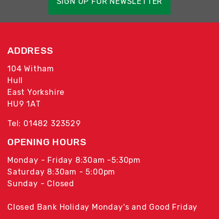
SIGN UP FOR NEWSLETTER
ADDRESS
104 Witham
Hull
East Yorkshire
HU9 1AT
Tel: 01482 323529
OPENING HOURS
Monday - Friday 8:30am -5:30pm
Saturday 8:30am - 5:00pm
Sunday - Closed
Closed Bank Holiday Monday's and Good Friday