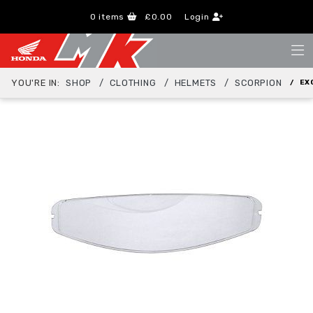
0
items
£0.00
Login
YOU'RE IN:
SHOP
CLOTHING
HELMETS
SCORPION
EX