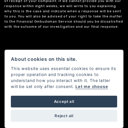
of receipt of your complaint. If we cannot provide you with our
response within eight weeks, we will write to you explaining
why this is the case and indicate when a response will be sent
to you. You will also be advised of your right to take the matter
to the Financial Ombudsman Service should you be dissatisfied
with the outcome of our investigation and our final response.
About cookies on this site.
This website uses essential cookies to ensure its
proper operation and tracking cookies to
understand how you interact with it. The latter
will be set only after consent.
Let me choose
Accept all
Powered by DealerWebs
Reject all