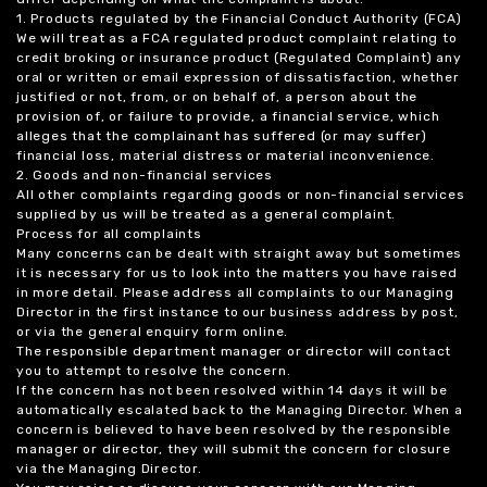
1. Products regulated by the Financial Conduct Authority (FCA)
We will treat as a FCA regulated product complaint relating to
credit broking or insurance product (Regulated Complaint) any
oral or written or email expression of dissatisfaction, whether
justified or not, from, or on behalf of, a person about the
provision of, or failure to provide, a financial service, which
alleges that the complainant has suffered (or may suffer)
financial loss, material distress or material inconvenience.
2. Goods and non-financial services
All other complaints regarding goods or non-financial services
supplied by us will be treated as a general complaint.
Process for all complaints
Many concerns can be dealt with straight away but sometimes
it is necessary for us to look into the matters you have raised
in more detail. Please address all complaints to our Managing
Director in the first instance to our business address by post,
or via the general enquiry form online.
The responsible department manager or director will contact
you to attempt to resolve the concern.
If the concern has not been resolved within 14 days it will be
automatically escalated back to the Managing Director. When a
concern is believed to have been resolved by the responsible
manager or director, they will submit the concern for closure
via the Managing Director.