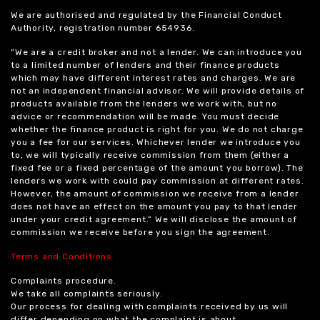
We are authorised and regulated by the Financial Conduct
Authority, registration number 654936.
“We are a credit broker and not a lender. We can introduce you
to a limited number of lenders and their finance products
which may have different interest rates and charges. We are
not an independent financial advisor. We will provide details of
products available from the lenders we work with, but no
advice or recommendation will be made. You must decide
whether the finance product is right for you. We do not charge
you a fee for our services. Whichever lender we introduce you
to, we will typically receive commission from them (either a
fixed fee or a fixed percentage of the amount you borrow). The
lenders we work with could pay commission at different rates.
However, the amount of commission we receive from a lender
does not have an effect on the amount you pay to that lender
under your credit agreement.” We will disclose the amount of
commission we receive before you sign the agreement.
Terms and Conditions
Complaints procedure.
We take all complaints seriously.
Our process for dealing with complaints received by us will
differ depending on what the complaint is about.