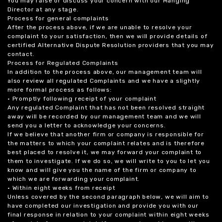
You may raise or discuss your concern with our Manging
Director at any stage.
Process for general complaints
After the process above, if we are unable to resolve your
complaint to your satisfaction, then we will provide details of
certified Alternative Dispute Resolution providers that you may
contact.
Process for Regulated Complaints
In addition to the process above, our management team will
also review all regulated Complaints and we have a slightly
more formal process as follows:
• Promptly following receipt of your complaint
Any regulated Complaint that has not been resolved straight
away will be recorded by our management team and we will
send you a letter to acknowledge your concerns.
If we believe that another firm or company is responsible for
the matters to which your complaint relates and is therefore
best placed to resolve it, we may forward your complaint to
them to investigate. If we do so, we will write to you to let you
know and will give you the name of the firm or company to
which we are forwarding your complaint.
• Within eight weeks from receipt
Unless covered by the second paragraph below, we will aim to
have completed our investigation and provide you with our
final response in relation to your complaint within eight weeks