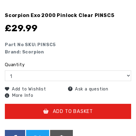
Scorpion Exo 2000 Pinlock Clear
PINSC5
£
29.99
Part No SKU:
PINSC5
Brand: Scorpion
Quantity
Add to Wishlist
Ask a question
More Info
ADD TO BASKET