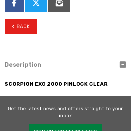
BACK
Description
SCORPION EXO 2000 PINLOCK CLEAR
Get the latest news and offers straight to your
inbox