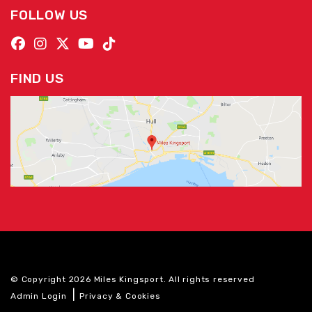
FOLLOW US
FIND US
© Copyright 2026 Miles Kingsport. All rights reserved
|
Admin Login
Privacy & Cookies