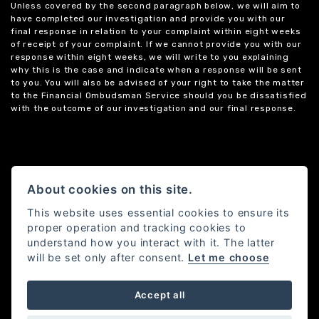
Unless covered by the second paragraph below, we will aim to
have completed our investigation and provide you with our
final response in relation to your complaint within eight weeks
of receipt of your complaint. If we cannot provide you with our
response within eight weeks, we will write to you explaining
why this is the case and indicate when a response will be sent
to you. You will also be advised of your right to take the matter
to the Financial Ombudsman Service should you be dissatisfied
with the outcome of our investigation and our final response.
About cookies on this site.
This website uses essential cookies to ensure its
proper operation and tracking cookies to
understand how you interact with it. The latter
will be set only after consent.
Let me choose
Accept all
Powered by DealerWebs