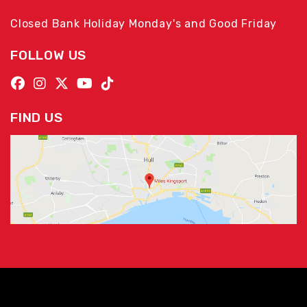
Closed Bank Holiday Monday's and Good Friday
FOLLOW US
FIND US