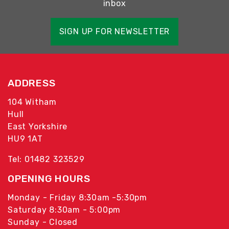
inbox
SIGN UP FOR NEWSLETTER
ADDRESS
104 Witham
Hull
East Yorkshire
HU9 1AT
Tel: 01482 323529
OPENING HOURS
Monday - Friday 8:30am -5:30pm
Saturday 8:30am - 5:00pm
Sunday - Closed