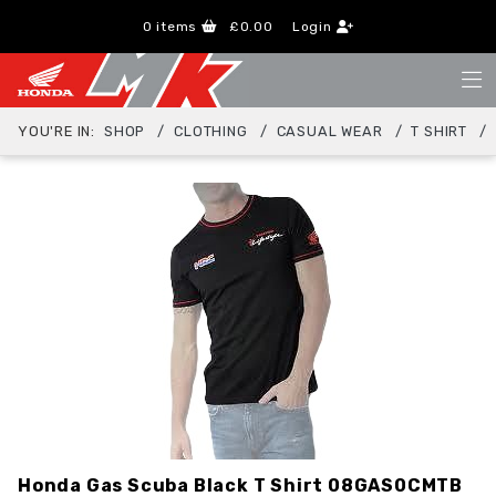
0
items
£0.00
Login
YOU'RE IN:
SHOP
CLOTHING
CASUAL WEAR
T SHIRT
Honda Gas Scuba Black T Shirt
08GAS0CMTB