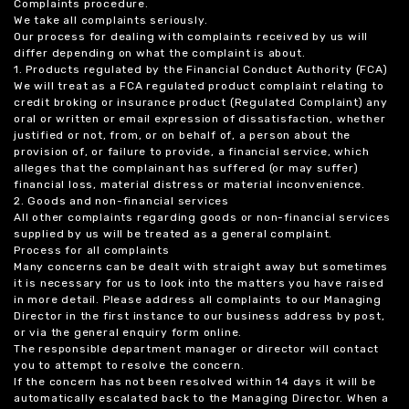
Complaints procedure.
We take all complaints seriously.
Our process for dealing with complaints received by us will
differ depending on what the complaint is about.
1. Products regulated by the Financial Conduct Authority (FCA)
We will treat as a FCA regulated product complaint relating to
credit broking or insurance product (Regulated Complaint) any
oral or written or email expression of dissatisfaction, whether
justified or not, from, or on behalf of, a person about the
provision of, or failure to provide, a financial service, which
alleges that the complainant has suffered (or may suffer)
financial loss, material distress or material inconvenience.
2. Goods and non-financial services
All other complaints regarding goods or non-financial services
supplied by us will be treated as a general complaint.
Process for all complaints
Many concerns can be dealt with straight away but sometimes
it is necessary for us to look into the matters you have raised
in more detail. Please address all complaints to our Managing
Director in the first instance to our business address by post,
or via the general enquiry form online.
The responsible department manager or director will contact
you to attempt to resolve the concern.
If the concern has not been resolved within 14 days it will be
automatically escalated back to the Managing Director. When a