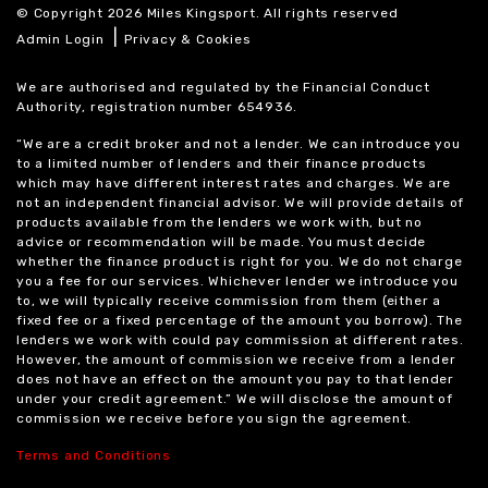
© Copyright 2026 Miles Kingsport. All rights reserved
|
Admin Login
Privacy & Cookies
We are authorised and regulated by the Financial Conduct
Authority, registration number 654936.
“We are a credit broker and not a lender. We can introduce you
to a limited number of lenders and their finance products
which may have different interest rates and charges. We are
not an independent financial advisor. We will provide details of
products available from the lenders we work with, but no
advice or recommendation will be made. You must decide
whether the finance product is right for you. We do not charge
you a fee for our services. Whichever lender we introduce you
to, we will typically receive commission from them (either a
fixed fee or a fixed percentage of the amount you borrow). The
lenders we work with could pay commission at different rates.
However, the amount of commission we receive from a lender
does not have an effect on the amount you pay to that lender
under your credit agreement.” We will disclose the amount of
commission we receive before you sign the agreement.
Terms and Conditions