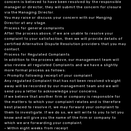
concern is believed to have been resolved by the responsible
manager or director, they will submit the concern for closure
via the Managing Director.
You may raise or discuss your concern with our Manging
Director at any stage.
Process for general complaints
After the process above, if we are unable to resolve your
complaint to your satisfaction, then we will provide details of
certified Alternative Dispute Resolution providers that you may
contact.
Process for Regulated Complaints
In addition to the process above, our management team will
also review all regulated Complaints and we have a slightly
more formal process as follows:
• Promptly following receipt of your complaint
Any regulated Complaint that has not been resolved straight
away will be recorded by our management team and we will
send you a letter to acknowledge your concerns.
If we believe that another firm or company is responsible for
the matters to which your complaint relates and is therefore
best placed to resolve it, we may forward your complaint to
them to investigate. If we do so, we will write to you to let you
know and will give you the name of the firm or company to
which we are forwarding your complaint.
• Within eight weeks from receipt