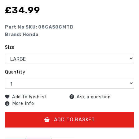
£
34.99
Part No SKU:
08GAS0CMTB
Brand: Honda
Size
Quantity
Add to Wishlist
Ask a question
More Info
ADD TO BASKET