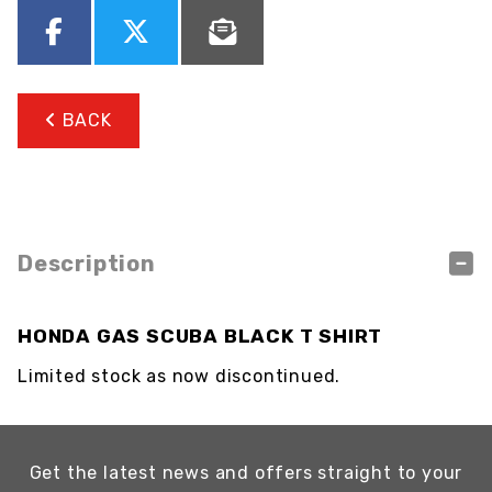
BACK
Description
HONDA GAS SCUBA BLACK T SHIRT
Limited stock as now discontinued.
Get the latest news and offers straight to your