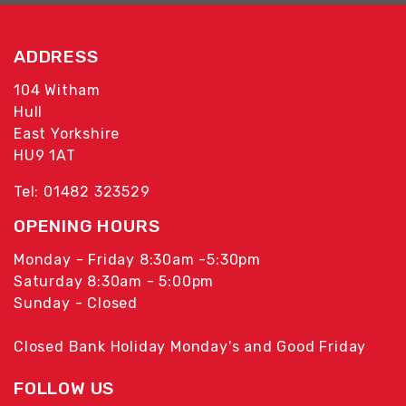
ADDRESS
104 Witham
Hull
East Yorkshire
HU9 1AT
Tel: 01482 323529
OPENING HOURS
Monday - Friday 8:30am -5:30pm
Saturday 8:30am - 5:00pm
Sunday - Closed
Closed Bank Holiday Monday's and Good Friday
FOLLOW US