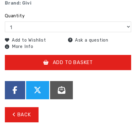
Brand: Givi
Quantity
Add to Wishlist
Ask a question
More Info
ADD TO BASKET
BACK