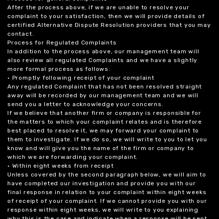
After the process above, if we are unable to resolve your
complaint to your satisfaction, then we will provide details of
certified Alternative Dispute Resolution providers that you may
contact.
Process for Regulated Complaints
In addition to the process above, our management team will
also review all regulated Complaints and we have a slightly
more formal process as follows:
• Promptly following receipt of your complaint
Any regulated Complaint that has not been resolved straight
away will be recorded by our management team and we will
send you a letter to acknowledge your concerns.
If we believe that another firm or company is responsible for
the matters to which your complaint relates and is therefore
best placed to resolve it, we may forward your complaint to
them to investigate. If we do so, we will write to you to let you
know and will give you the name of the firm or company to
which we are forwarding your complaint.
• Within eight weeks from receipt
Unless covered by the second paragraph below, we will aim to
have completed our investigation and provide you with our
final response in relation to your complaint within eight weeks
of receipt of your complaint. If we cannot provide you with our
response within eight weeks, we will write to you explaining
why this is the case and indicate when a response will be sent