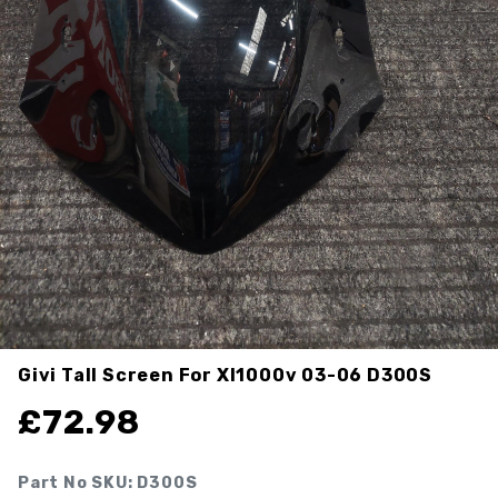
Givi Tall Screen For Xl1000v 03-06
D300S
£
72.98
Part No SKU:
D300S