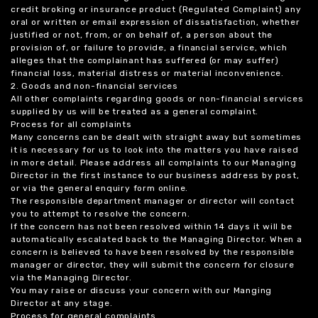
credit broking or insurance product (Regulated Complaint) any
oral or written or email expression of dissatisfaction, whether
justified or not, from, or on behalf of, a person about the
provision of, or failure to provide, a financial service, which
alleges that the complainant has suffered (or may suffer)
financial loss, material distress or material inconvenience.
2. Goods and non-financial services
All other complaints regarding goods or non-financial services
supplied by us will be treated as a general complaint.
Process for all complaints
Many concerns can be dealt with straight away but sometimes
it is necessary for us to look into the matters you have raised
in more detail. Please address all complaints to our Managing
Director in the first instance to our business address by post,
or via the general enquiry form online.
The responsible department manager or director will contact
you to attempt to resolve the concern.
If the concern has not been resolved within 14 days it will be
automatically escalated back to the Managing Director. When a
concern is believed to have been resolved by the responsible
manager or director, they will submit the concern for closure
via the Managing Director.
You may raise or discuss your concern with our Manging
Director at any stage.
Process for general complaints