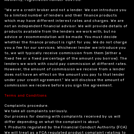
“We are a credit broker and not a lender. We can introduce you
to a limited number of lenders and their finance products
which may have different interest rates and charges. We are
not an independent financial advisor. We will provide details of
products available from the lenders we work with, but no
advice or recommendation will be made. You must decide
whether the finance product is right for you. We do not charge
you a fee for our services. Whichever lender we introduce you
to, we will typically receive commission from them (either a
fixed fee or a fixed percentage of the amount you borrow). The
lenders we work with could pay commission at different rates.
However, the amount of commission we receive from a lender
does not have an effect on the amount you pay to that lender
under your credit agreement.” We will disclose the amount of
commission we receive before you sign the agreement.
Terms and Conditions
Complaints procedure.
We take all complaints seriously.
Our process for dealing with complaints received by us will
differ depending on what the complaint is about.
1. Products regulated by the Financial Conduct Authority (FCA)
We will treat as a FCA regulated product complaint relating to