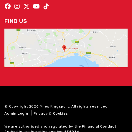
FIND US
© Copyright 2026 Miles Kingsport. All rights reserved
|
Admin Login
Privacy & Cookies
We are authorised and regulated by the Financial Conduct
Authority, registration number 654936.