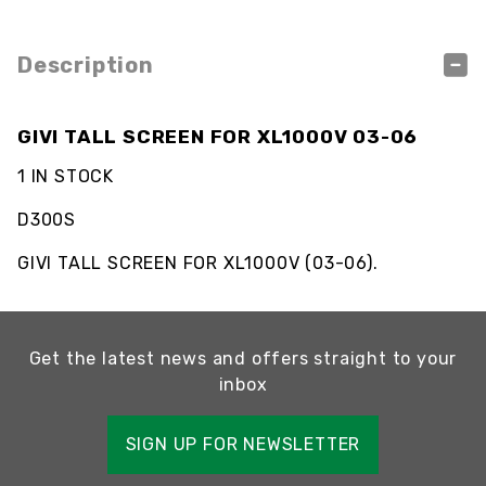
Description
GIVI TALL SCREEN FOR XL1000V 03-06
1 IN STOCK
D300S
GIVI TALL SCREEN FOR XL1000V (03-06).
Get the latest news and offers straight to your
inbox
SIGN UP FOR NEWSLETTER