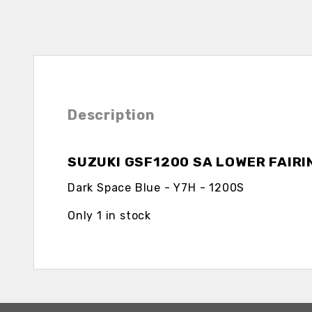
Description
SUZUKI GSF1200 SA LOWER FAIRI
Dark Space Blue - Y7H - 1200S
Only 1 in stock