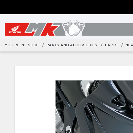
YOU'RE IN:
SHOP
PARTS AND ACCESSORIES
PARTS
NEW