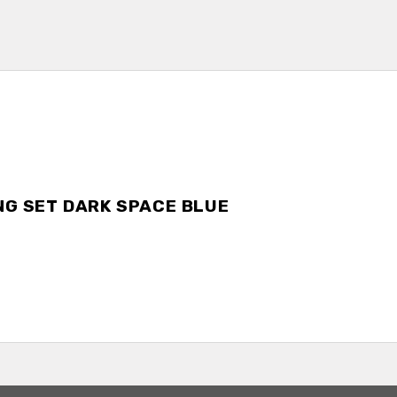
NG SET DARK SPACE BLUE