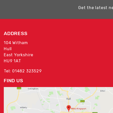
Get the latest n
ADDRESS
104 Witham
Hull
East Yorkshire
HU9 1AT
Tel: 01482 323529
FIND US