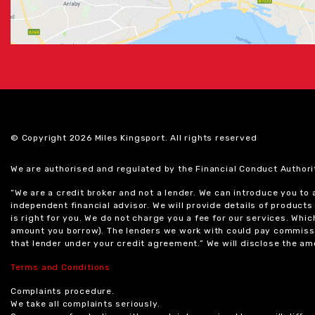
© Copyright 2026 Miles Kingsport. All rights reserved
We are authorised and regulated by the Financial Conduct Authori
“We are a credit broker and not a lender. We can introduce you to
independent financial advisor. We will provide details of produc
is right for you. We do not charge you a fee for our services. Whi
amount you borrow). The lenders we work with could pay commissi
that lender under your credit agreement.” We will disclose the 
Terms and Conditions
Complaints procedure.
We take all complaints seriously.