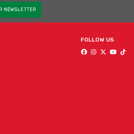
OR NEWSLETTER
FOLLOW US