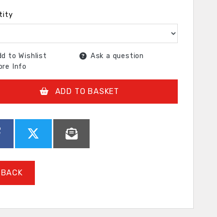
tity
d to Wishlist
Ask a question
re Info
ADD TO BASKET
BACK