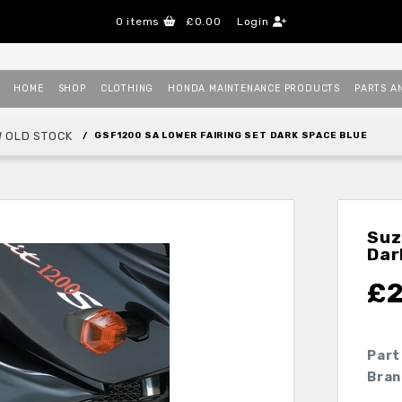
0
items
£0.00
Login
HOME
SHOP
CLOTHING
HONDA MAINTENANCE PRODUCTS
PARTS A
 OLD STOCK
GSF1200 SA LOWER FAIRING SET DARK SPACE BLUE
Suz
Dar
£
Part
Bran