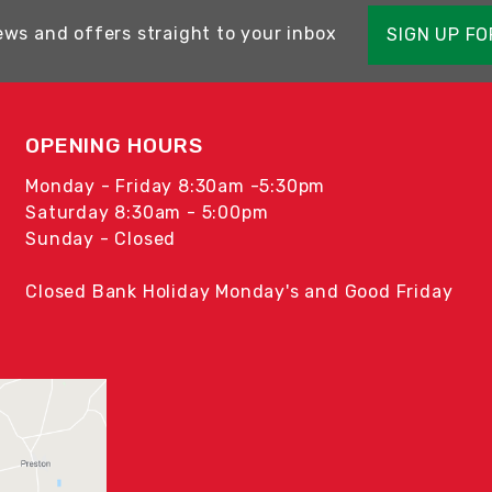
ews and offers straight to your inbox
SIGN UP F
OPENING HOURS
Monday - Friday 8:30am -5:30pm
Saturday 8:30am - 5:00pm
Sunday - Closed
Closed Bank Holiday Monday's and Good Friday