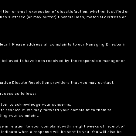
itten or email expression of dissatisfaction, whether justified or
 has suffered (or may suffer) financial loss, material distress or
etail. Please address all complaints to our Managing Director in
is believed to have been resolved by the responsible manager or
ernative Dispute Resolution providers that you may contact.
rocess as follows:
etter to acknowledge your concerns.
 to resolve it, we may forward your complaint to them to
ding your complaint.
 in relation to your complaint within eight weeks of receipt of
indicate when a response will be sent to you. You will also be