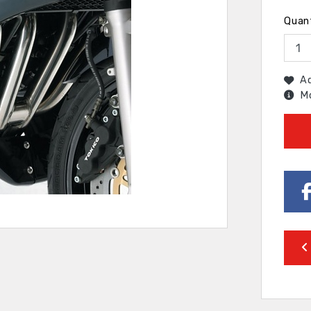
Quan
Ad
Mo