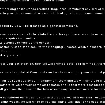
r depending on what the complaint is about.
dit broking or insurance product (Regulated Complaint) any oral or wr
ure to provide, a financial service, which alleges that the complainant
plied by us will be treated as a general complaint.
 necessary for us to look into the matters you have raised in more d
ral enquiry form online.
to attempt to resolve the concern.
tomatically escalated back to the Managing Director. When a concern 
 Director.
at any stage.
t to your satisfaction, then we will provide details of certified Alt
review all regulated Complaints and we have a slightly more formal p
y will be recorded by our management team and we will send you a l
 matters to which your complaint relates and is therefore best placed
 will give you the name of the firm or company to which we are forwar
 completed our investigation and provide you with our final response
eight weeks, we will write to you explaining why this is the case and 