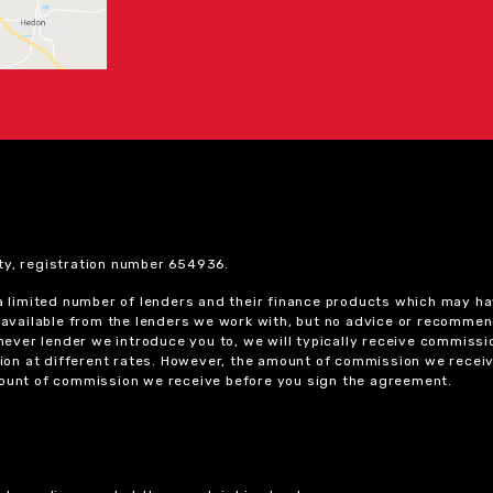
ty, registration number 654936.
 a limited number of lenders and their finance products which may ha
ts available from the lenders we work with, but no advice or recomme
chever lender we introduce you to, we will typically receive commissi
on at different rates. However, the amount of commission we receiv
amount of commission we receive before you sign the agreement.