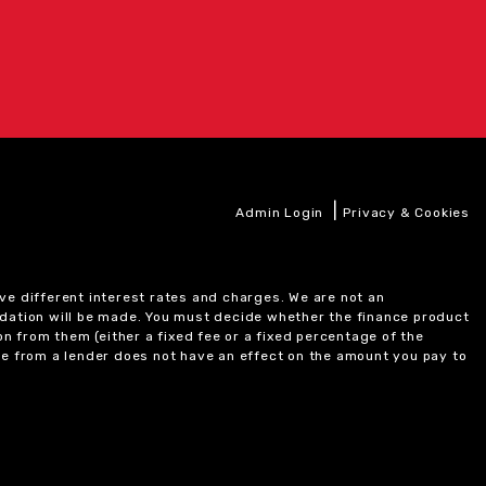
|
Admin Login
Privacy & Cookies
ve different interest rates and charges. We are not an
ndation will be made. You must decide whether the finance product
on from them (either a fixed fee or a fixed percentage of the
e from a lender does not have an effect on the amount you pay to