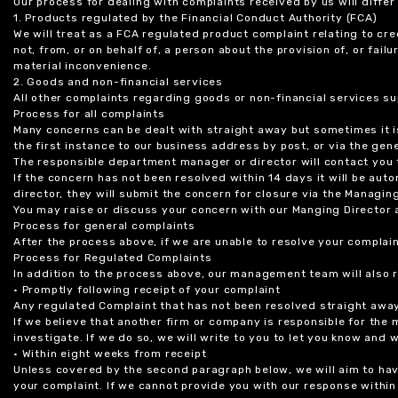
Our process for dealing with complaints received by us will diffe
1. Products regulated by the Financial Conduct Authority (FCA)
We will treat as a FCA regulated product complaint relating to cre
not, from, or on behalf of, a person about the provision of, or fail
material inconvenience.
2. Goods and non-financial services
All other complaints regarding goods or non-financial services sup
Process for all complaints
Many concerns can be dealt with straight away but sometimes it is
the first instance to our business address by post, or via the gene
The responsible department manager or director will contact you 
If the concern has not been resolved within 14 days it will be au
director, they will submit the concern for closure via the Managing
You may raise or discuss your concern with our Manging Director 
Process for general complaints
After the process above, if we are unable to resolve your complain
Process for Regulated Complaints
In addition to the process above, our management team will also 
• Promptly following receipt of your complaint
Any regulated Complaint that has not been resolved straight awa
If we believe that another firm or company is responsible for the
investigate. If we do so, we will write to you to let you know and
• Within eight weeks from receipt
Unless covered by the second paragraph below, we will aim to have
your complaint. If we cannot provide you with our response within 