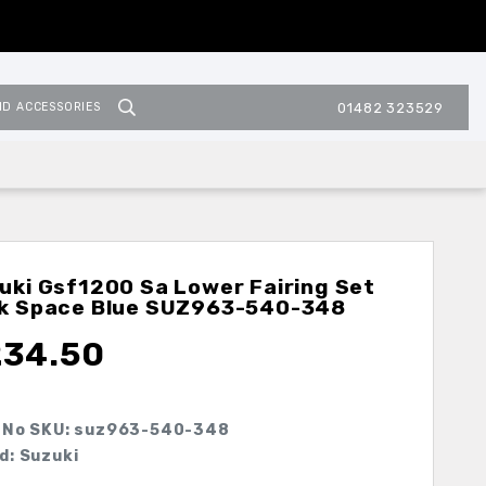
ND ACCESSORIES
01482 323529
uki Gsf1200 Sa Lower Fairing Set
k Space Blue
SUZ963-540-348
234.50
 No SKU:
suz963-540-348
d: Suzuki