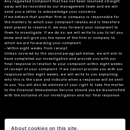
Any regulated Complaint that has not been resolved straight
away will be recorded by our management team and we will
send you a letter to acknowledge your concerns.
If we believe that another firm or company is responsible for
the matters to which your complaint relates and is therefore
best placed to resolve it, we may forward your complaint to
them to investigate. If we do so, we will write to you to let you
know and will give you the name of the firm or company to
which we are forwarding your complaint.
• Within eight weeks from receipt
Unless covered by the second paragraph below, we will aim to
have completed our investigation and provide you with our
final response in relation to your complaint within eight weeks
of receipt of your complaint. If we cannot provide you with our
response within eight weeks, we will write to you explaining
why this is the case and indicate when a response will be sent
to you. You will also be advised of your right to take the matter
to the Financial Ombudsman Service should you be dissatisfied
with the outcome of our investigation and our final response.
About cookies on this site.