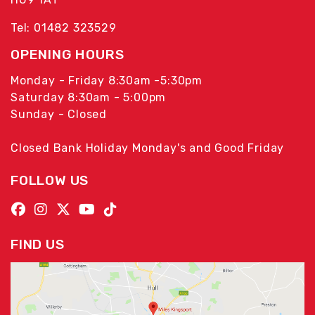
Tel: 01482 323529
OPENING HOURS
Monday - Friday 8:30am -5:30pm
Saturday 8:30am - 5:00pm
Sunday - Closed
Closed Bank Holiday Monday's and Good Friday
FOLLOW US
FIND US