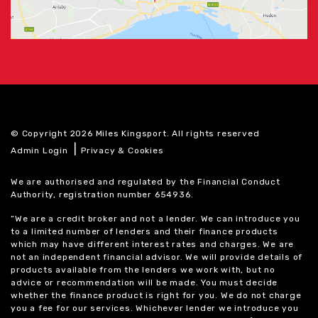
© Copyright 2026 Miles Kingsport. All rights reserved
|
Admin Login
Privacy & Cookies
We are authorised and regulated by the Financial Conduct
Authority, registration number 654936.
“We are a credit broker and not a lender. We can introduce you
to a limited number of lenders and their finance products
which may have different interest rates and charges. We are
not an independent financial advisor. We will provide details of
products available from the lenders we work with, but no
advice or recommendation will be made. You must decide
whether the finance product is right for you. We do not charge
you a fee for our services. Whichever lender we introduce you