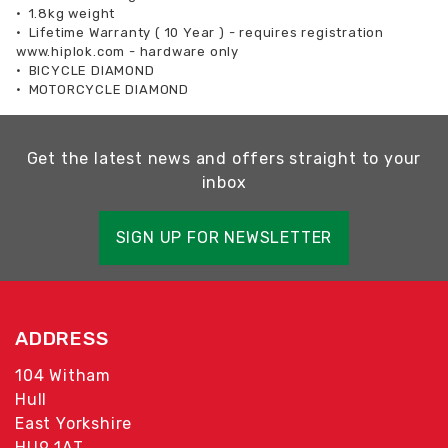
•
1.8kg weight
•
Lifetime Warranty ( 10 Year ) - requires registration
www.hiplok.com - hardware only
•
BICYCLE DIAMOND
•
MOTORCYCLE DIAMOND
Get the latest news and offers straight to your
inbox
SIGN UP FOR NEWSLETTER
ADDRESS
104 Witham
Hull
East Yorkshire
HU9 1AT