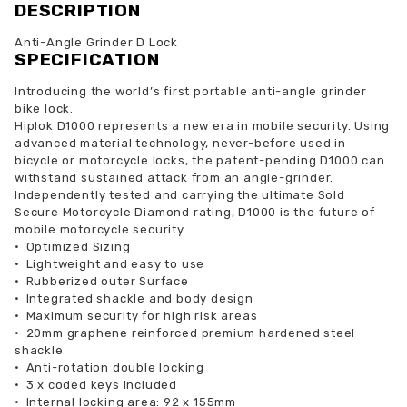
DESCRIPTION
Anti-Angle Grinder D Lock
SPECIFICATION
Introducing the world’s first portable anti-angle grinder
bike lock.
Hiplok D1000 represents a new era in mobile security. Using
advanced material technology, never-before used in
bicycle or motorcycle locks, the patent-pending D1000 can
withstand sustained attack from an angle-grinder.
Independently tested and carrying the ultimate Sold
Secure Motorcycle Diamond rating, D1000 is the future of
mobile motorcycle security.
•
Optimized Sizing
•
Lightweight and easy to use
•
Rubberized outer Surface
•
Integrated shackle and body design
•
Maximum security for high risk areas
•
20mm graphene reinforced premium hardened steel
shackle
•
Anti-rotation double locking
•
3 x coded keys included
•
Internal locking area: 92 x 155mm