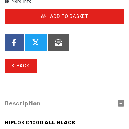
More Info
ADD TO BASKET
BACK
Description
HIPLOK D1000 ALL BLACK