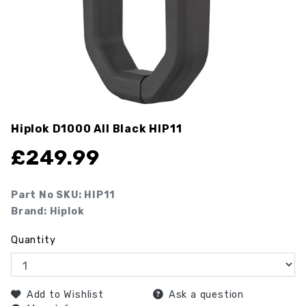
Hiplok D1000 All Black
HIP11
£
249.99
Part No SKU:
HIP11
Brand: Hiplok
Quantity
Add to Wishlist
Ask a question