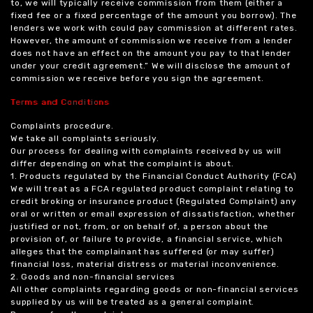
to, we will typically receive commission from them (either a
fixed fee or a fixed percentage of the amount you borrow). The
lenders we work with could pay commission at different rates.
However, the amount of commission we receive from a lender
does not have an effect on the amount you pay to that lender
under your credit agreement.” We will disclose the amount of
commission we receive before you sign the agreement.
Terms and Conditions
Complaints procedure.
We take all complaints seriously.
Our process for dealing with complaints received by us will
differ depending on what the complaint is about.
1. Products regulated by the Financial Conduct Authority (FCA)
We will treat as a FCA regulated product complaint relating to
credit broking or insurance product (Regulated Complaint) any
oral or written or email expression of dissatisfaction, whether
justified or not, from, or on behalf of, a person about the
provision of, or failure to provide, a financial service, which
alleges that the complainant has suffered (or may suffer)
financial loss, material distress or material inconvenience.
2. Goods and non-financial services
All other complaints regarding goods or non-financial services
supplied by us will be treated as a general complaint.