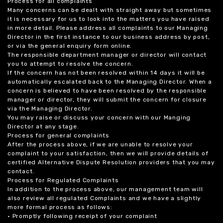
Process for all complaints
Many concerns can be dealt with straight away but sometimes
it is necessary for us to look into the matters you have raised
in more detail. Please address all complaints to our Managing
Director in the first instance to our business address by post,
or via the general enquiry form online.
The responsible department manager or director will contact
you to attempt to resolve the concern.
If the concern has not been resolved within 14 days it will be
automatically escalated back to the Managing Director. When a
concern is believed to have been resolved by the responsible
manager or director, they will submit the concern for closure
via the Managing Director.
You may raise or discuss your concern with our Manging
Director at any stage.
Process for general complaints
After the process above, if we are unable to resolve your
complaint to your satisfaction, then we will provide details of
certified Alternative Dispute Resolution providers that you may
contact.
Process for Regulated Complaints
In addition to the process above, our management team will
also review all regulated Complaints and we have a slightly
more formal process as follows:
• Promptly following receipt of your complaint