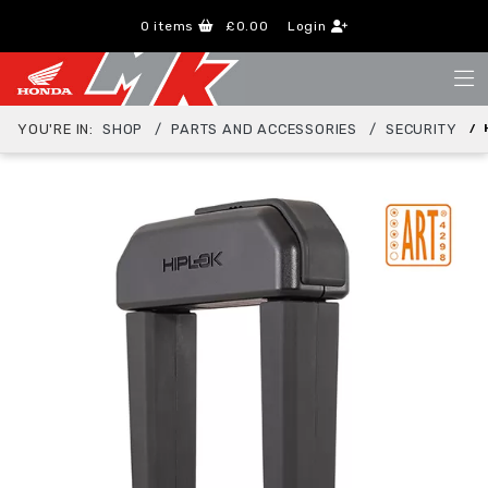
0
items
£0.00
Login
YOU'RE IN:
SHOP
PARTS AND ACCESSORIES
SECURITY