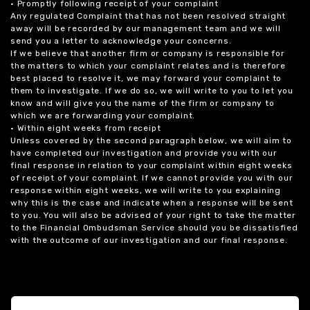
• Promptly following receipt of your complaint
Any regulated Complaint that has not been resolved straight
away will be recorded by our management team and we will
send you a letter to acknowledge your concerns.
If we believe that another firm or company is responsible for
the matters to which your complaint relates and is therefore
best placed to resolve it, we may forward your complaint to
them to investigate. If we do so, we will write to you to let you
know and will give you the name of the firm or company to
which we are forwarding your complaint.
• Within eight weeks from receipt
Unless covered by the second paragraph below, we will aim to
have completed our investigation and provide you with our
final response in relation to your complaint within eight weeks
of receipt of your complaint. If we cannot provide you with our
response within eight weeks, we will write to you explaining
why this is the case and indicate when a response will be sent
to you. You will also be advised of your right to take the matter
to the Financial Ombudsman Service should you be dissatisfied
with the outcome of our investigation and our final response.