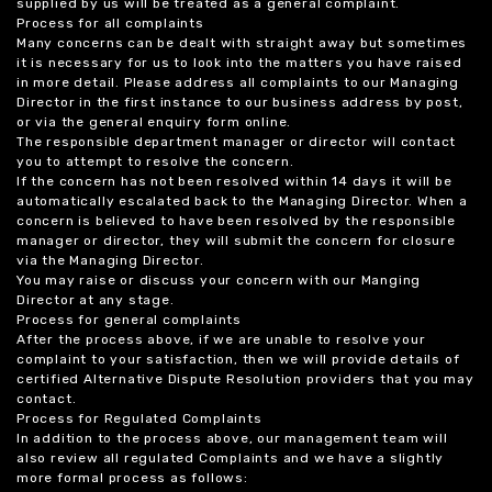
supplied by us will be treated as a general complaint.
Process for all complaints
Many concerns can be dealt with straight away but sometimes
it is necessary for us to look into the matters you have raised
in more detail. Please address all complaints to our Managing
Director in the first instance to our business address by post,
or via the general enquiry form online.
The responsible department manager or director will contact
you to attempt to resolve the concern.
If the concern has not been resolved within 14 days it will be
automatically escalated back to the Managing Director. When a
concern is believed to have been resolved by the responsible
manager or director, they will submit the concern for closure
via the Managing Director.
You may raise or discuss your concern with our Manging
Director at any stage.
Process for general complaints
After the process above, if we are unable to resolve your
complaint to your satisfaction, then we will provide details of
certified Alternative Dispute Resolution providers that you may
contact.
Process for Regulated Complaints
In addition to the process above, our management team will
also review all regulated Complaints and we have a slightly
more formal process as follows: