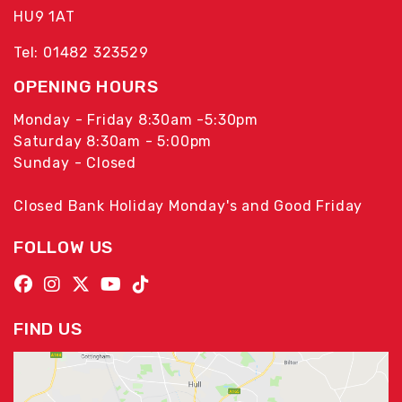
HU9 1AT
Tel: 01482 323529
OPENING HOURS
Monday - Friday 8:30am -5:30pm
Saturday 8:30am - 5:00pm
Sunday - Closed
Closed Bank Holiday Monday's and Good Friday
FOLLOW US
FIND US