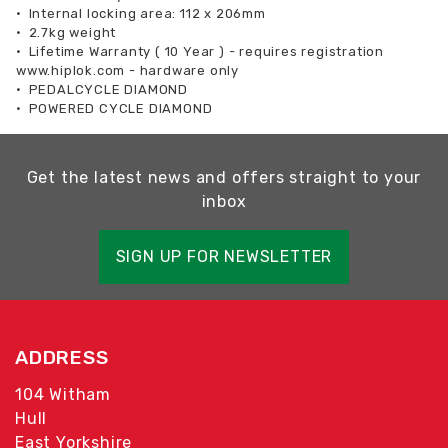
•
Internal locking area: 112 x 206mm
•
2.7kg weight
•
Lifetime Warranty ( 10 Year ) - requires registration
www.hiplok.com - hardware only
•
PEDALCYCLE DIAMOND
•
POWERED CYCLE DIAMOND
Get the latest news and offers straight to your
inbox
SIGN UP FOR NEWSLETTER
ADDRESS
104 Witham
Hull
East Yorkshire