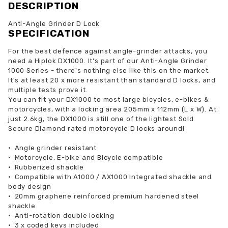
DESCRIPTION
Anti-Angle Grinder D Lock
SPECIFICATION
For the best defence against angle-grinder attacks, you
need a Hiplok DX1000. It's part of our Anti-Angle Grinder
1000 Series - there's nothing else like this on the market.
It's at least 20 x more resistant than standard D locks, and
multiple tests prove it.
You can fit your DX1000 to most large bicycles, e-bikes &
motorcycles, with a locking area 205mm x 112mm (L x W). At
just 2.6kg, the DX1000 is still one of the lightest Sold
Secure Diamond rated motorcycle D locks around!
•
Angle grinder resistant
•
Motorcycle, E-bike and Bicycle compatible
•
Rubberized shackle
•
Compatible with A1000 / AX1000 Integrated shackle and
body design
•
20mm graphene reinforced premium hardened steel
shackle
•
Anti-rotation double locking
•
3 x coded keys included