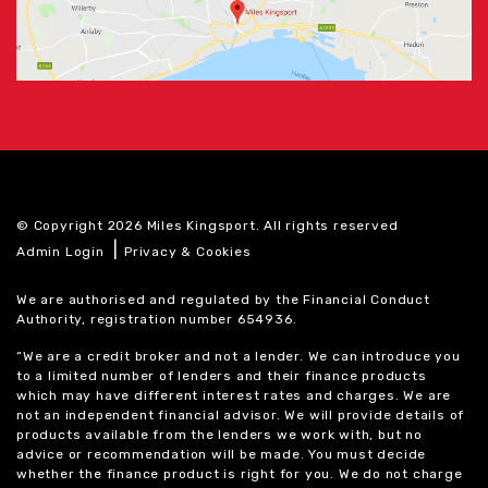
© Copyright 2026 Miles Kingsport. All rights reserved
|
Admin Login
Privacy & Cookies
We are authorised and regulated by the Financial Conduct
Authority, registration number 654936.
“We are a credit broker and not a lender. We can introduce you
to a limited number of lenders and their finance products
which may have different interest rates and charges. We are
not an independent financial advisor. We will provide details of
products available from the lenders we work with, but no
advice or recommendation will be made. You must decide
whether the finance product is right for you. We do not charge