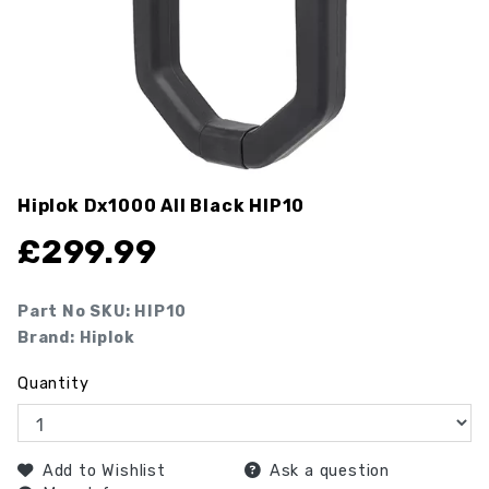
Hiplok Dx1000 All Black
HIP10
£
299.99
Part No SKU:
HIP10
Brand: Hiplok
Quantity
Add to Wishlist
Ask a question