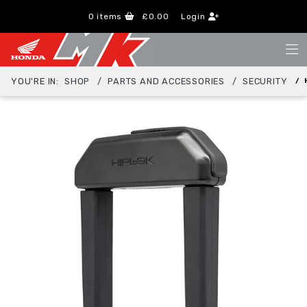
0
items
£0.00
Login
YOU'RE IN:
SHOP
PARTS AND ACCESSORIES
SECURITY