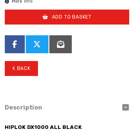
More Info
ADD TO BASKET
BACK
Description
HIPLOK DX1000 ALL BLACK