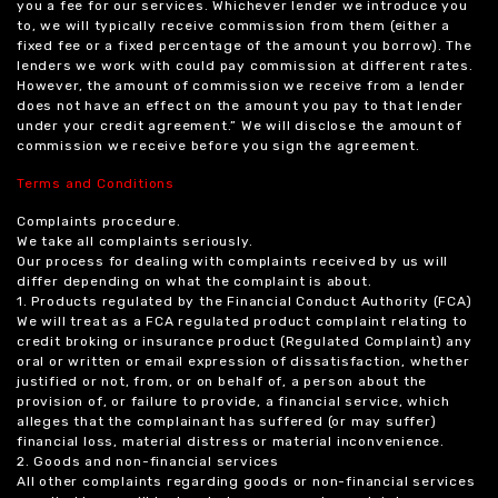
you a fee for our services. Whichever lender we introduce you
to, we will typically receive commission from them (either a
fixed fee or a fixed percentage of the amount you borrow). The
lenders we work with could pay commission at different rates.
However, the amount of commission we receive from a lender
does not have an effect on the amount you pay to that lender
under your credit agreement.” We will disclose the amount of
commission we receive before you sign the agreement.
Terms and Conditions
Complaints procedure.
We take all complaints seriously.
Our process for dealing with complaints received by us will
differ depending on what the complaint is about.
1. Products regulated by the Financial Conduct Authority (FCA)
We will treat as a FCA regulated product complaint relating to
credit broking or insurance product (Regulated Complaint) any
oral or written or email expression of dissatisfaction, whether
justified or not, from, or on behalf of, a person about the
provision of, or failure to provide, a financial service, which
alleges that the complainant has suffered (or may suffer)
financial loss, material distress or material inconvenience.
2. Goods and non-financial services
All other complaints regarding goods or non-financial services