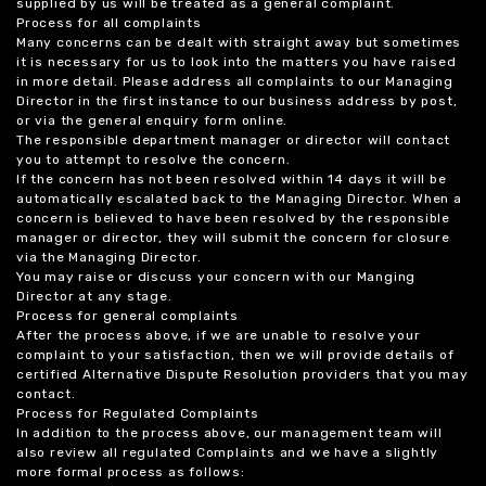
supplied by us will be treated as a general complaint.
Process for all complaints
Many concerns can be dealt with straight away but sometimes
it is necessary for us to look into the matters you have raised
in more detail. Please address all complaints to our Managing
Director in the first instance to our business address by post,
or via the general enquiry form online.
The responsible department manager or director will contact
you to attempt to resolve the concern.
If the concern has not been resolved within 14 days it will be
automatically escalated back to the Managing Director. When a
concern is believed to have been resolved by the responsible
manager or director, they will submit the concern for closure
via the Managing Director.
You may raise or discuss your concern with our Manging
Director at any stage.
Process for general complaints
After the process above, if we are unable to resolve your
complaint to your satisfaction, then we will provide details of
certified Alternative Dispute Resolution providers that you may
contact.
Process for Regulated Complaints
In addition to the process above, our management team will
also review all regulated Complaints and we have a slightly
more formal process as follows: