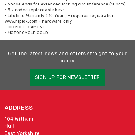
•
Noose ends for extended locking circumference (100cm)
•
3 x coded replaceable keys
•
Lifetime Warranty ( 10 Year ) - requires registration
www.hiplok.com - hardware only
•
BICYCLE DIAMOND
•
MOTORCYCLE GOLD
Get the latest news and offers straight to your
inbox
SIGN UP FOR NEWSLETTER
ADDRESS
104 Witham
Hull
East Yorkshire