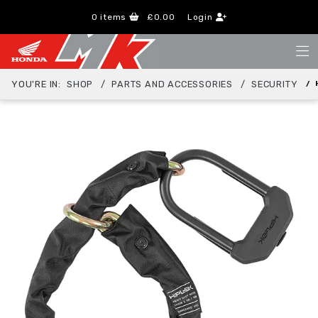
0
items
£0.00
Login
YOU'RE IN:
SHOP
PARTS AND ACCESSORIES
SECURITY