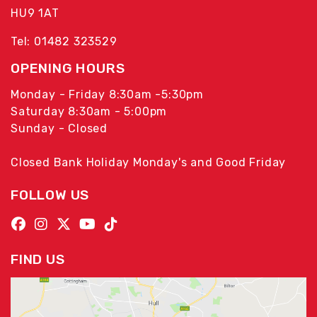
HU9 1AT
Tel: 01482 323529
OPENING HOURS
Monday - Friday 8:30am -5:30pm
Saturday 8:30am - 5:00pm
Sunday - Closed
Closed Bank Holiday Monday's and Good Friday
FOLLOW US
FIND US