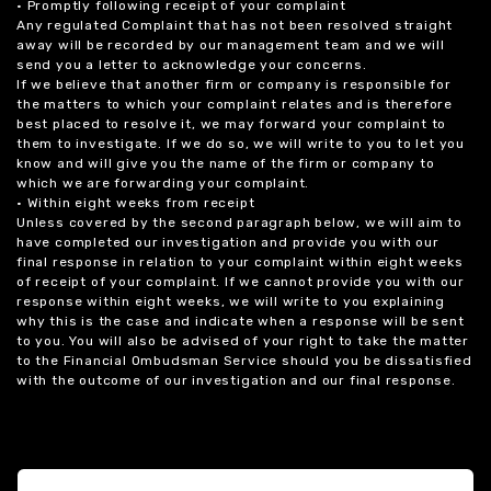
• Promptly following receipt of your complaint
Any regulated Complaint that has not been resolved straight
away will be recorded by our management team and we will
send you a letter to acknowledge your concerns.
If we believe that another firm or company is responsible for
the matters to which your complaint relates and is therefore
best placed to resolve it, we may forward your complaint to
them to investigate. If we do so, we will write to you to let you
know and will give you the name of the firm or company to
which we are forwarding your complaint.
• Within eight weeks from receipt
Unless covered by the second paragraph below, we will aim to
have completed our investigation and provide you with our
final response in relation to your complaint within eight weeks
of receipt of your complaint. If we cannot provide you with our
response within eight weeks, we will write to you explaining
why this is the case and indicate when a response will be sent
to you. You will also be advised of your right to take the matter
to the Financial Ombudsman Service should you be dissatisfied
with the outcome of our investigation and our final response.