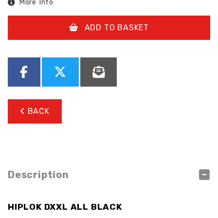
More Info
ADD TO BASKET
BACK
Description
HIPLOK DXXL ALL BLACK