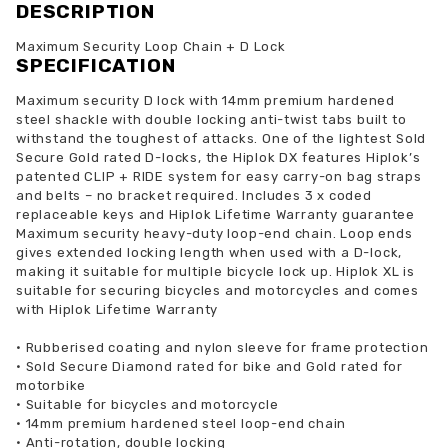
DESCRIPTION
Maximum Security Loop Chain + D Lock
SPECIFICATION
Maximum security D lock with 14mm premium hardened
steel shackle with double locking anti-twist tabs built to
withstand the toughest of attacks. One of the lightest Sold
Secure Gold rated D-locks, the Hiplok DX features Hiplok’s
patented CLIP + RIDE system for easy carry-on bag straps
and belts – no bracket required. Includes 3 x coded
replaceable keys and Hiplok Lifetime Warranty guarantee
Maximum security heavy-duty loop-end chain. Loop ends
gives extended locking length when used with a D-lock,
making it suitable for multiple bicycle lock up. Hiplok XL is
suitable for securing bicycles and motorcycles and comes
with Hiplok Lifetime Warranty
•
Rubberised coating and nylon sleeve for frame protection
•
Sold Secure Diamond rated for bike and Gold rated for
motorbike
•
Suitable for bicycles and motorcycle
•
14mm premium hardened steel loop-end chain
•
Anti-rotation, double locking