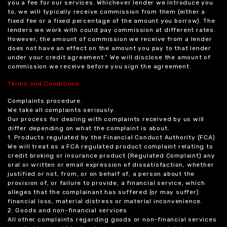
you a fee for our services. Whichever lender we introduce you
to, we will typically receive commission from them (either a
fixed fee or a fixed percentage of the amount you borrow). The
lenders we work with could pay commission at different rates.
However, the amount of commission we receive from a lender
does not have an effect on the amount you pay to that lender
under your credit agreement.” We will disclose the amount of
commission we receive before you sign the agreement.
Terms and Conditions
Complaints procedure.
We take all complaints seriously.
Our process for dealing with complaints received by us will
differ depending on what the complaint is about.
1. Products regulated by the Financial Conduct Authority (FCA)
We will treat as a FCA regulated product complaint relating to
credit broking or insurance product (Regulated Complaint) any
oral or written or email expression of dissatisfaction, whether
justified or not, from, or on behalf of, a person about the
provision of, or failure to provide, a financial service, which
alleges that the complainant has suffered (or may suffer)
financial loss, material distress or material inconvenience.
2. Goods and non-financial services
All other complaints regarding goods or non-financial services