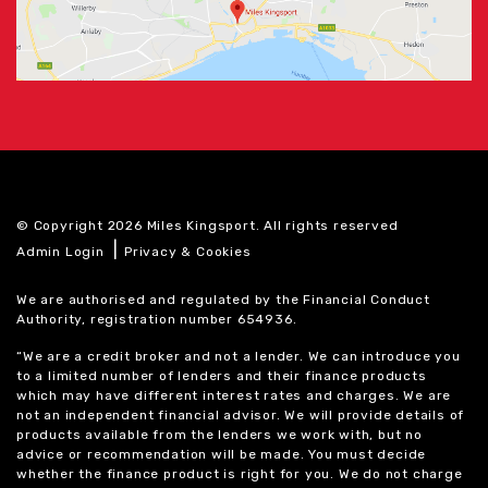
© Copyright 2026 Miles Kingsport. All rights reserved
|
Admin Login
Privacy & Cookies
We are authorised and regulated by the Financial Conduct
Authority, registration number 654936.
“We are a credit broker and not a lender. We can introduce you
to a limited number of lenders and their finance products
which may have different interest rates and charges. We are
not an independent financial advisor. We will provide details of
products available from the lenders we work with, but no
advice or recommendation will be made. You must decide
whether the finance product is right for you. We do not charge