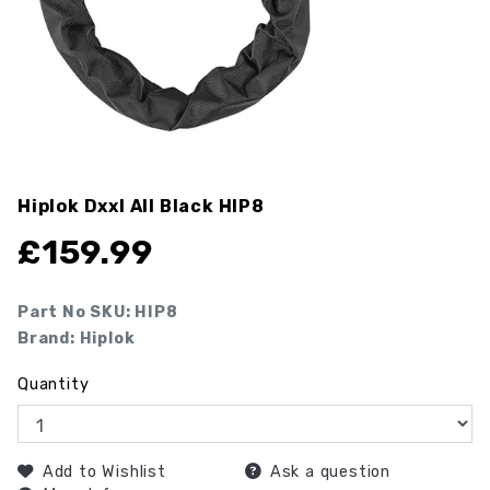
Hiplok Dxxl All Black
HIP8
£
159.99
Part No SKU:
HIP8
Brand: Hiplok
Quantity
Add to Wishlist
Ask a question