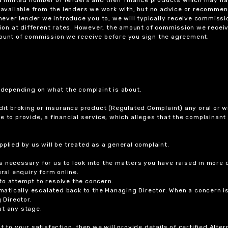
ts available from the lenders we work with, but no advice or recomme
chever lender we introduce you to, we will typically receive commissi
on at different rates. However, the amount of commission we receiv
amount of commission we receive before you sign the agreement.
r depending on what the complaint is about.
dit broking or insurance product (Regulated Complaint) any oral or wr
ure to provide, a financial service, which alleges that the complainant
plied by us will be treated as a general complaint.
 necessary for us to look into the matters you have raised in more d
ral enquiry form online.
to attempt to resolve the concern.
tomatically escalated back to the Managing Director. When a concern 
 Director.
at any stage.
t to your satisfaction, then we will provide details of certified Alt