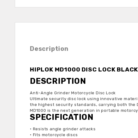
Description
HIPLOK MD1000 DISC LOCK BLAC
DESCRIPTION
Anti-Angle Grinder Motorcycle Disc Lock
Ultimate security disc lock using innovative mate
the highest security standards, carrying both the
MD1000 is the next generation in portable motorcyc
SPECIFICATION
•
Resists angle grinder attacks
•
Fits motorcycle discs