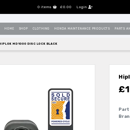
0
items
£0.00
Login
HOME
SHOP
CLOTHING
HONDA MAINTENANCE PRODUCTS
PARTS A
HIPLOK MD1000 DISC LOCK BLACK
Hip
£
1
Part
Bran