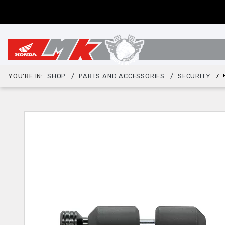
YOU'RE IN:
SHOP
PARTS AND ACCESSORIES
SECURITY