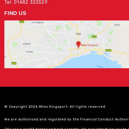
Tel: 01482 323529
FIND US
© Copyright 2026 Miles Kingsport. All rights reserved
We are authorised and regulated by the Financial Conduct Authori
“We are a credit broker and not a lender. We can introduce you to