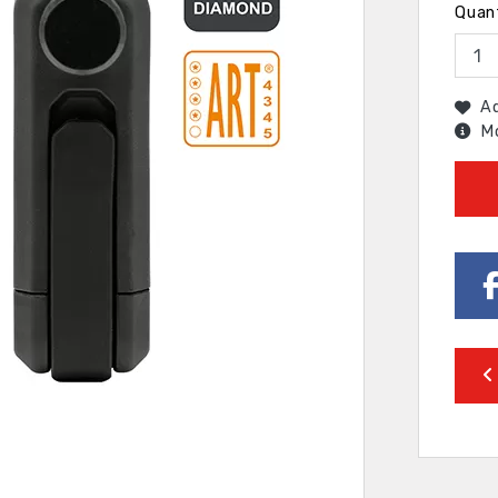
Quan
Ad
Mo