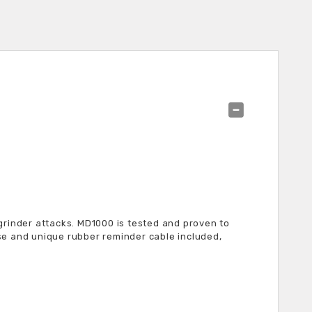
grinder attacks. MD1000 is tested and proven to
se and unique rubber reminder cable included,