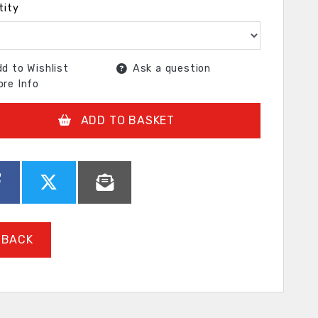
tity
d to Wishlist
Ask a question
re Info
ADD TO BASKET
BACK