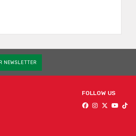
OR NEWSLETTER
FOLLOW US