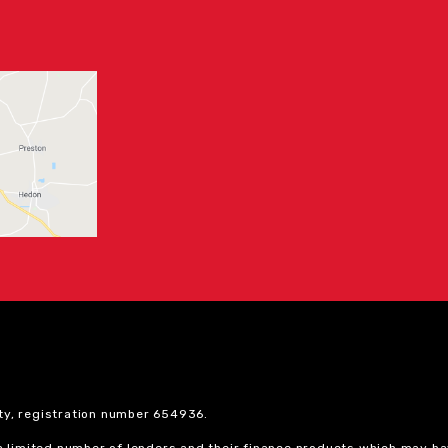
ty, registration number 654936.
 a limited number of lenders and their finance products which may ha