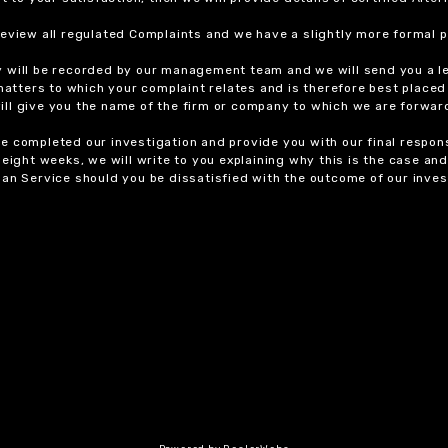
review all regulated Complaints and we have a slightly more formal p
y will be recorded by our management team and we will send you a l
 matters to which your complaint relates and is therefore best placed
 will give you the name of the firm or company to which we are forwar
 completed our investigation and provide you with our final response
eight weeks, we will write to you explaining why this is the case and 
an Service should you be dissatisfied with the outcome of our invest