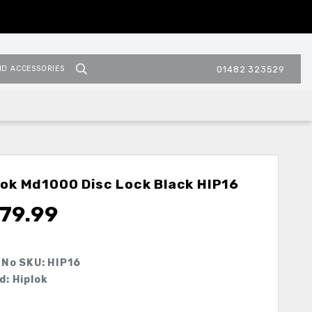
ND ACCESSORIES
01482 323529
lok Md1000 Disc Lock Black
HIP16
79.99
 No SKU:
HIP16
d: Hiplok