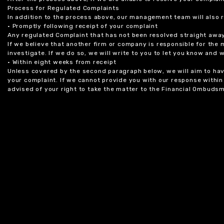
Process for Regulated Complaints
In addition to the process above, our management team will also 
• Promptly following receipt of your complaint
Any regulated Complaint that has not been resolved straight awa
If we believe that another firm or company is responsible for the
investigate. If we do so, we will write to you to let you know and
• Within eight weeks from receipt
Unless covered by the second paragraph below, we will aim to have
your complaint. If we cannot provide you with our response within 
advised of your right to take the matter to the Financial Ombudsm