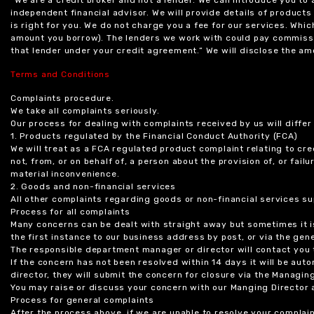
independent financial advisor. We will provide details of produc
is right for you. We do not charge you a fee for our services. Whi
amount you borrow). The lenders we work with could pay commissi
that lender under your credit agreement.” We will disclose the 
Terms and Conditions
Complaints procedure.
We take all complaints seriously.
Our process for dealing with complaints received by us will diffe
1. Products regulated by the Financial Conduct Authority (FCA)
We will treat as a FCA regulated product complaint relating to cre
not, from, or on behalf of, a person about the provision of, or fail
material inconvenience.
2. Goods and non-financial services
All other complaints regarding goods or non-financial services sup
Process for all complaints
Many concerns can be dealt with straight away but sometimes it is
the first instance to our business address by post, or via the gene
The responsible department manager or director will contact you 
If the concern has not been resolved within 14 days it will be au
director, they will submit the concern for closure via the Managing
You may raise or discuss your concern with our Manging Director 
Process for general complaints
After the process above, if we are unable to resolve your complain