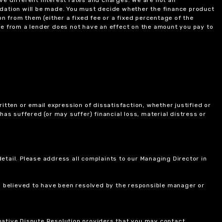
ndation will be made. You must decide whether the finance product
on from them (either a fixed fee or a fixed percentage of the
e from a lender does not have an effect on the amount you pay to
itten or email expression of dissatisfaction, whether justified or
 has suffered (or may suffer) financial loss, material distress or
etail. Please address all complaints to our Managing Director in
is believed to have been resolved by the responsible manager or
ernative Dispute Resolution providers that you may contact.