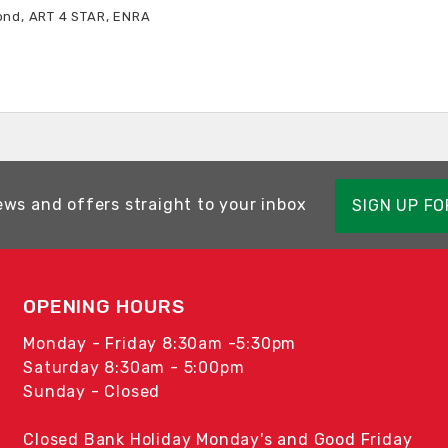
ond, ART 4 STAR, ENRA
ews and offers straight to your inbox
SIGN UP F
OPENING HOURS
Monday - Friday 8:30am -5:30pm
Saturday 8:30am - 5:00pm
Sunday - Closed
Closed Bank Holiday Monday's and Good Friday