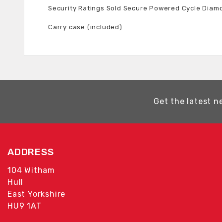
Security Ratings Sold Secure Powered Cycle Diam
Carry case (included)
Get the latest n
ADDRESS
104 Witham
Hull
East Yorkshire
HU9 1AT