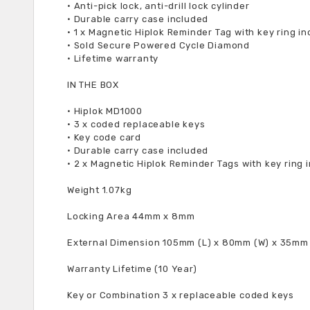
•
Anti-pick lock, anti-drill lock cylinder
•
Durable carry case included
•
1 x Magnetic Hiplok Reminder Tag with key ring i
•
Sold Secure Powered Cycle Diamond
•
Lifetime warranty
IN THE BOX
•
Hiplok MD1000
•
3 x coded replaceable keys
•
Key code card
•
Durable carry case included
•
2 x Magnetic Hiplok Reminder Tags with key ring 
Weight 1.07kg
Locking Area 44mm x 8mm
External Dimension 105mm (L) x 80mm (W) x 35mm
Warranty Lifetime (10 Year)
Key or Combination 3 x replaceable coded keys