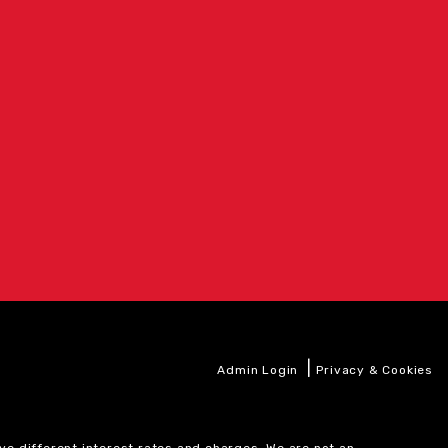
|
Admin Login
Privacy & Cookies
ve different interest rates and charges. We are not an