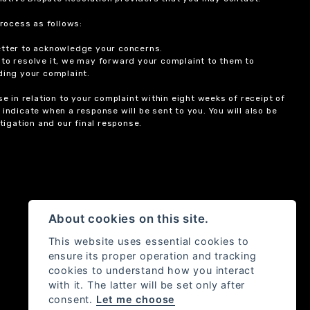
rocess as follows:
etter to acknowledge your concerns.
 to resolve it, we may forward your complaint to them to
ding your complaint.
 in relation to your complaint within eight weeks of receipt of
indicate when a response will be sent to you. You will also be
igation and our final response.
About cookies on this site.
This website uses essential cookies to
ensure its proper operation and tracking
cookies to understand how you interact
with it. The latter will be set only after
consent.
Let me choose