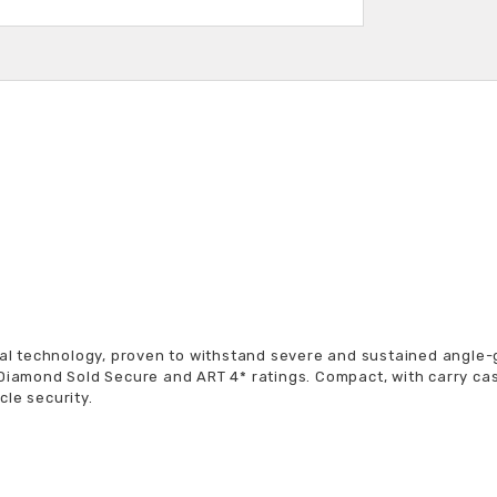
K
rial technology, proven to withstand severe and sustained angle-
 Diamond Sold Secure and ART 4* ratings. Compact, with carry ca
le security.