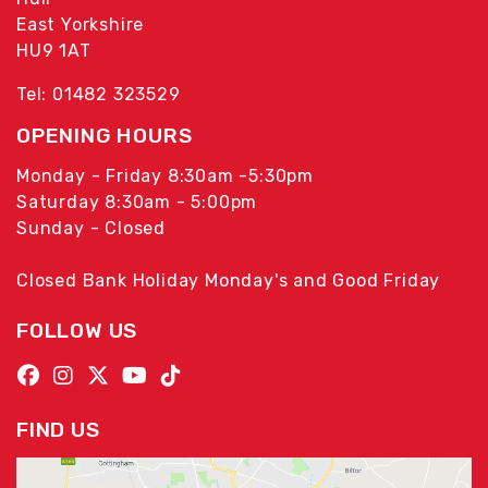
East Yorkshire
HU9 1AT
Tel: 01482 323529
OPENING HOURS
Monday - Friday 8:30am -5:30pm
Saturday 8:30am - 5:00pm
Sunday - Closed
Closed Bank Holiday Monday's and Good Friday
FOLLOW US
FIND US