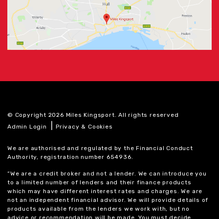
© Copyright 2026 Miles Kingsport. All rights reserved
|
Admin Login
Privacy & Cookies
We are authorised and regulated by the Financial Conduct
Authority, registration number 654936.
“We are a credit broker and not a lender. We can introduce you
to a limited number of lenders and their finance products
which may have different interest rates and charges. We are
not an independent financial advisor. We will provide details of
products available from the lenders we work with, but no
advice or recommendation will be made. You must decide