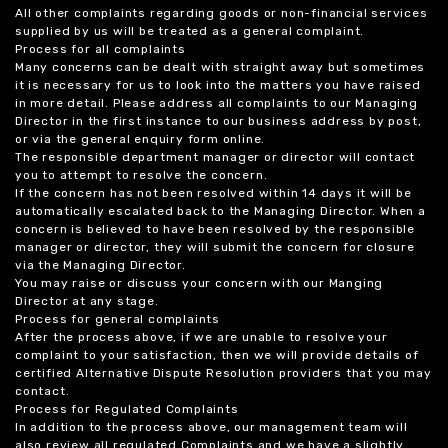
All other complaints regarding goods or non-financial services
supplied by us will be treated as a general complaint.
Process for all complaints
Many concerns can be dealt with straight away but sometimes
it is necessary for us to look into the matters you have raised
in more detail. Please address all complaints to our Managing
Director in the first instance to our business address by post,
or via the general enquiry form online.
The responsible department manager or director will contact
you to attempt to resolve the concern.
If the concern has not been resolved within 14 days it will be
automatically escalated back to the Managing Director. When a
concern is believed to have been resolved by the responsible
manager or director, they will submit the concern for closure
via the Managing Director.
You may raise or discuss your concern with our Manging
Director at any stage.
Process for general complaints
After the process above, if we are unable to resolve your
complaint to your satisfaction, then we will provide details of
certified Alternative Dispute Resolution providers that you may
contact.
Process for Regulated Complaints
In addition to the process above, our management team will
also review all regulated Complaints and we have a slightly