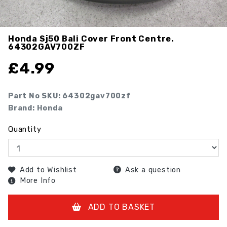
Honda Sj50 Bali Cover Front Centre.
64302GAV700ZF
£
4.99
Part No SKU:
64302gav700zf
Brand: Honda
Quantity
Add to Wishlist
Ask a question
More Info
ADD TO BASKET