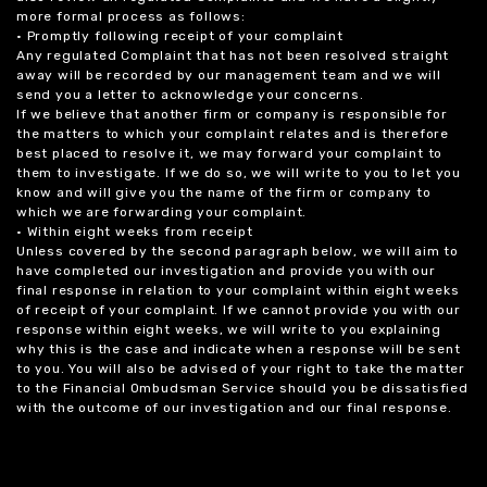
more formal process as follows:
• Promptly following receipt of your complaint
Any regulated Complaint that has not been resolved straight
away will be recorded by our management team and we will
send you a letter to acknowledge your concerns.
If we believe that another firm or company is responsible for
the matters to which your complaint relates and is therefore
best placed to resolve it, we may forward your complaint to
them to investigate. If we do so, we will write to you to let you
know and will give you the name of the firm or company to
which we are forwarding your complaint.
• Within eight weeks from receipt
Unless covered by the second paragraph below, we will aim to
have completed our investigation and provide you with our
final response in relation to your complaint within eight weeks
of receipt of your complaint. If we cannot provide you with our
response within eight weeks, we will write to you explaining
why this is the case and indicate when a response will be sent
to you. You will also be advised of your right to take the matter
to the Financial Ombudsman Service should you be dissatisfied
with the outcome of our investigation and our final response.