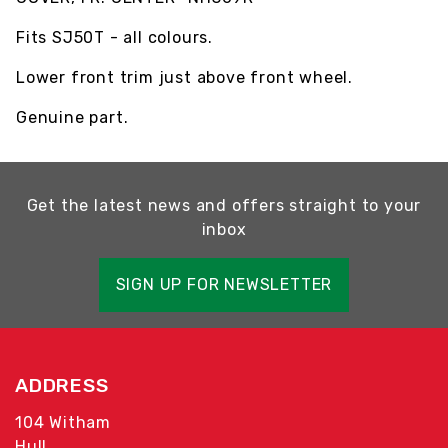
Fits SJ50T - all colours.
Lower front trim just above front wheel.
Genuine part.
Get the latest news and offers straight to your
inbox
SIGN UP FOR NEWSLETTER
ADDRESS
104 Witham
Hull