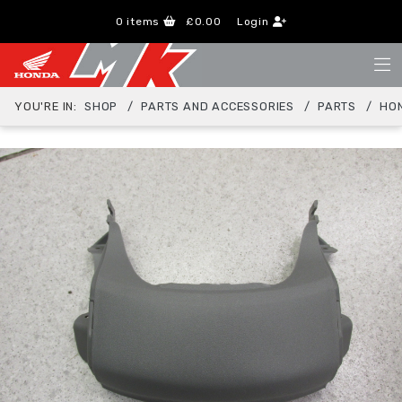
0
items
£0.00
Login
YOU'RE IN:
SHOP
PARTS AND ACCESSORIES
PARTS
HO