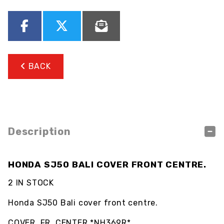
BACK
Description
HONDA SJ50 BALI COVER FRONT CENTRE.
2 IN STOCK
Honda SJ50 Bali cover front centre.
COVER, FR. CENTER *NH369R*