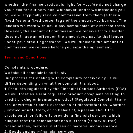
whether the finance product is right for you. We do not charge
you a fee for our services. Whichever lender we introduce you
to, we will typically receive commission from them (either a
fixed fee or a fixed percentage of the amount you borrow). The
lenders we work with could pay commission at different rates.
However, the amount of commission we receive from a lender
does not have an effect on the amount you pay to that lender
under your credit agreement.” We will disclose the amount of
commission we receive before you sign the agreement.
Terms and Conditions
Complaints procedure.
We take all complaints seriously.
Our process for dealing with complaints received by us will
differ depending on what the complaint is about.
1. Products regulated by the Financial Conduct Authority (FCA)
We will treat as a FCA regulated product complaint relating to
credit broking or insurance product (Regulated Complaint) any
oral or written or email expression of dissatisfaction, whether
justified or not, from, or on behalf of, a person about the
provision of, or failure to provide, a financial service, which
alleges that the complainant has suffered (or may suffer)
financial loss, material distress or material inconvenience.
2. Goods and non-financial services