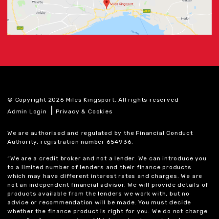
© Copyright 2026 Miles Kingsport. All rights reserved
|
Admin Login
Privacy & Cookies
We are authorised and regulated by the Financial Conduct
Authority, registration number 654936.
“We are a credit broker and not a lender. We can introduce you
to a limited number of lenders and their finance products
which may have different interest rates and charges. We are
not an independent financial advisor. We will provide details of
products available from the lenders we work with, but no
advice or recommendation will be made. You must decide
whether the finance product is right for you. We do not charge