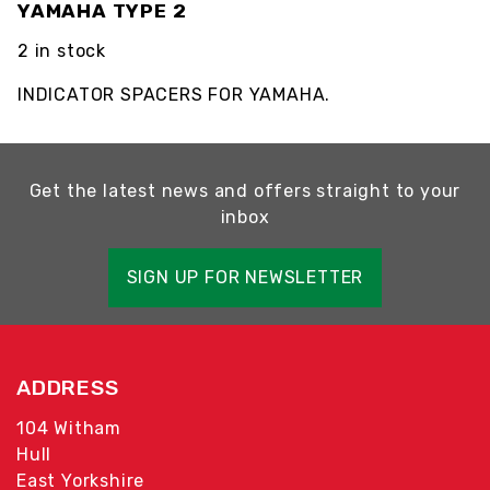
YAMAHA TYPE 2
2 in stock
INDICATOR SPACERS FOR YAMAHA.
Get the latest news and offers straight to your
inbox
SIGN UP FOR NEWSLETTER
ADDRESS
104 Witham
Hull
East Yorkshire