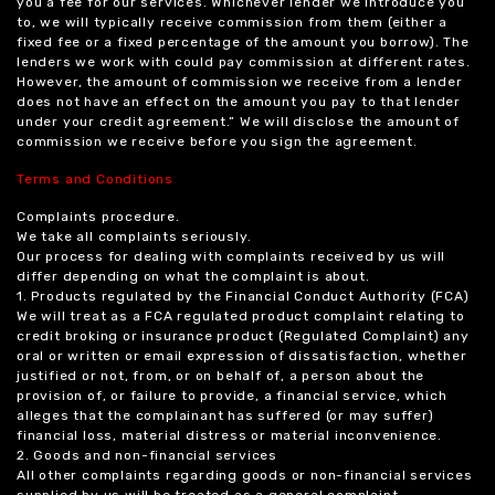
you a fee for our services. Whichever lender we introduce you
to, we will typically receive commission from them (either a
fixed fee or a fixed percentage of the amount you borrow). The
lenders we work with could pay commission at different rates.
However, the amount of commission we receive from a lender
does not have an effect on the amount you pay to that lender
under your credit agreement.” We will disclose the amount of
commission we receive before you sign the agreement.
Terms and Conditions
Complaints procedure.
We take all complaints seriously.
Our process for dealing with complaints received by us will
differ depending on what the complaint is about.
1. Products regulated by the Financial Conduct Authority (FCA)
We will treat as a FCA regulated product complaint relating to
credit broking or insurance product (Regulated Complaint) any
oral or written or email expression of dissatisfaction, whether
justified or not, from, or on behalf of, a person about the
provision of, or failure to provide, a financial service, which
alleges that the complainant has suffered (or may suffer)
financial loss, material distress or material inconvenience.
2. Goods and non-financial services
All other complaints regarding goods or non-financial services