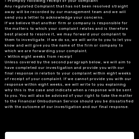
• Promptly following receipt of your complaint
Any regulated Complaint that has not been resolved straight
away will be recorded by our management team and we will
send you a letter to acknowledge your concerns.
If we believe that another firm or company is responsible for
the matters to which your complaint relates and is therefore
best placed to resolve it, we may forward your complaint to
them to investigate. If we do so, we will write to you to let you
know and will give you the name of the firm or company to
which we are forwarding your complaint.
• Within eight weeks from receipt
Unless covered by the second paragraph below, we will aim to
have completed our investigation and provide you with our
final response in relation to your complaint within eight weeks
of receipt of your complaint. If we cannot provide you with our
response within eight weeks, we will write to you explaining
why this is the case and indicate when a response will be sent
to you. You will also be advised of your right to take the matter
to the Financial Ombudsman Service should you be dissatisfied
with the outcome of our investigation and our final response.