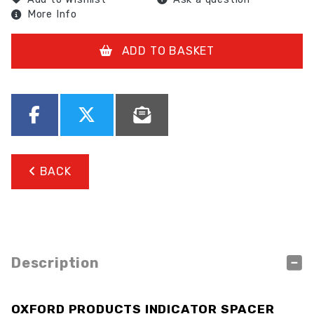
More Info
ADD TO BASKET
BACK
Description
OXFORD PRODUCTS INDICATOR SPACER