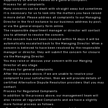
supplied by us will be treated as a general complaint.
Process for all complaints
Many concerns can be dealt with straight away but sometimes
it is necessary for us to look into the matters you have raised
in more detail. Please address all complaints to our Managing
Director in the first instance to our business address by post,
or via the general enquiry form online.
The responsible department manager or director will contact
you to attempt to resolve the concern.
If the concern has not been resolved within 14 days it will be
automatically escalated back to the Managing Director. When a
concern is believed to have been resolved by the responsible
manager or director, they will submit the concern for closure
via the Managing Director.
You may raise or discuss your concern with our Manging
Director at any stage.
Process for general complaints
After the process above, if we are unable to resolve your
complaint to your satisfaction, then we will provide details of
certified Alternative Dispute Resolution providers that you may
contact.
Process for Regulated Complaints
In addition to the process above, our management team will
also review all regulated Complaints and we have a slightly
more formal process as follows: