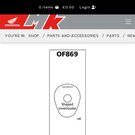
0
items
£0.00
Login
YOU'RE IN:
SHOP
PARTS AND ACCESSORIES
PARTS
NEW