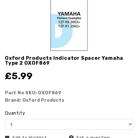
Oxford Products Indicator Spacer Yamaha
Type 2
OXOF869
£
5.99
Part No SKU:
OXOF869
Brand: Oxford Products
Quantity
Add to Wishlist
Ask a question