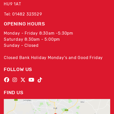
HU9 1AT
Tel: 01482 323529
OPENING HOURS
Monday - Friday 8:30am -5:30pm
Saturday 8:30am - 5:00pm
Sunday - Closed
Closed Bank Holiday Monday's and Good Friday
FOLLOW US
FIND US