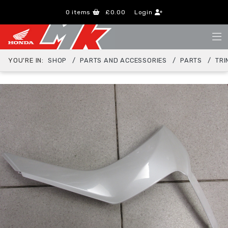
0
items
£0.00
Login
YOU'RE IN:
SHOP
PARTS AND ACCESSORIES
PARTS
TRI