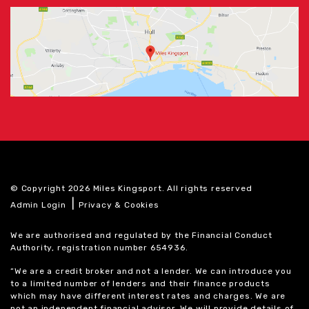
© Copyright 2026 Miles Kingsport. All rights reserved
|
Admin Login
Privacy & Cookies
We are authorised and regulated by the Financial Conduct
Authority, registration number 654936.
“We are a credit broker and not a lender. We can introduce you
to a limited number of lenders and their finance products
which may have different interest rates and charges. We are
not an independent financial advisor. We will provide details of