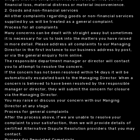
financial loss, material distress or material inconvenience.
2. Goods and non-financial services
All other complaints regarding goods or non-financial services
supplied by us will be treated as a general complaint.
Process for all complaints
Many concerns can be dealt with straight away but sometimes
it is necessary for us to look into the matters you have raised
in more detail. Please address all complaints to our Managing
Director in the first instance to our business address by post,
or via the general enquiry form online.
The responsible department manager or director will contact
you to attempt to resolve the concern.
If the concern has not been resolved within 14 days it will be
automatically escalated back to the Managing Director. When a
concern is believed to have been resolved by the responsible
manager or director, they will submit the concern for closure
via the Managing Director.
You may raise or discuss your concern with our Manging
Director at any stage.
Process for general complaints
After the process above, if we are unable to resolve your
complaint to your satisfaction, then we will provide details of
certified Alternative Dispute Resolution providers that you may
contact.
Process for Regulated Complaints