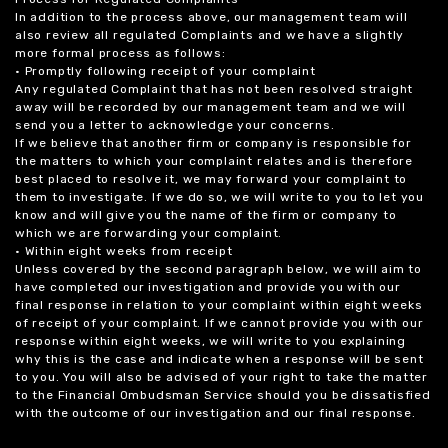
In addition to the process above, our management team will
also review all regulated Complaints and we have a slightly
more formal process as follows:
• Promptly following receipt of your complaint
Any regulated Complaint that has not been resolved straight
away will be recorded by our management team and we will
send you a letter to acknowledge your concerns.
If we believe that another firm or company is responsible for
the matters to which your complaint relates and is therefore
best placed to resolve it, we may forward your complaint to
them to investigate. If we do so, we will write to you to let you
know and will give you the name of the firm or company to
which we are forwarding your complaint.
• Within eight weeks from receipt
Unless covered by the second paragraph below, we will aim to
have completed our investigation and provide you with our
final response in relation to your complaint within eight weeks
of receipt of your complaint. If we cannot provide you with our
response within eight weeks, we will write to you explaining
why this is the case and indicate when a response will be sent
to you. You will also be advised of your right to take the matter
to the Financial Ombudsman Service should you be dissatisfied
with the outcome of our investigation and our final response.