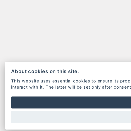
About cookies on this site.
This website uses essential cookies to ensure its pro
interact with it. The latter will be set only after consen