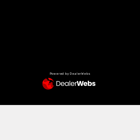
Powered by DealerWebs