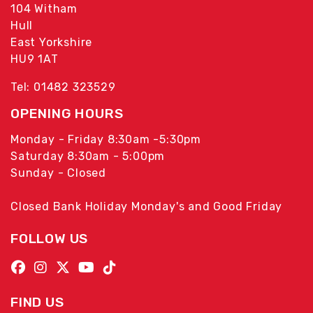
104 Witham
Hull
East Yorkshire
HU9 1AT
Tel: 01482 323529
OPENING HOURS
Monday - Friday 8:30am -5:30pm
Saturday 8:30am - 5:00pm
Sunday - Closed
Closed Bank Holiday Monday's and Good Friday
FOLLOW US
FIND US