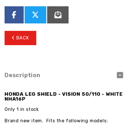
BACK
Description
HONDA LEG SHIELD - VISION 50/110 - WHITE
NHA16P
Only 1 in stock
Brand new item. Fits the following models: