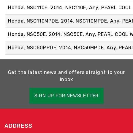
Honda, NSC110E, 2014, NSC110E, Any, PEARL COOL
Honda, NSC110MPDE, 2014, NSC110MPDE, Any, PE
Honda, NSC50E, 2014, NSC50E, Any, PEARL COOL 
Honda, NSC50MPDE, 2014, NSC50MPDE, Any, PEAR
Get the latest news and offers straight to your
inbox
SIGN UP FOR NEWSLETTER
ADDRESS