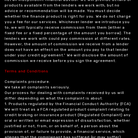
products available from the lenders we work with, but no
advice or recommendation will be made. You must decide
whether the finance product is right for you. We do not charge
you a fee for our services. Whichever lender we introduce you
to, we will typically receive commission from them (either a
fixed fee or a fixed percentage of the amount you borrow). The
lenders we work with could pay commission at different rates.
However, the amount of commission we receive from a lender
does not have an effect on the amount you pay to that lender
under your credit agreement.” We will disclose the amount of
commission we receive before you sign the agreement.
Terms and Conditions
Complaints procedure.
We take all complaints seriously.
Our process for dealing with complaints received by us will
differ depending on what the complaint is about.
1. Products regulated by the Financial Conduct Authority (FCA)
We will treat as a FCA regulated product complaint relating to
credit broking or insurance product (Regulated Complaint) any
oral or written or email expression of dissatisfaction, whether
justified or not, from, or on behalf of, a person about the
provision of, or failure to provide, a financial service, which
alleges that the complainant has suffered (or may suffer)