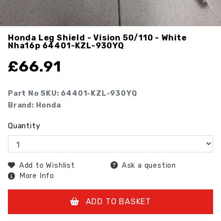
Honda Leg Shield - Vision 50/110 - White
Nha16p
64401-KZL-930YQ
£
66.91
Part No SKU:
64401-KZL-930YQ
Brand: Honda
Quantity
Add to Wishlist
Ask a question
More Info
ADD TO BASKET