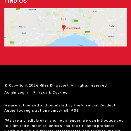
FIND US
© Copyright 2026 Miles Kingsport. All rights reserved
|
Admin Login
Privacy & Cookies
We are authorised and regulated by the Financial Conduct
Authority, registration number 654936.
“We are a credit broker and not a lender. We can introduce you
to a limited number of lenders and their finance products
which may have different interest rates and charges. We are