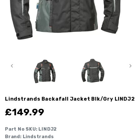
Lindstrands Backafall Jacket Blk/gry
LINDJ2
£
149.99
Part No SKU:
LINDJ2
Brand: Lindstrands