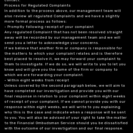
Process for Regulated Complaints
In addition to the process above, our management team will
also review all regulated Complaints and we have a slightly
more formal process as follows:
• Promptly following receipt of your complaint
Any regulated Complaint that has not been resolved straight
away will be recorded by our management team and we will
send you a letter to acknowledge your concerns.
If we believe that another firm or company is responsible for
the matters to which your complaint relates and is therefore
best placed to resolve it, we may forward your complaint to
them to investigate. If we do so, we will write to you to let you
know and will give you the name of the firm or company to
which we are forwarding your complaint.
• Within eight weeks from receipt
Unless covered by the second paragraph below, we will aim to
have completed our investigation and provide you with our
final response in relation to your complaint within eight weeks
of receipt of your complaint. If we cannot provide you with our
response within eight weeks, we will write to you explaining
why this is the case and indicate when a response will be sent
to you. You will also be advised of your right to take the matter
to the Financial Ombudsman Service should you be dissatisfied
with the outcome of our investigation and our final response.