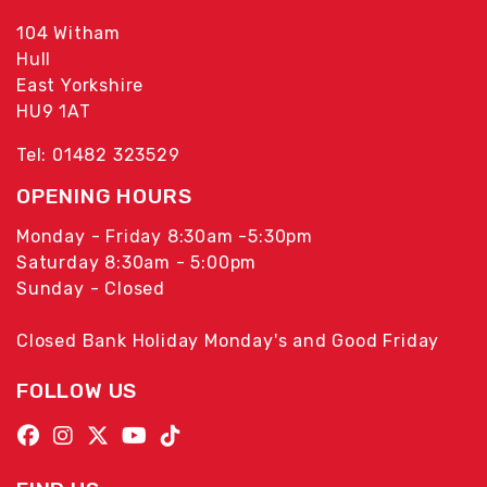
104 Witham
Hull
East Yorkshire
HU9 1AT
Tel: 01482 323529
OPENING HOURS
Monday - Friday 8:30am -5:30pm
Saturday 8:30am - 5:00pm
Sunday - Closed
Closed Bank Holiday Monday's and Good Friday
FOLLOW US