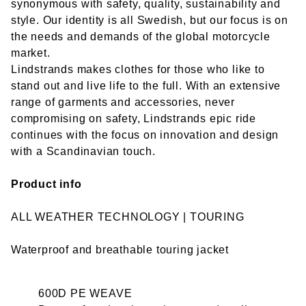
synonymous with safety, quality, sustainability and
style. Our identity is all Swedish, but our focus is on
the needs and demands of the global motorcycle
market.
Lindstrands makes clothes for those who like to
stand out and live life to the full. With an extensive
range of garments and accessories, never
compromising on safety, Lindstrands epic ride
continues with the focus on innovation and design
with a Scandinavian touch.
Product info
ALL WEATHER TECHNOLOGY | TOURING
Waterproof and breathable touring jacket
600D PE WEAVE