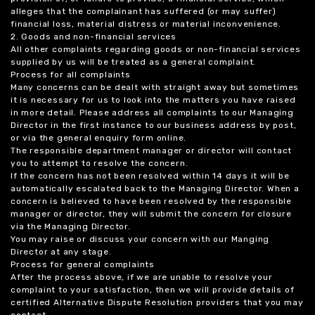
alleges that the complainant has suffered (or may suffer)
financial loss, material distress or material inconvenience.
2. Goods and non-financial services
All other complaints regarding goods or non-financial services
supplied by us will be treated as a general complaint.
Process for all complaints
Many concerns can be dealt with straight away but sometimes
it is necessary for us to look into the matters you have raised
in more detail. Please address all complaints to our Managing
Director in the first instance to our business address by post,
or via the general enquiry form online.
The responsible department manager or director will contact
you to attempt to resolve the concern.
If the concern has not been resolved within 14 days it will be
automatically escalated back to the Managing Director. When a
concern is believed to have been resolved by the responsible
manager or director, they will submit the concern for closure
via the Managing Director.
You may raise or discuss your concern with our Manging
Director at any stage.
Process for general complaints
After the process above, if we are unable to resolve your
complaint to your satisfaction, then we will provide details of
certified Alternative Dispute Resolution providers that you may
contact.