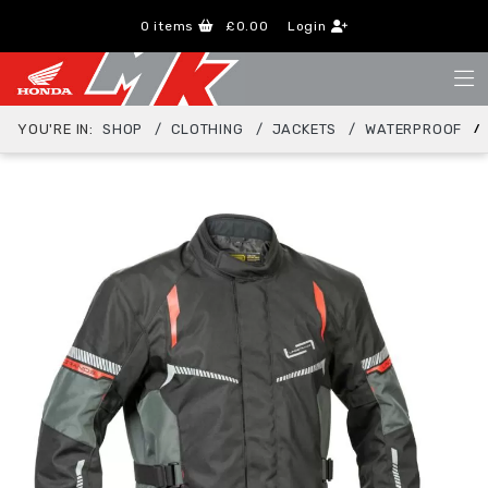
0
items
£0.00
Login
YOU'RE IN:
SHOP
CLOTHING
JACKETS
WATERPROOF