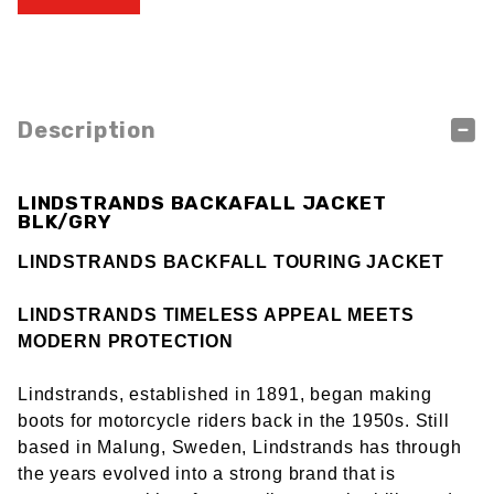
Description
LINDSTRANDS BACKAFALL JACKET
BLK/GRY
LINDSTRANDS BACKFALL TOURING JACKET
LINDSTRANDS TIMELESS APPEAL MEETS
MODERN PROTECTION
Lindstrands, established in 1891, began making
boots for motorcycle riders back in the 1950s. Still
based in Malung, Sweden, Lindstrands has through
the years evolved into a strong brand that is