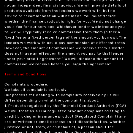
not an independent financial advisor. We will provide details of
products available from the lenders we work with, but no
advice or recommendation will be made. You must decide
whether the finance product is right for you. We do not charge
you a fee for our services. Whichever lender we introduce you
to, we will typically receive commission from them (either a
fixed fee or a fixed percentage of the amount you borrow). The
lenders we work with could pay commission at different rates.
However, the amount of commission we receive from a lender
does not have an effect on the amount you pay to that lender
under your credit agreement.” We will disclose the amount of
commission we receive before you sign the agreement.
Terms and Conditions
Complaints procedure.
We take all complaints seriously.
Our process for dealing with complaints received by us will
differ depending on what the complaint is about.
1. Products regulated by the Financial Conduct Authority (FCA)
We will treat as a FCA regulated product complaint relating to
credit broking or insurance product (Regulated Complaint) any
oral or written or email expression of dissatisfaction, whether
justified or not, from, or on behalf of, a person about the
provision of, or failure to provide, a financial service, which