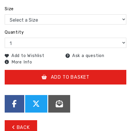
Size
Quantity
Add to Wishlist
Ask a question
More Info
ADD TO BASKET
BACK