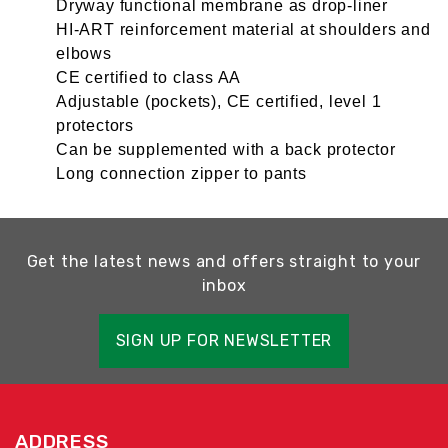
Dryway functional membrane as drop-liner
HI-ART reinforcement material at shoulders and
elbows
CE certified to class AA
Adjustable (pockets), CE certified, level 1
protectors
Can be supplemented with a back protector
Long connection zipper to pants
Get the latest news and offers straight to your
inbox
SIGN UP FOR NEWSLETTER
ADDRESS