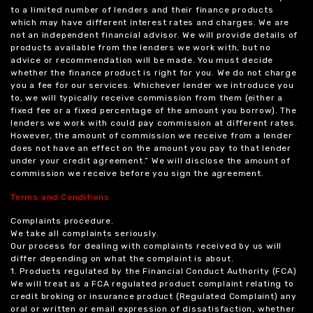
to a limited number of lenders and their finance products
which may have different interest rates and charges. We are
not an independent financial advisor. We will provide details of
products available from the lenders we work with, but no
advice or recommendation will be made. You must decide
whether the finance product is right for you. We do not charge
you a fee for our services. Whichever lender we introduce you
to, we will typically receive commission from them (either a
fixed fee or a fixed percentage of the amount you borrow). The
lenders we work with could pay commission at different rates.
However, the amount of commission we receive from a lender
does not have an effect on the amount you pay to that lender
under your credit agreement.” We will disclose the amount of
commission we receive before you sign the agreement.
Terms and Conditions
Complaints procedure.
We take all complaints seriously.
Our process for dealing with complaints received by us will
differ depending on what the complaint is about.
1. Products regulated by the Financial Conduct Authority (FCA)
We will treat as a FCA regulated product complaint relating to
credit broking or insurance product (Regulated Complaint) any
oral or written or email expression of dissatisfaction, whether