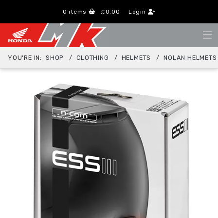
0
items
£0.00
Login
YOU'RE IN:
SHOP
CLOTHING
HELMETS
NOLAN HELMETS