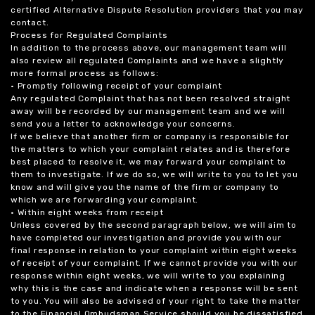
certified Alternative Dispute Resolution providers that you may
contact.
Process for Regulated Complaints
In addition to the process above, our management team will
also review all regulated Complaints and we have a slightly
more formal process as follows:
• Promptly following receipt of your complaint
Any regulated Complaint that has not been resolved straight
away will be recorded by our management team and we will
send you a letter to acknowledge your concerns.
If we believe that another firm or company is responsible for
the matters to which your complaint relates and is therefore
best placed to resolve it, we may forward your complaint to
them to investigate. If we do so, we will write to you to let you
know and will give you the name of the firm or company to
which we are forwarding your complaint.
• Within eight weeks from receipt
Unless covered by the second paragraph below, we will aim to
have completed our investigation and provide you with our
final response in relation to your complaint within eight weeks
of receipt of your complaint. If we cannot provide you with our
response within eight weeks, we will write to you explaining
why this is the case and indicate when a response will be sent
to you. You will also be advised of your right to take the matter
to the Financial Ombudsman Service should you be dissatisfied