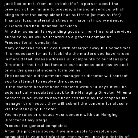
justified or not, from, or on behalf of, a person about the
provision of, or failure to provide, a financial service, which
alleges that the complainant has suffered (or may suffer)
financial loss, material distress or material inconvenience.
2. Goods and non-financial services
All other complaints regarding goods or non-financial services
supplied by us will be treated as a general complaint.
Process for all complaints
Many concerns can be dealt with straight away but sometimes
it is necessary for us to look into the matters you have raised
in more detail. Please address all complaints to our Managing
Director in the first instance to our business address by post,
or via the general enquiry form online.
The responsible department manager or director will contact
you to attempt to resolve the concern.
If the concern has not been resolved within 14 days it will be
automatically escalated back to the Managing Director. When a
concern is believed to have been resolved by the responsible
manager or director, they will submit the concern for closure
via the Managing Director.
You may raise or discuss your concern with our Manging
Director at any stage.
Process for general complaints
After the process above, if we are unable to resolve your
complaint to your satisfaction, then we will provide details of