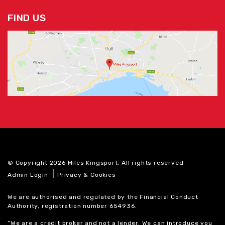
FIND US
© Copyright 2026 Miles Kingsport. All rights reserved
|
Admin Login
Privacy & Cookies
We are authorised and regulated by the Financial Conduct
Authority, registration number 654936.
“We are a credit broker and not a lender. We can introduce you