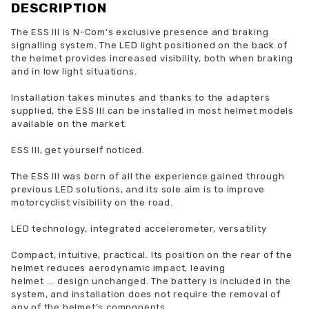
DESCRIPTION
The ESS III is N-Com’s exclusive presence and braking
signalling system. The LED light positioned on the back of
the helmet provides increased visibility, both when braking
and in low light situations.
Installation takes minutes and thanks to the adapters
supplied, the ESS III can be installed in most helmet models
available on the market.
ESS III, get yourself noticed.
The ESS III was born of all the experience gained through
previous LED solutions, and its sole aim is to improve
motorcyclist visibility on the road.
LED technology, integrated accelerometer, versatility
Compact, intuitive, practical. Its position on the rear of the
helmet reduces aerodynamic impact, leaving
helmet
...
design unchanged. The battery is included in the
system, and installation does not require the removal of
any of the helmet’s components