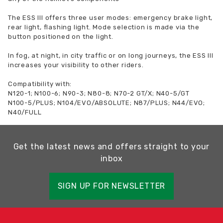
The ESS III offers three user modes: emergency brake light,
rear light, flashing light. Mode selection is made via the
button positioned on the light.
In fog, at night, in city traffic or on long journeys, the ESS III
increases your visibility to other riders.
Compatibility with:
N120-1; N100-6; N90-3; N80-8; N70-2 GT/X; N40-5/GT
N100-5/PLUS; N104/EVO/ABSOLUTE; N87/PLUS; N44/EVO;
N40/FULL
Get the latest news and offers straight to your
inbox
SIGN UP FOR NEWSLETTER