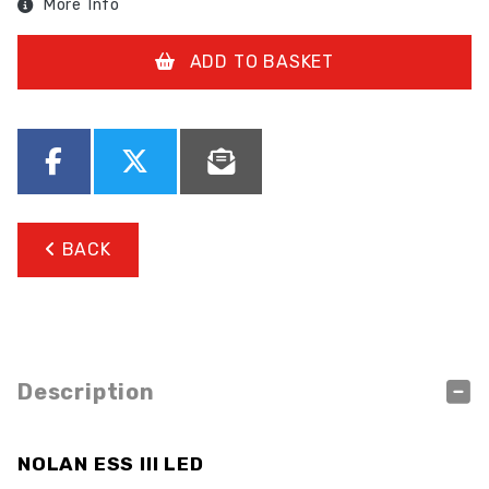
More Info
ADD TO BASKET
BACK
Description
NOLAN ESS III LED