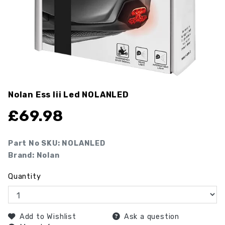
Nolan Ess Iii Led
NOLANLED
£
69.98
Part No SKU:
NOLANLED
Brand: Nolan
Quantity
Add to Wishlist
Ask a question