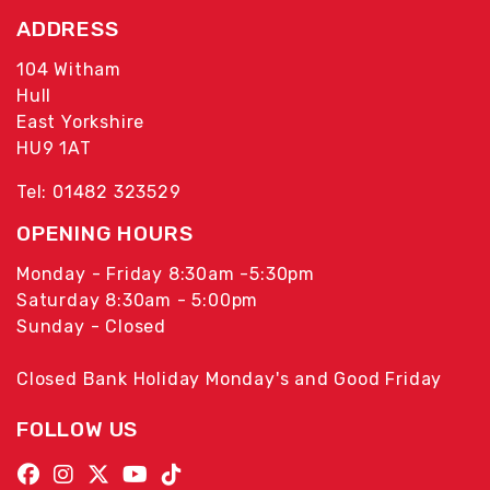
ADDRESS
104 Witham
Hull
East Yorkshire
HU9 1AT
Tel: 01482 323529
OPENING HOURS
Monday - Friday 8:30am -5:30pm
Saturday 8:30am - 5:00pm
Sunday - Closed
Closed Bank Holiday Monday's and Good Friday
FOLLOW US