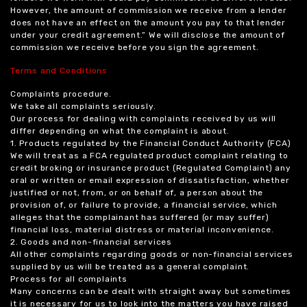
However, the amount of commission we receive from a lender
does not have an effect on the amount you pay to that lender
under your credit agreement.” We will disclose the amount of
commission we receive before you sign the agreement.
Terms and Conditions
Complaints procedure.
We take all complaints seriously.
Our process for dealing with complaints received by us will
differ depending on what the complaint is about.
1. Products regulated by the Financial Conduct Authority (FCA)
We will treat as a FCA regulated product complaint relating to
credit broking or insurance product (Regulated Complaint) any
oral or written or email expression of dissatisfaction, whether
justified or not, from, or on behalf of, a person about the
provision of, or failure to provide, a financial service, which
alleges that the complainant has suffered (or may suffer)
financial loss, material distress or material inconvenience.
2. Goods and non-financial services
All other complaints regarding goods or non-financial services
supplied by us will be treated as a general complaint.
Process for all complaints
Many concerns can be dealt with straight away but sometimes
it is necessary for us to look into the matters you have raised