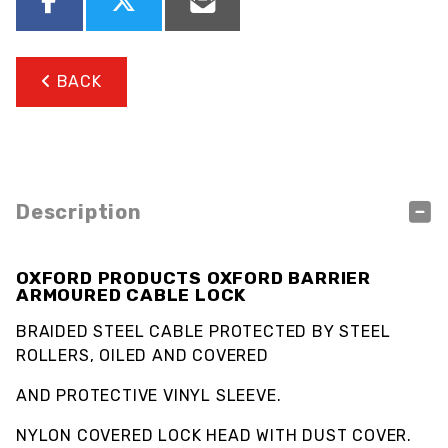
BACK
Description
OXFORD PRODUCTS OXFORD BARRIER
ARMOURED CABLE LOCK
BRAIDED STEEL CABLE PROTECTED BY STEEL
ROLLERS, OILED AND COVERED
AND PROTECTIVE VINYL SLEEVE.
NYLON COVERED LOCK HEAD WITH DUST COVER.