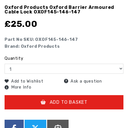
Oxford Products Oxford Barrier Armoured
Cable Lock
OXOF145-146-147
£
25.00
Part No SKU:
OXOF145-146-147
Brand: Oxford Products
Quantity
Add to Wishlist
Ask a question
More Info
ADD TO BASKET