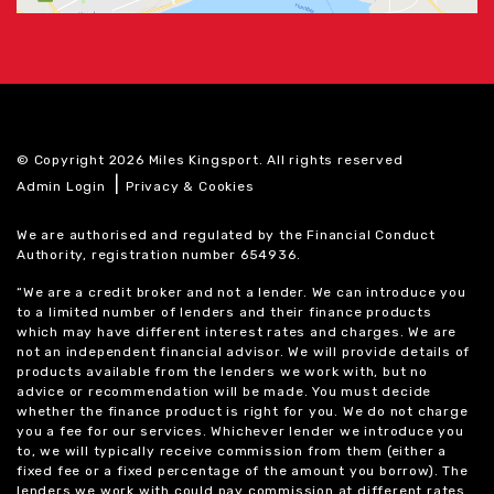
© Copyright 2026 Miles Kingsport. All rights reserved
|
Admin Login
Privacy & Cookies
We are authorised and regulated by the Financial Conduct
Authority, registration number 654936.
“We are a credit broker and not a lender. We can introduce you
to a limited number of lenders and their finance products
which may have different interest rates and charges. We are
not an independent financial advisor. We will provide details of
products available from the lenders we work with, but no
advice or recommendation will be made. You must decide
whether the finance product is right for you. We do not charge
you a fee for our services. Whichever lender we introduce you
to, we will typically receive commission from them (either a
fixed fee or a fixed percentage of the amount you borrow). The
lenders we work with could pay commission at different rates.