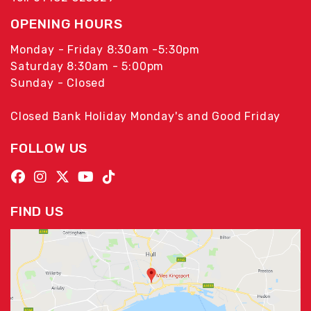
OPENING HOURS
Monday - Friday 8:30am -5:30pm
Saturday 8:30am - 5:00pm
Sunday - Closed
Closed Bank Holiday Monday's and Good Friday
FOLLOW US
FIND US