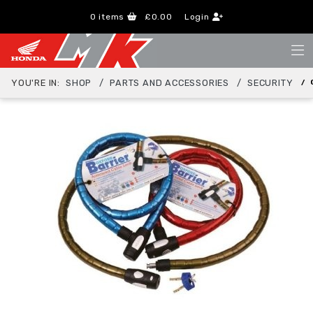
0
items
£0.00
Login
YOU'RE IN:
SHOP
PARTS AND ACCESSORIES
SECURITY