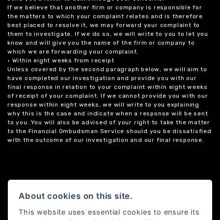
If we believe that another firm or company is responsible for
the matters to which your complaint relates and is therefore
best placed to resolve it, we may forward your complaint to
them to investigate. If we do so, we will write to you to let you
know and will give you the name of the firm or company to
which we are forwarding your complaint.
• Within eight weeks from receipt
Unless covered by the second paragraph below, we will aim to
have completed our investigation and provide you with our
final response in relation to your complaint within eight weeks
of receipt of your complaint. If we cannot provide you with our
response within eight weeks, we will write to you explaining
why this is the case and indicate when a response will be sent
to you. You will also be advised of your right to take the matter
to the Financial Ombudsman Service should you be dissatisfied
with the outcome of our investigation and our final response.
About cookies on this site.
This website uses essential cookies to ensure its