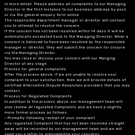
in more detail. Please address all complaints to our Managing
Director in the first instance to our business address by post,
or via the general enquiry form online.
The responsible department manager or director will contact
you to attempt to resolve the concern.
If the concern has not been resolved within 14 days it will be
automatically escalated back to the Managing Director. When a
concern is believed to have been resolved by the responsible
manager or director, they will submit the concern for closure
via the Managing Director.
You may raise or discuss your concern with our Manging
Director at any stage.
Process for general complaints
After the process above, if we are unable to resolve your
complaint to your satisfaction, then we will provide details of
certified Alternative Dispute Resolution providers that you may
contact.
Process for Regulated Complaints
In addition to the process above, our management team will
also review all regulated Complaints and we have a slightly
more formal process as follows:
• Promptly following receipt of your complaint
Any regulated Complaint that has not been resolved straight
away will be recorded by our management team and we will
send you a letter to acknowledge your concerns.