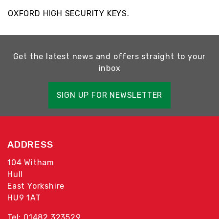
OXFORD HIGH SECURITY KEYS.
Get the latest news and offers straight to your
inbox
SIGN UP FOR NEWSLETTER
ADDRESS
104 Witham
Hull
East Yorkshire
HU9 1AT
Tel: 01482 323529