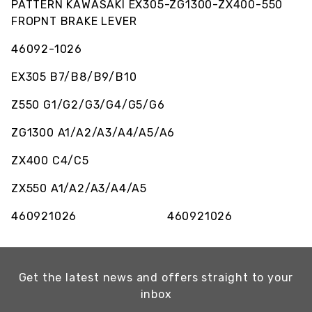
PATTERN KAWASAKI EX305-ZG1300-ZX400-550
FROPNT BRAKE LEVER
46092-1026
EX305 B7/B8/B9/B10
Z550 G1/G2/G3/G4/G5/G6
ZG1300 A1/A2/A3/A4/A5/A6
ZX400 C4/C5
ZX550 A1/A2/A3/A4/A5
460921026 460921026
Get the latest news and offers straight to your
inbox