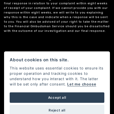
final response in relation to your complaint within eight weeks
of receipt of your complaint. If we cannot provide you with our
response within eight weeks, we will write to you explaining
why this is the case and indicate when a response will be sent
to you. You will also be advised of your right to take the matter
to the Financial Ombudsman Service should you be dissatisfied
with the outcome of our investigation and our final response.
About cookies on this site.
This website uses essential cookies to ensure its
proper operation and tracking cookies to
understand how you interact with it. The latter
will be set only after consent.
Let me choose
Accept all
Powered by DealerWebs
Reject all