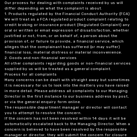
Our process for dealing with complaints received by us will
differ depending on what the complaint is about.
1. Products regulated by the Financial Conduct Authority (FCA)
We will treat as a FCA regulated product complaint relating to
credit broking or insurance product (Regulated Complaint) any
oral or written or email expression of dissatisfaction, whether
justified or not, from, or on behalf of, a person about the
provision of, or failure to provide, a financial service, which
alleges that the complainant has suffered (or may suffer)
financial loss, material distress or material inconvenience.
2. Goods and non-financial services
All other complaints regarding goods or non-financial services
supplied by us will be treated as a general complaint.
Process for all complaints
Many concerns can be dealt with straight away but sometimes
it is necessary for us to look into the matters you have raised
in more detail. Please address all complaints to our Managing
Director in the first instance to our business address by post,
or via the general enquiry form online.
The responsible department manager or director will contact
you to attempt to resolve the concern.
If the concern has not been resolved within 14 days it will be
automatically escalated back to the Managing Director. When a
concern is believed to have been resolved by the responsible
manager or director, they will submit the concern for closure