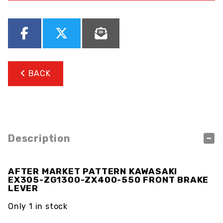
BACK
Description
AFTER MARKET PATTERN KAWASAKI
EX305-ZG1300-ZX400-550 FRONT BRAKE
LEVER
Only 1 in stock