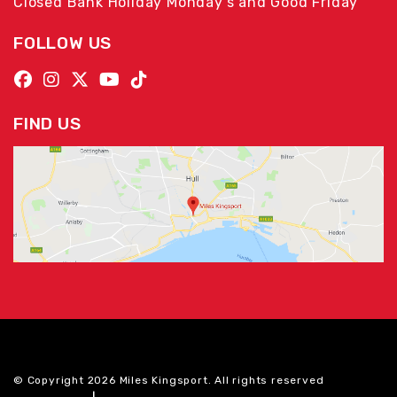
Closed Bank Holiday Monday's and Good Friday
FOLLOW US
FIND US
© Copyright 2026 Miles Kingsport. All rights reserved