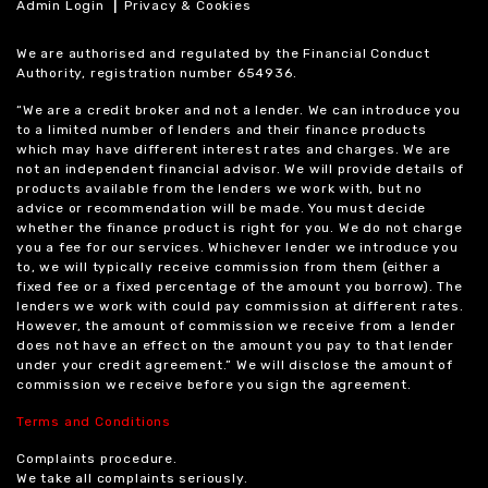
|
Admin Login
Privacy & Cookies
We are authorised and regulated by the Financial Conduct
Authority, registration number 654936.
“We are a credit broker and not a lender. We can introduce you
to a limited number of lenders and their finance products
which may have different interest rates and charges. We are
not an independent financial advisor. We will provide details of
products available from the lenders we work with, but no
advice or recommendation will be made. You must decide
whether the finance product is right for you. We do not charge
you a fee for our services. Whichever lender we introduce you
to, we will typically receive commission from them (either a
fixed fee or a fixed percentage of the amount you borrow). The
lenders we work with could pay commission at different rates.
However, the amount of commission we receive from a lender
does not have an effect on the amount you pay to that lender
under your credit agreement.” We will disclose the amount of
commission we receive before you sign the agreement.
Terms and Conditions
Complaints procedure.
We take all complaints seriously.