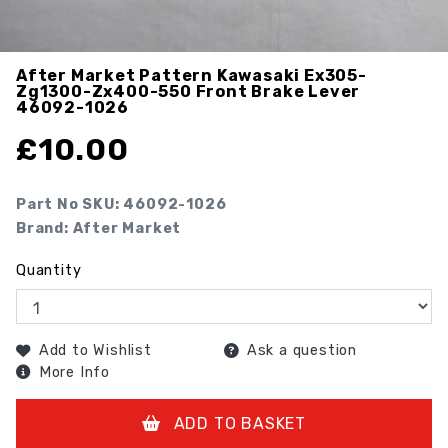
After Market Pattern Kawasaki Ex305-
Zg1300-Zx400-550 Front Brake Lever
46092-1026
£
10.00
Part No SKU:
46092-1026
Brand: After Market
Quantity
Add to Wishlist
Ask a question
More Info
ADD TO BASKET