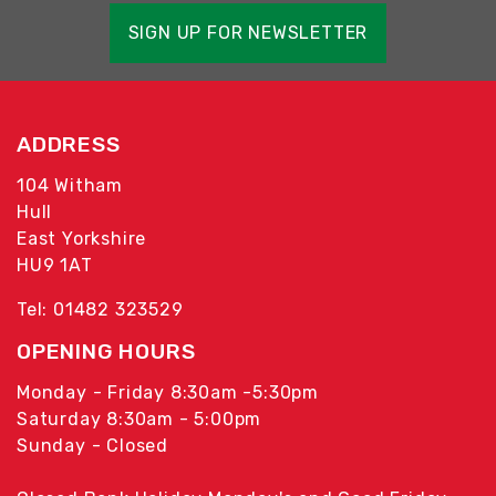
SIGN UP FOR NEWSLETTER
ADDRESS
104 Witham
Hull
East Yorkshire
HU9 1AT
Tel: 01482 323529
OPENING HOURS
Monday - Friday 8:30am -5:30pm
Saturday 8:30am - 5:00pm
Sunday - Closed