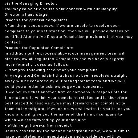
via the Managing Director.
You may raise or discuss your concern with our Manging
Director at any stage.
Process for general complaints
After the process above, if we are unable to resolve your
complaint to your satisfaction, then we will provide details of
certified Alternative Dispute Resolution providers that you may
contact.
Process for Regulated Complaints
In addition to the process above, our management team will
also review all regulated Complaints and we have a slightly
more formal process as follows:
• Promptly following receipt of your complaint
Any regulated Complaint that has not been resolved straight
away will be recorded by our management team and we will
send you a letter to acknowledge your concerns.
If we believe that another firm or company is responsible for
the matters to which your complaint relates and is therefore
best placed to resolve it, we may forward your complaint to
them to investigate. If we do so, we will write to you to let you
know and will give you the name of the firm or company to
which we are forwarding your complaint.
• Within eight weeks from receipt
Unless covered by the second paragraph below, we will aim to
have completed our investigation and provide you with our