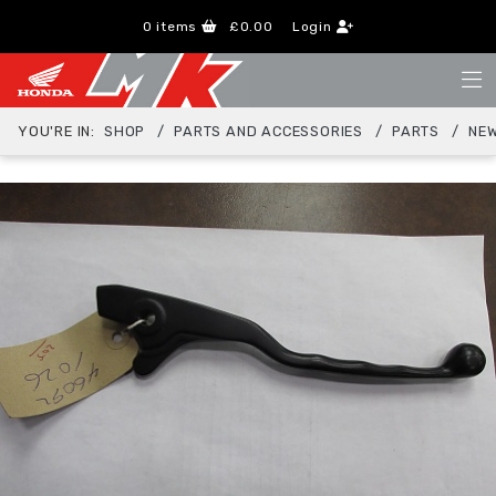
0
items
£0.00
Login
YOU'RE IN:
SHOP
PARTS AND ACCESSORIES
PARTS
NEW