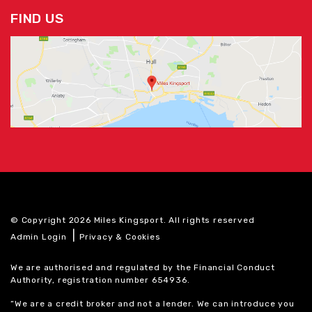
FIND US
© Copyright 2026 Miles Kingsport. All rights reserved
|
Admin Login
Privacy & Cookies
We are authorised and regulated by the Financial Conduct
Authority, registration number 654936.
“We are a credit broker and not a lender. We can introduce you