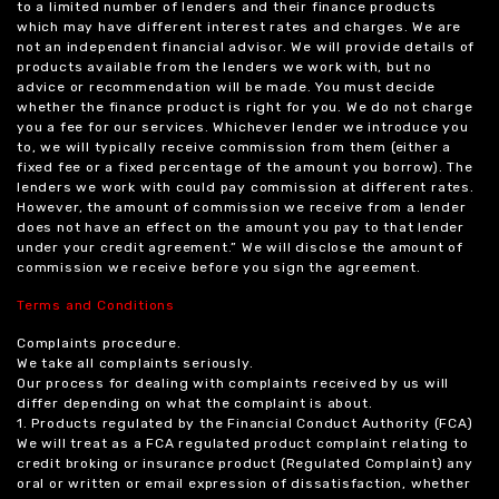
to a limited number of lenders and their finance products
which may have different interest rates and charges. We are
not an independent financial advisor. We will provide details of
products available from the lenders we work with, but no
advice or recommendation will be made. You must decide
whether the finance product is right for you. We do not charge
you a fee for our services. Whichever lender we introduce you
to, we will typically receive commission from them (either a
fixed fee or a fixed percentage of the amount you borrow). The
lenders we work with could pay commission at different rates.
However, the amount of commission we receive from a lender
does not have an effect on the amount you pay to that lender
under your credit agreement.” We will disclose the amount of
commission we receive before you sign the agreement.
Terms and Conditions
Complaints procedure.
We take all complaints seriously.
Our process for dealing with complaints received by us will
differ depending on what the complaint is about.
1. Products regulated by the Financial Conduct Authority (FCA)
We will treat as a FCA regulated product complaint relating to
credit broking or insurance product (Regulated Complaint) any
oral or written or email expression of dissatisfaction, whether