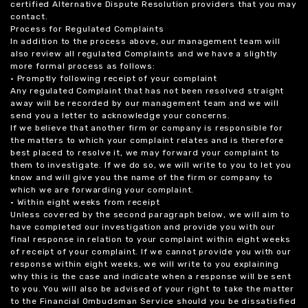
certified Alternative Dispute Resolution providers that you may
contact.
Process for Regulated Complaints
In addition to the process above, our management team will
also review all regulated Complaints and we have a slightly
more formal process as follows:
• Promptly following receipt of your complaint
Any regulated Complaint that has not been resolved straight
away will be recorded by our management team and we will
send you a letter to acknowledge your concerns.
If we believe that another firm or company is responsible for
the matters to which your complaint relates and is therefore
best placed to resolve it, we may forward your complaint to
them to investigate. If we do so, we will write to you to let you
know and will give you the name of the firm or company to
which we are forwarding your complaint.
• Within eight weeks from receipt
Unless covered by the second paragraph below, we will aim to
have completed our investigation and provide you with our
final response in relation to your complaint within eight weeks
of receipt of your complaint. If we cannot provide you with our
response within eight weeks, we will write to you explaining
why this is the case and indicate when a response will be sent
to you. You will also be advised of your right to take the matter
to the Financial Ombudsman Service should you be dissatisfied