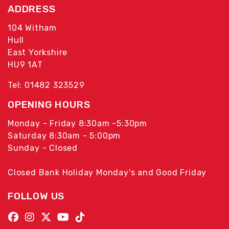
ADDRESS
104 Witham
Hull
East Yorkshire
HU9 1AT
Tel: 01482 323529
OPENING HOURS
Monday - Friday 8:30am -5:30pm
Saturday 8:30am - 5:00pm
Sunday - Closed
Closed Bank Holiday Monday's and Good Friday
FOLLOW US