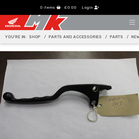
0
items
£0.00
Login
YOU'RE IN:
SHOP
PARTS AND ACCESSORIES
PARTS
NEW