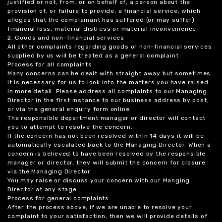
justified or not, from, or on behalf of, a person about the
provision of, or failure to provide, a financial service, which
alleges that the complainant has suffered (or may suffer)
financial loss, material distress or material inconvenience.
2. Goods and non-financial services
All other complaints regarding goods or non-financial services
supplied by us will be treated as a general complaint.
Process for all complaints
Many concerns can be dealt with straight away but sometimes
it is necessary for us to look into the matters you have raised
in more detail. Please address all complaints to our Managing
Director in the first instance to our business address by post,
or via the general enquiry form online.
The responsible department manager or director will contact
you to attempt to resolve the concern.
If the concern has not been resolved within 14 days it will be
automatically escalated back to the Managing Director. When a
concern is believed to have been resolved by the responsible
manager or director, they will submit the concern for closure
via the Managing Director.
You may raise or discuss your concern with our Manging
Director at any stage.
Process for general complaints
After the process above, if we are unable to resolve your
complaint to your satisfaction, then we will provide details of