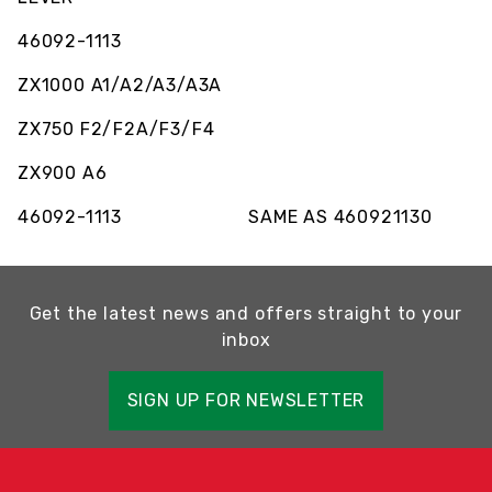
46092-1113
ZX1000 A1/A2/A3/A3A
ZX750 F2/F2A/F3/F4
ZX900 A6
46092-1113 SAME AS 460921130
Get the latest news and offers straight to your
inbox
SIGN UP FOR NEWSLETTER