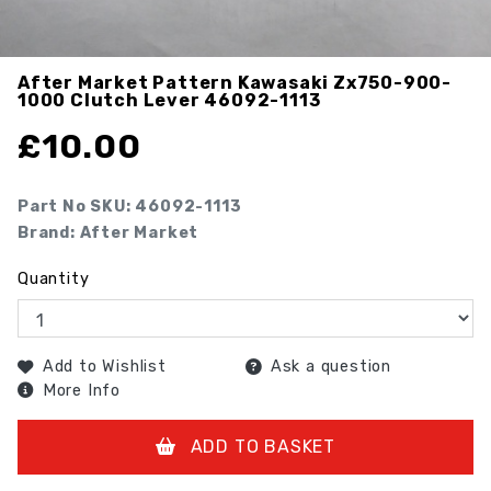
After Market Pattern Kawasaki Zx750-900-
1000 Clutch Lever
46092-1113
£
10.00
Part No SKU:
46092-1113
Brand: After Market
Quantity
Add to Wishlist
Ask a question
More Info
ADD TO BASKET