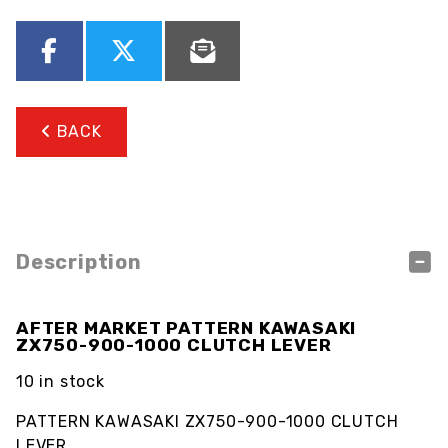
BACK
Description
AFTER MARKET PATTERN KAWASAKI
ZX750-900-1000 CLUTCH LEVER
10 in stock
PATTERN KAWASAKI ZX750-900-1000 CLUTCH
LEVER