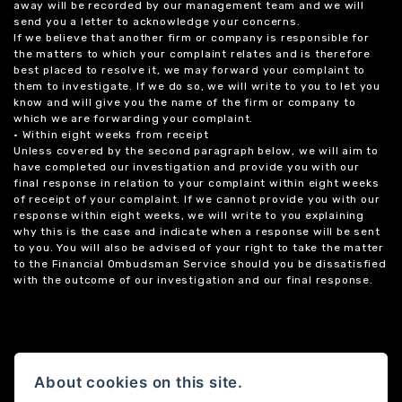
away will be recorded by our management team and we will
send you a letter to acknowledge your concerns.
If we believe that another firm or company is responsible for
the matters to which your complaint relates and is therefore
best placed to resolve it, we may forward your complaint to
them to investigate. If we do so, we will write to you to let you
know and will give you the name of the firm or company to
which we are forwarding your complaint.
• Within eight weeks from receipt
Unless covered by the second paragraph below, we will aim to
have completed our investigation and provide you with our
final response in relation to your complaint within eight weeks
of receipt of your complaint. If we cannot provide you with our
response within eight weeks, we will write to you explaining
why this is the case and indicate when a response will be sent
to you. You will also be advised of your right to take the matter
to the Financial Ombudsman Service should you be dissatisfied
with the outcome of our investigation and our final response.
About cookies on this site.