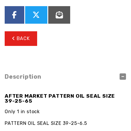
BACK
Description
AFTER MARKET PATTERN OIL SEAL SIZE
39-25-65
Only 1 in stock
PATTERN OIL SEAL SIZE 39-25-6.5