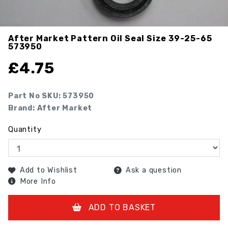
After Market Pattern Oil Seal Size 39-25-65
573950
£
4.75
Part No SKU:
573950
Brand: After Market
Quantity
Add to Wishlist
Ask a question
More Info
ADD TO BASKET