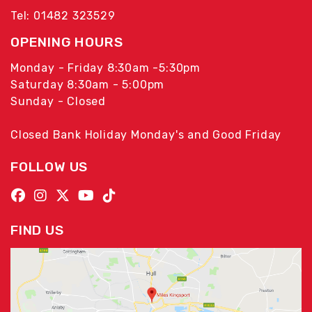
Tel: 01482 323529
OPENING HOURS
Monday - Friday 8:30am -5:30pm
Saturday 8:30am - 5:00pm
Sunday - Closed
Closed Bank Holiday Monday's and Good Friday
FOLLOW US
FIND US