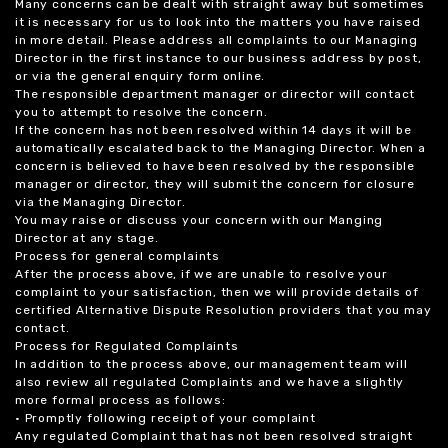
Many concerns can be dealt with straight away but sometimes
it is necessary for us to look into the matters you have raised
in more detail. Please address all complaints to our Managing
Director in the first instance to our business address by post,
or via the general enquiry form online.
The responsible department manager or director will contact
you to attempt to resolve the concern.
If the concern has not been resolved within 14 days it will be
automatically escalated back to the Managing Director. When a
concern is believed to have been resolved by the responsible
manager or director, they will submit the concern for closure
via the Managing Director.
You may raise or discuss your concern with our Manging
Director at any stage.
Process for general complaints
After the process above, if we are unable to resolve your
complaint to your satisfaction, then we will provide details of
certified Alternative Dispute Resolution providers that you may
contact.
Process for Regulated Complaints
In addition to the process above, our management team will
also review all regulated Complaints and we have a slightly
more formal process as follows:
• Promptly following receipt of your complaint
Any regulated Complaint that has not been resolved straight