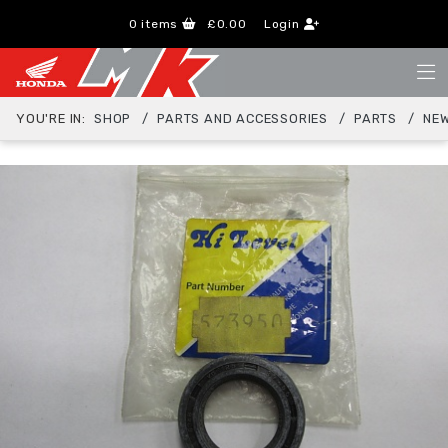
0
items
£0.00
Login
YOU'RE IN:
SHOP
PARTS AND ACCESSORIES
PARTS
NEW