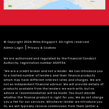
© Copyright 2026 Miles Kingsport. All rights reserved
|
Admin Login
Privacy & Cookies
We are authorised and regulated by the Financial Conduct
Authority, registration number 654936.
“We are a credit broker and not a lender. We can introduce you
to a limited number of lenders and their finance products
which may have different interest rates and charges. We are
not an independent financial advisor. We will provide details of
products available from the lenders we work with, but no
advice or recommendation will be made. You must decide
whether the finance product is right for you. We do not charge
you a fee for our services. Whichever lender we introduce you
to, we will typically receive commission from them (either a