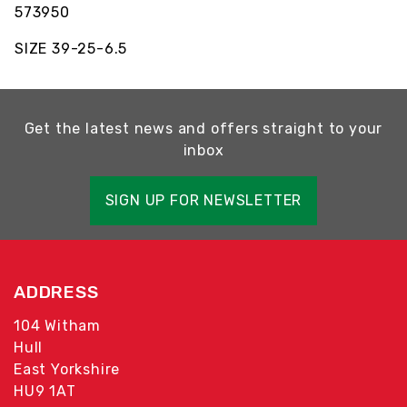
573950
SIZE 39-25-6.5
Get the latest news and offers straight to your
inbox
SIGN UP FOR NEWSLETTER
ADDRESS
104 Witham
Hull
East Yorkshire
HU9 1AT