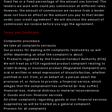
fixed fee or a fixed percentage of the amount you borrow). The
lenders we work with could pay commission at different rates.
However, the amount of commission we receive from a lender
does not have an effect on the amount you pay to that lender
under your credit agreement.” We will disclose the amount of
commission we receive before you sign the agreement.
Terms and Conditions
Complaints procedure.
We take all complaints seriously.
Our process for dealing with complaints received by us will
differ depending on what the complaint is about.
1. Products regulated by the Financial Conduct Authority (FCA)
We will treat as a FCA regulated product complaint relating to
credit broking or insurance product (Regulated Complaint) any
oral or written or email expression of dissatisfaction, whether
justified or not, from, or on behalf of, a person about the
provision of, or failure to provide, a financial service, which
alleges that the complainant has suffered (or may suffer)
financial loss, material distress or material inconvenience.
2. Goods and non-financial services
All other complaints regarding goods or non-financial services
supplied by us will be treated as a general complaint.
Process for all complaints