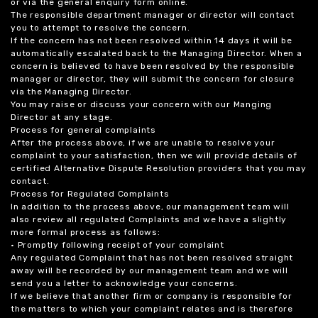
or via the general enquiry form online.
The responsible department manager or director will contact
you to attempt to resolve the concern.
If the concern has not been resolved within 14 days it will be
automatically escalated back to the Managing Director. When a
concern is believed to have been resolved by the responsible
manager or director, they will submit the concern for closure
via the Managing Director.
You may raise or discuss your concern with our Manging
Director at any stage.
Process for general complaints
After the process above, if we are unable to resolve your
complaint to your satisfaction, then we will provide details of
certified Alternative Dispute Resolution providers that you may
contact.
Process for Regulated Complaints
In addition to the process above, our management team will
also review all regulated Complaints and we have a slightly
more formal process as follows:
• Promptly following receipt of your complaint
Any regulated Complaint that has not been resolved straight
away will be recorded by our management team and we will
send you a letter to acknowledge your concerns.
If we believe that another firm or company is responsible for
the matters to which your complaint relates and is therefore