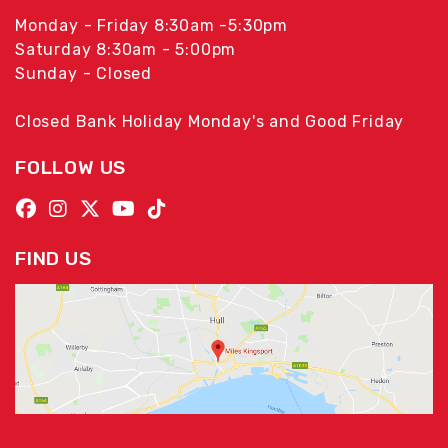
Monday - Friday 8:30am -5:30pm
Saturday 8:30am - 5:00pm
Sunday - Closed
Closed Bank Holiday Monday's and Good Friday
FOLLOW US
FIND US