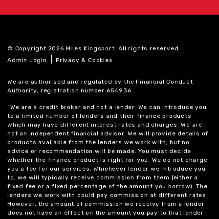
© Copyright 2026 Miles Kingsport. All rights reserved
|
Admin Login
Privacy & Cookies
We are authorised and regulated by the Financial Conduct
Authority, registration number 654936.
“We are a credit broker and not a lender. We can introduce you
to a limited number of lenders and their finance products
which may have different interest rates and charges. We are
not an independent financial advisor. We will provide details of
products available from the lenders we work with, but no
advice or recommendation will be made. You must decide
whether the finance product is right for you. We do not charge
you a fee for our services. Whichever lender we introduce you
to, we will typically receive commission from them (either a
fixed fee or a fixed percentage of the amount you borrow). The
lenders we work with could pay commission at different rates.
However, the amount of commission we receive from a lender
does not have an effect on the amount you pay to that lender