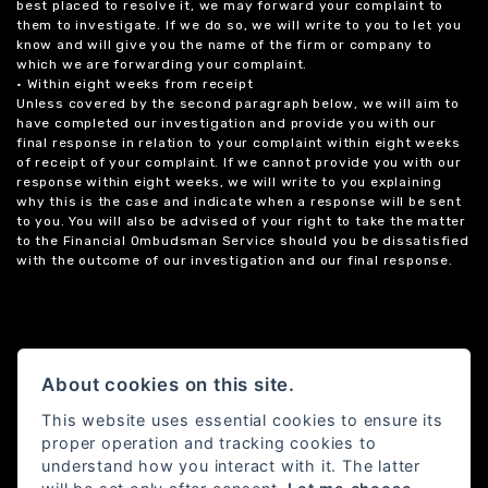
best placed to resolve it, we may forward your complaint to
them to investigate. If we do so, we will write to you to let you
know and will give you the name of the firm or company to
which we are forwarding your complaint.
• Within eight weeks from receipt
Unless covered by the second paragraph below, we will aim to
have completed our investigation and provide you with our
final response in relation to your complaint within eight weeks
of receipt of your complaint. If we cannot provide you with our
response within eight weeks, we will write to you explaining
why this is the case and indicate when a response will be sent
to you. You will also be advised of your right to take the matter
to the Financial Ombudsman Service should you be dissatisfied
with the outcome of our investigation and our final response.
About cookies on this site.
This website uses essential cookies to ensure its
proper operation and tracking cookies to
understand how you interact with it. The latter