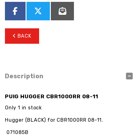
BACK
Description
PUIG HUGGER CBR1000RR 08-11
Only 1 in stock
Hugger (BLACK) for CBR1000RR 08-11.
071085B