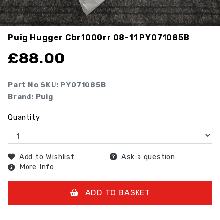
Puig Hugger Cbr1000rr 08-11
PY071085B
£
88.00
Part No SKU:
PY071085B
Brand: Puig
Quantity
Add to Wishlist
Ask a question
More Info
ADD TO BASKET