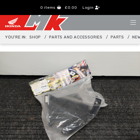
0
items
£0.00
Login
YOU'RE IN:
SHOP
PARTS AND ACCESSORIES
PARTS
NEW