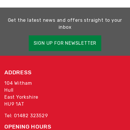
Get the latest news and offers straight to your
inbox
SIGN UP FOR NEWSLETTER
ADDRESS
104 Witham
Hull
East Yorkshire
HU9 1AT
Tel: 01482 323529
OPENING HOURS