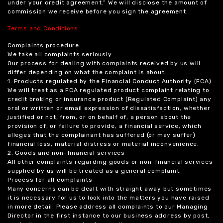
under your credit agreement.” We will disclose the amount of
commission we receive before you sign the agreement.
Terms and Conditions
Complaints procedure.
We take all complaints seriously.
Our process for dealing with complaints received by us will
differ depending on what the complaint is about.
1. Products regulated by the Financial Conduct Authority (FCA)
We will treat as a FCA regulated product complaint relating to
credit broking or insurance product (Regulated Complaint) any
oral or written or email expression of dissatisfaction, whether
justified or not, from, or on behalf of, a person about the
provision of, or failure to provide, a financial service, which
alleges that the complainant has suffered (or may suffer)
financial loss, material distress or material inconvenience.
2. Goods and non-financial services
All other complaints regarding goods or non-financial services
supplied by us will be treated as a general complaint.
Process for all complaints
Many concerns can be dealt with straight away but sometimes
it is necessary for us to look into the matters you have raised
in more detail. Please address all complaints to our Managing
Director in the first instance to our business address by post,