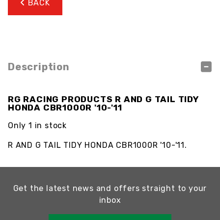
BACK
Description
RG RACING PRODUCTS R AND G TAIL TIDY
HONDA CBR1000R '10-'11
Only 1 in stock
R AND G TAIL TIDY HONDA CBR1000R '10-'11.
Get the latest news and offers straight to your
inbox