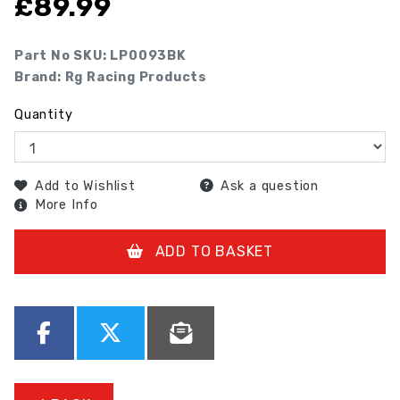
£
89.99
Part No SKU:
LP0093BK
Brand: Rg Racing Products
Quantity
Add to Wishlist
Ask a question
More Info
ADD TO BASKET