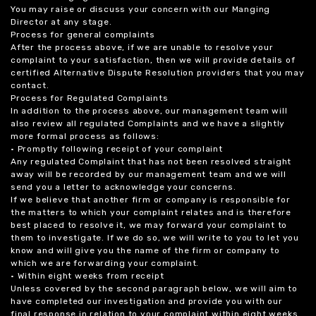
You may raise or discuss your concern with our Manging
Director at any stage.
Process for general complaints
After the process above, if we are unable to resolve your
complaint to your satisfaction, then we will provide details of
certified Alternative Dispute Resolution providers that you may
contact.
Process for Regulated Complaints
In addition to the process above, our management team will
also review all regulated Complaints and we have a slightly
more formal process as follows:
• Promptly following receipt of your complaint
Any regulated Complaint that has not been resolved straight
away will be recorded by our management team and we will
send you a letter to acknowledge your concerns.
If we believe that another firm or company is responsible for
the matters to which your complaint relates and is therefore
best placed to resolve it, we may forward your complaint to
them to investigate. If we do so, we will write to you to let you
know and will give you the name of the firm or company to
which we are forwarding your complaint.
• Within eight weeks from receipt
Unless covered by the second paragraph below, we will aim to
have completed our investigation and provide you with our
final response in relation to your complaint within eight weeks