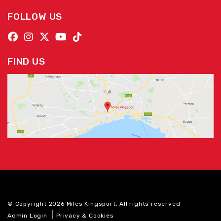
FOLLOW US
FIND US
© Copyright 2026 Miles Kingsport. All rights reserved
|
Admin Login
Privacy & Cookies