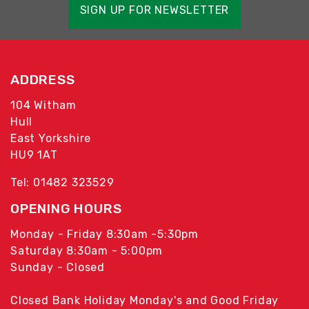
SIGN UP FOR NEWSLETTER
ADDRESS
104 Witham
Hull
East Yorkshire
HU9 1AT
Tel: 01482 323529
OPENING HOURS
Monday - Friday 8:30am -5:30pm
Saturday 8:30am - 5:00pm
Sunday - Closed
Closed Bank Holiday Monday's and Good Friday