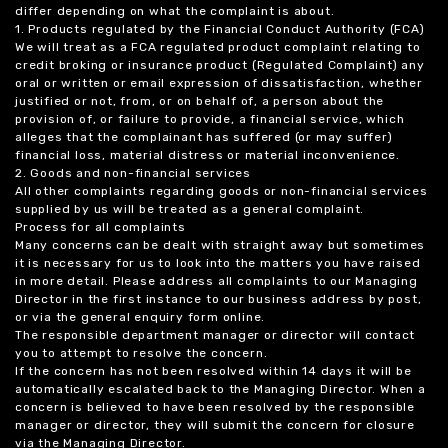
differ depending on what the complaint is about.
1. Products regulated by the Financial Conduct Authority (FCA)
We will treat as a FCA regulated product complaint relating to
credit broking or insurance product (Regulated Complaint) any
oral or written or email expression of dissatisfaction, whether
justified or not, from, or on behalf of, a person about the
provision of, or failure to provide, a financial service, which
alleges that the complainant has suffered (or may suffer)
financial loss, material distress or material inconvenience.
2. Goods and non-financial services
All other complaints regarding goods or non-financial services
supplied by us will be treated as a general complaint.
Process for all complaints
Many concerns can be dealt with straight away but sometimes
it is necessary for us to look into the matters you have raised
in more detail. Please address all complaints to our Managing
Director in the first instance to our business address by post,
or via the general enquiry form online.
The responsible department manager or director will contact
you to attempt to resolve the concern.
If the concern has not been resolved within 14 days it will be
automatically escalated back to the Managing Director. When a
concern is believed to have been resolved by the responsible
manager or director, they will submit the concern for closure
via the Managing Director.