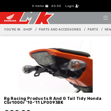
0
items
£0.00
Login
YOU'RE IN:
SHOP
PARTS AND ACCESSORIES
PARTS
NEW
Rg Racing Products R And G Tail Tidy Honda
Cbr1000r '10-'11
LP0093BK