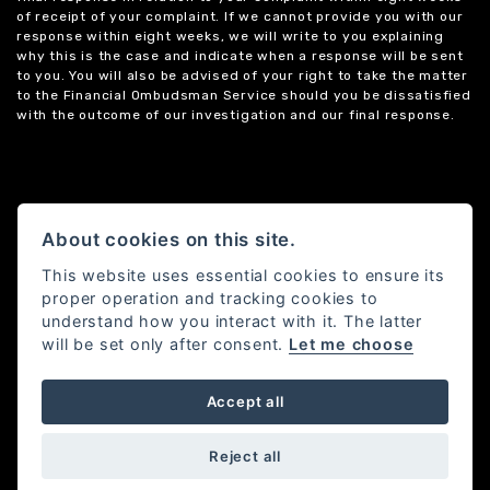
of receipt of your complaint. If we cannot provide you with our
response within eight weeks, we will write to you explaining
why this is the case and indicate when a response will be sent
to you. You will also be advised of your right to take the matter
to the Financial Ombudsman Service should you be dissatisfied
with the outcome of our investigation and our final response.
About cookies on this site.
This website uses essential cookies to ensure its
proper operation and tracking cookies to
understand how you interact with it. The latter
will be set only after consent.
Let me choose
Accept all
Powered by DealerWebs
Reject all