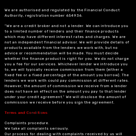
We are authorised and regulated by the Financial Conduct
Authority, registration number 654936.
“We are a credit broker and not a lender. We can introduce you
to a limited number of lenders and their finance products
which may have different interest rates and charges. We are
not an independent financial advisor. We will provide details of
products available from the lenders we work with, but no
advice or recommendation will be made. You must decide
whether the finance product is right for you. We do not charge
you a fee for our services. Whichever lender we introduce you
to, we will typically receive commission from them (either a
fixed fee or a fixed percentage of the amount you borrow). The
lenders we work with could pay commission at different rates.
However, the amount of commission we receive from a lender
does not have an effect on the amount you pay to that lender
under your credit agreement.” We will disclose the amount of
commission we receive before you sign the agreement.
Terms and Conditions
Complaints procedure.
We take all complaints seriously.
Our process for dealing with complaints received by us will