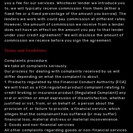
you a fee for our services. Whichever lender we introduce you
to, we will typically receive commission from them (either a
fixed fee or a fixed percentage of the amount you borrow). The
lenders we work with could pay commission at different rates.
However, the amount of commission we receive from a lender
does not have an effect on the amount you pay to that lender
under your credit agreement.” We will disclose the amount of
commission we receive before you sign the agreement.
Terms and Conditions
Complaints procedure.
We take all complaints seriously.
Our process for dealing with complaints received by us will
differ depending on what the complaint is about.
1. Products regulated by the Financial Conduct Authority (FCA)
We will treat as a FCA regulated product complaint relating to
credit broking or insurance product (Regulated Complaint) any
oral or written or email expression of dissatisfaction, whether
justified or not, from, or on behalf of, a person about the
provision of, or failure to provide, a financial service, which
alleges that the complainant has suffered (or may suffer)
financial loss, material distress or material inconvenience.
2. Goods and non-financial services
All other complaints regarding goods or non-financial services