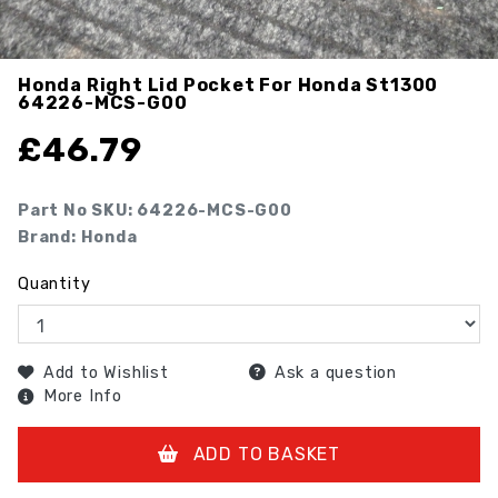
Honda Right Lid Pocket For Honda St1300
64226-MCS-G00
£
46.79
Part No SKU:
64226-MCS-G00
Brand: Honda
Quantity
Add to Wishlist
Ask a question
More Info
ADD TO BASKET