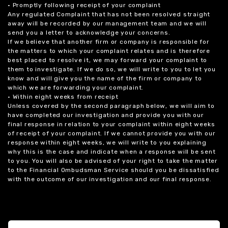
• Promptly following receipt of your complaint
Any regulated Complaint that has not been resolved straight
away will be recorded by our management team and we will
send you a letter to acknowledge your concerns.
If we believe that another firm or company is responsible for
the matters to which your complaint relates and is therefore
best placed to resolve it, we may forward your complaint to
them to investigate. If we do so, we will write to you to let you
know and will give you the name of the firm or company to
which we are forwarding your complaint.
• Within eight weeks from receipt
Unless covered by the second paragraph below, we will aim to
have completed our investigation and provide you with our
final response in relation to your complaint within eight weeks
of receipt of your complaint. If we cannot provide you with our
response within eight weeks, we will write to you explaining
why this is the case and indicate when a response will be sent
to you. You will also be advised of your right to take the matter
to the Financial Ombudsman Service should you be dissatisfied
with the outcome of our investigation and our final response.