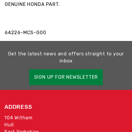
GENUINE HONDA PART.
64226-MCS-G00
Get the latest news and offers straight to your
inbox
SIGN UP FOR NEWSLETTER
ADDRESS
104 Witham
Hull
East Yorkshire