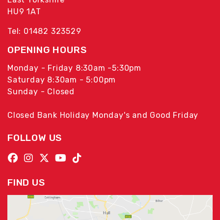
HU9 1AT
Tel: 01482 323529
OPENING HOURS
Monday - Friday 8:30am -5:30pm
Saturday 8:30am - 5:00pm
Sunday - Closed
Closed Bank Holiday Monday's and Good Friday
FOLLOW US
FIND US