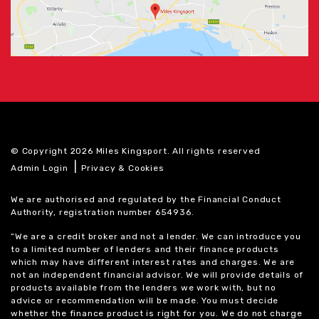
© Copyright 2026 Miles Kingsport. All rights reserved
|
Admin Login
Privacy & Cookies
We are authorised and regulated by the Financial Conduct
Authority, registration number 654936.
“We are a credit broker and not a lender. We can introduce you
to a limited number of lenders and their finance products
which may have different interest rates and charges. We are
not an independent financial advisor. We will provide details of
products available from the lenders we work with, but no
advice or recommendation will be made. You must decide
whether the finance product is right for you. We do not charge