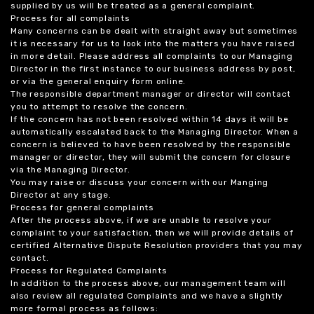
supplied by us will be treated as a general complaint.
Process for all complaints
Many concerns can be dealt with straight away but sometimes
it is necessary for us to look into the matters you have raised
in more detail. Please address all complaints to our Managing
Director in the first instance to our business address by post,
or via the general enquiry form online.
The responsible department manager or director will contact
you to attempt to resolve the concern.
If the concern has not been resolved within 14 days it will be
automatically escalated back to the Managing Director. When a
concern is believed to have been resolved by the responsible
manager or director, they will submit the concern for closure
via the Managing Director.
You may raise or discuss your concern with our Manging
Director at any stage.
Process for general complaints
After the process above, if we are unable to resolve your
complaint to your satisfaction, then we will provide details of
certified Alternative Dispute Resolution providers that you may
contact.
Process for Regulated Complaints
In addition to the process above, our management team will
also review all regulated Complaints and we have a slightly
more formal process as follows: