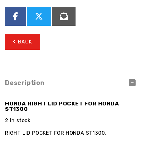
BACK
Description
HONDA RIGHT LID POCKET FOR HONDA
ST1300
2 in stock
RIGHT LID POCKET FOR HONDA ST1300.