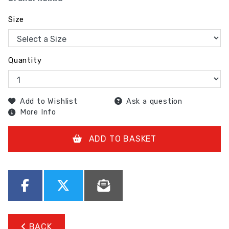
Size
Quantity
Add to Wishlist
Ask a question
More Info
ADD TO BASKET
BACK