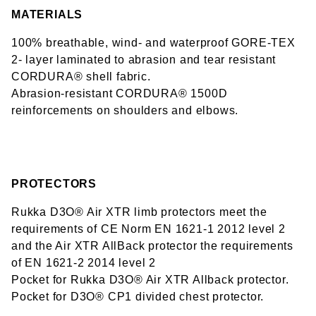
MATERIALS
100% breathable, wind- and waterproof GORE-TEX
2- layer laminated to abrasion and tear resistant
CORDURA® shell fabric.
Abrasion-resistant CORDURA® 1500D
reinforcements on shoulders and elbows.
PROTECTORS
Rukka D3O® Air XTR limb protectors meet the
requirements of CE Norm EN 1621-1 2012 level 2
and the Air XTR AllBack protector the requirements
of EN 1621-2 2014 level 2
Pocket for Rukka D3O® Air XTR Allback protector.
Pocket for D3O® CP1 divided chest protector.