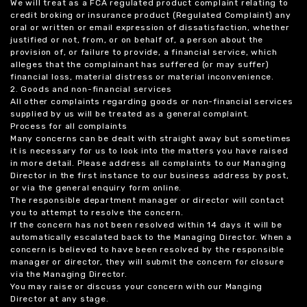
We will treat as a FCA regulated product complaint relating to
credit broking or insurance product (Regulated Complaint) any
oral or written or email expression of dissatisfaction, whether
justified or not, from, or on behalf of, a person about the
provision of, or failure to provide, a financial service, which
alleges that the complainant has suffered (or may suffer)
financial loss, material distress or material inconvenience.
2. Goods and non-financial services
All other complaints regarding goods or non-financial services
supplied by us will be treated as a general complaint.
Process for all complaints
Many concerns can be dealt with straight away but sometimes
it is necessary for us to look into the matters you have raised
in more detail. Please address all complaints to our Managing
Director in the first instance to our business address by post,
or via the general enquiry form online.
The responsible department manager or director will contact
you to attempt to resolve the concern.
If the concern has not been resolved within 14 days it will be
automatically escalated back to the Managing Director. When a
concern is believed to have been resolved by the responsible
manager or director, they will submit the concern for closure
via the Managing Director.
You may raise or discuss your concern with our Manging
Director at any stage.