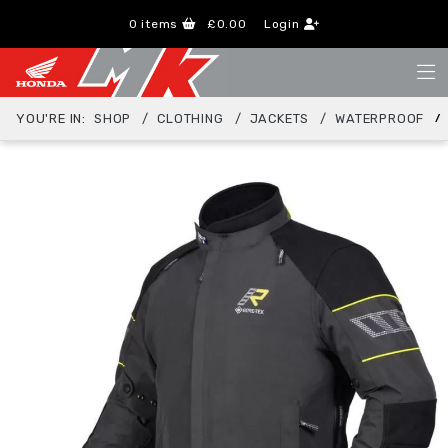
0
items
£0.00
Login
YOU'RE IN:
SHOP
CLOTHING
JACKETS
WATERPROOF