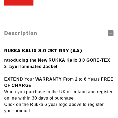
Description
RUKKA KALIX 3.0 JKT GRY (AA)
ntroducing the New RUKKA Kalix 3.0 GORE-TEX
2-layer laminated Jacket
EXTEND
Your
WARRANTY
From
2
to
6
Years
FREE
OF CHARGE
When you purchase in the UK or Ireland and register
online within 30 days of purchase
Click on the Rukka 6 year logo above to register
your product