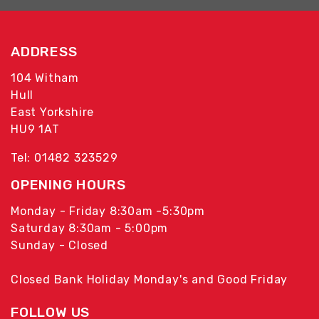
ADDRESS
104 Witham
Hull
East Yorkshire
HU9 1AT
Tel: 01482 323529
OPENING HOURS
Monday - Friday 8:30am -5:30pm
Saturday 8:30am - 5:00pm
Sunday - Closed
Closed Bank Holiday Monday's and Good Friday
FOLLOW US