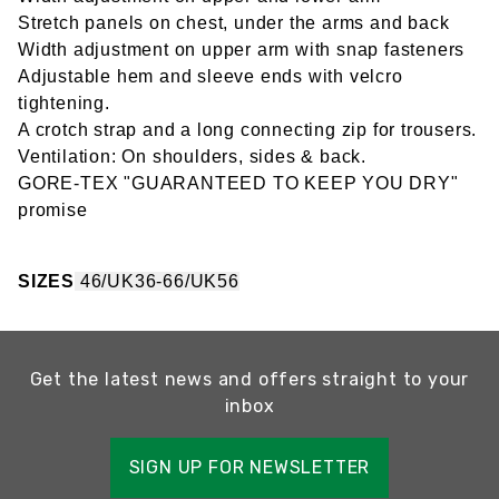
Stretch panels on chest, under the arms and back
Width adjustment on upper arm with snap fasteners
Adjustable hem and sleeve ends with velcro
tightening.
A crotch strap and a long connecting zip for trousers.
Ventilation: On shoulders, sides & back.
GORE-TEX "GUARANTEED TO KEEP YOU DRY"
promise
SIZES
46/UK36-66/UK56
Get the latest news and offers straight to your
inbox
SIGN UP FOR NEWSLETTER