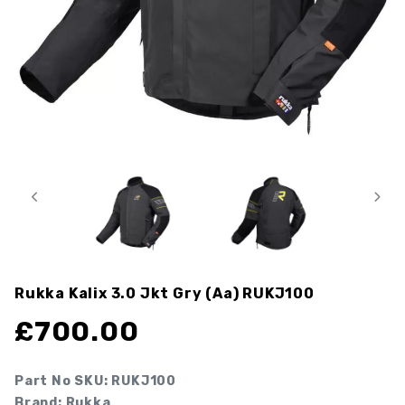
Rukka Kalix 3.0 Jkt Gry (aa)
RUKJ100
£
700.00
Part No SKU:
RUKJ100
Brand: Rukka