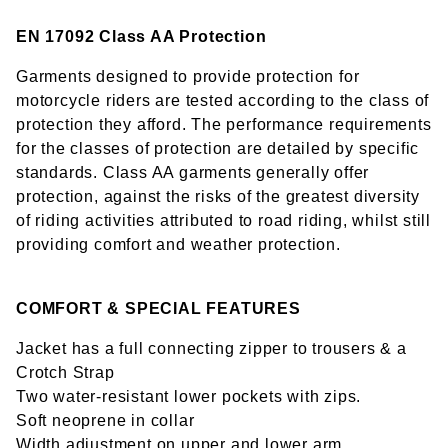
EN 17092 Class AA Protection
Garments designed to provide protection for
motorcycle riders are tested according to the class of
protection they afford. The performance requirements
for the classes of protection are detailed by specific
standards. Class AA garments generally offer
protection, against the risks of the greatest diversity
of riding activities attributed to road riding, whilst still
providing comfort and weather protection.
COMFORT & SPECIAL FEATURES
Jacket has a full connecting zipper to trousers & a
Crotch Strap
Two water-resistant lower pockets with zips.
Soft neoprene in collar
Width adjustment on upper and lower arm