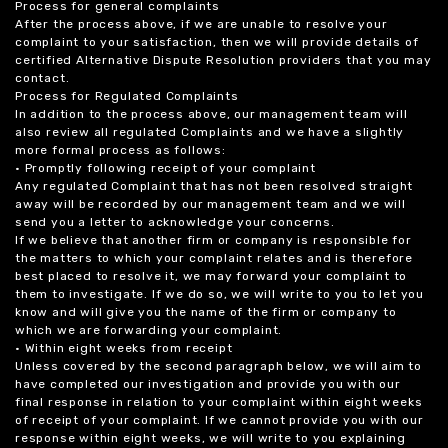
Process for general complaints
After the process above, if we are unable to resolve your
complaint to your satisfaction, then we will provide details of
certified Alternative Dispute Resolution providers that you may
contact.
Process for Regulated Complaints
In addition to the process above, our management team will
also review all regulated Complaints and we have a slightly
more formal process as follows:
• Promptly following receipt of your complaint
Any regulated Complaint that has not been resolved straight
away will be recorded by our management team and we will
send you a letter to acknowledge your concerns.
If we believe that another firm or company is responsible for
the matters to which your complaint relates and is therefore
best placed to resolve it, we may forward your complaint to
them to investigate. If we do so, we will write to you to let you
know and will give you the name of the firm or company to
which we are forwarding your complaint.
• Within eight weeks from receipt
Unless covered by the second paragraph below, we will aim to
have completed our investigation and provide you with our
final response in relation to your complaint within eight weeks
of receipt of your complaint. If we cannot provide you with our
response within eight weeks, we will write to you explaining