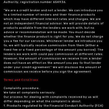
Authority, registration number 654936.
“We are a credit broker and not a lender. We can introduce you
to a limited number of lenders and their finance products
which may have different interest rates and charges. We are
not an independent financial advisor. We will provide details of
products available from the lenders we work with, but no
advice or recommendation will be made. You must decide
whether the finance product is right for you. We do not charge
you a fee for our services. Whichever lender we introduce you
to, we will typically receive commission from them (either a
fixed fee or a fixed percentage of the amount you borrow). The
lenders we work with could pay commission at different rates.
However, the amount of commission we receive from a lender
does not have an effect on the amount you pay to that lender
under your credit agreement.” We will disclose the amount of
commission we receive before you sign the agreement.
Terms and Conditions
Complaints procedure.
We take all complaints seriously.
Our process for dealing with complaints received by us will
differ depending on what the complaint is about.
1. Products regulated by the Financial Conduct Authority (FCA)