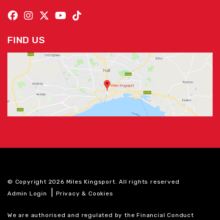
FIND US
© Copyright 2026 Miles Kingsport. All rights reserved
|
Admin Login
Privacy & Cookies
We are authorised and regulated by the Financial Conduct