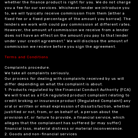
whether the finance product is right for you. We do not charge
you a fee for our services. Whichever lender we introduce you
to, we will typically receive commission from them (either a
fixed fee or a fixed percentage of the amount you borrow). The
lenders we work with could pay commission at different rates.
However, the amount of commission we receive from a lender
does not have an effect on the amount you pay to that lender
under your credit agreement.” We will disclose the amount of
commission we receive before you sign the agreement.
Terms and Conditions
Complaints procedure.
We take all complaints seriously.
Our process for dealing with complaints received by us will
differ depending on what the complaint is about.
1. Products regulated by the Financial Conduct Authority (FCA)
We will treat as a FCA regulated product complaint relating to
credit broking or insurance product (Regulated Complaint) any
oral or written or email expression of dissatisfaction, whether
justified or not, from, or on behalf of, a person about the
provision of, or failure to provide, a financial service, which
alleges that the complainant has suffered (or may suffer)
financial loss, material distress or material inconvenience.
2. Goods and non-financial services