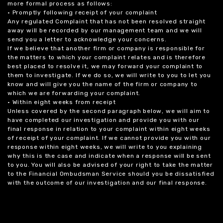
more formal process as follows:
• Promptly following receipt of your complaint
Any regulated Complaint that has not been resolved straight
away will be recorded by our management team and we will
send you a letter to acknowledge your concerns.
If we believe that another firm or company is responsible for
the matters to which your complaint relates and is therefore
best placed to resolve it, we may forward your complaint to
them to investigate. If we do so, we will write to you to let you
know and will give you the name of the firm or company to
which we are forwarding your complaint.
• Within eight weeks from receipt
Unless covered by the second paragraph below, we will aim to
have completed our investigation and provide you with our
final response in relation to your complaint within eight weeks
of receipt of your complaint. If we cannot provide you with our
response within eight weeks, we will write to you explaining
why this is the case and indicate when a response will be sent
to you. You will also be advised of your right to take the matter
to the Financial Ombudsman Service should you be dissatisfied
with the outcome of our investigation and our final response.