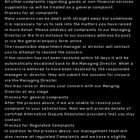
All other complaints regarding goods or non-financial services
supplied by us will be treated as a general complaint.
Process for all complaints
Many concerns can be dealt with straight away but sometimes
it is necessary for us to look into the matters you have raised
in more detail. Please address all complaints to our Managing
Director in the first instance to our business address by post,
or via the general enquiry form online.
The responsible department manager or director will contact
you to attempt to resolve the concern.
If the concern has not been resolved within 14 days it will be
automatically escalated back to the Managing Director. When a
concern is believed to have been resolved by the responsible
manager or director, they will submit the concern for closure
via the Managing Director.
You may raise or discuss your concern with our Manging
Director at any stage.
Process for general complaints
After the process above, if we are unable to resolve your
complaint to your satisfaction, then we will provide details of
certified Alternative Dispute Resolution providers that you may
contact.
Process for Regulated Complaints
In addition to the process above, our management team will
also review all regulated Complaints and we have a slightly