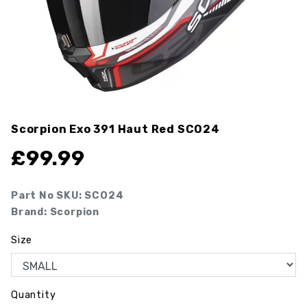
Scorpion Exo 391 Haut Red
SCO24
£
99.99
Part No SKU:
SCO24
Brand: Scorpion
Size
Quantity