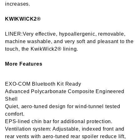
increases.
KWIKWICK2®
LINER:Very effective, hypoallergenic, removable,
machine washable, and very soft and pleasant to the
touch, the KwikWick2® lining.
More Features
EXO-COM Bluetooth Kit Ready
Advanced Polycarbonate Composite Engineered
Shell
Quiet, aero-tuned design for wind-tunnel tested
comfort.
EPS-lined chin bar for additional protection.
Ventilation system: Adjustable, indexed front and
rear vents with aero-tuned rear spoiler reduce lift,