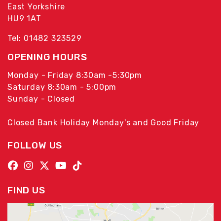
East Yorkshire
HU9 1AT
Tel: 01482 323529
OPENING HOURS
Monday - Friday 8:30am -5:30pm
Saturday 8:30am - 5:00pm
Sunday - Closed
Closed Bank Holiday Monday's and Good Friday
FOLLOW US
FIND US