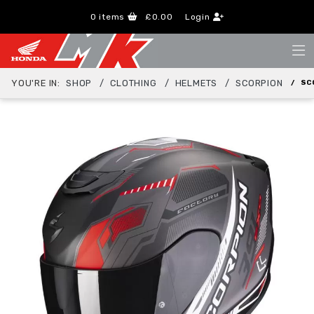
0
items
£0.00
Login
YOU'RE IN:
SHOP
CLOTHING
HELMETS
SCORPION
SC