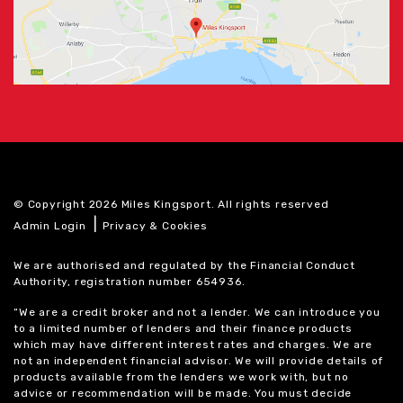
© Copyright 2026 Miles Kingsport. All rights reserved
|
Admin Login
Privacy & Cookies
We are authorised and regulated by the Financial Conduct
Authority, registration number 654936.
“We are a credit broker and not a lender. We can introduce you
to a limited number of lenders and their finance products
which may have different interest rates and charges. We are
not an independent financial advisor. We will provide details of
products available from the lenders we work with, but no
advice or recommendation will be made. You must decide