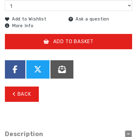
Add to Wishlist
Ask a question
More Info
ADD TO BASKET
BACK
Description