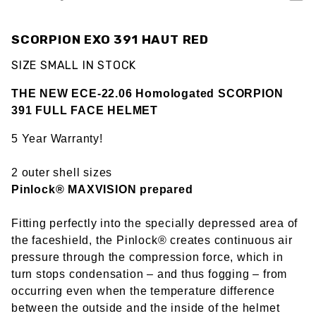
SCORPION EXO 391 HAUT RED
SIZE SMALL IN STOCK
THE NEW ECE-22.06 Homologated SCORPION
391 FULL FACE HELMET
5 Year Warranty!
2 outer shell sizes
Pinlock® MAXVISION prepared
Fitting perfectly into the specially depressed area of
the faceshield, the Pinlock® creates continuous air
pressure through the compression force, which in
turn stops condensation – and thus fogging – from
occurring even when the temperature difference
between the outside and the inside of the helmet