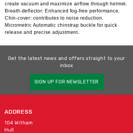
create vacuum and maximize airflow through helmet.
Breath-deflector: Enhanced fog-free performance.
Chin-cover: contributes to noise reduction.
Micrometric Automatic chinstrap buckle for quick
release and precise adjustment.
Get the latest news and offers straight to your
inbox
SIGN UP FOR NEWSLETTER
ADDRESS
104 Witham
Hull