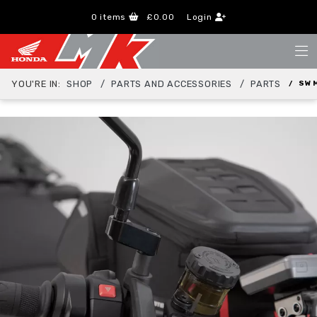
0
items
£0.00
Login
YOU'RE IN:
SHOP
PARTS AND ACCESSORIES
PARTS
SW 