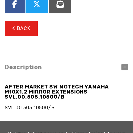
BACK
Description
AFTER MARKET SW MOTECH YAMAHA
M10X1.2 MIRROR EXTENSIONS
SVL.00.505.10500/B
SVL.00.505.10500/B