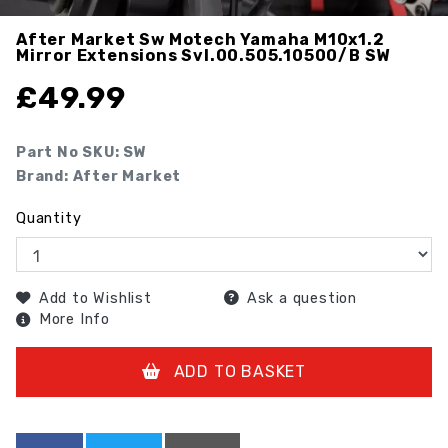
After Market Sw Motech Yamaha M10x1.2
Mirror Extensions Svl.00.505.10500/b
SW
£
49.99
Part No SKU:
SW
Brand: After Market
Quantity
Add to Wishlist
Ask a question
More Info
ADD TO BASKET