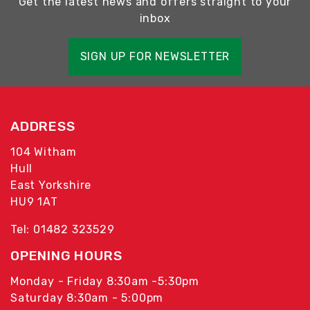
Get the latest news and offers straight to your
inbox
SIGN UP FOR NEWSLETTER
ADDRESS
104 Witham
Hull
East Yorkshire
HU9 1AT
Tel: 01482 323529
OPENING HOURS
Monday - Friday 8:30am -5:30pm
Saturday 8:30am - 5:00pm