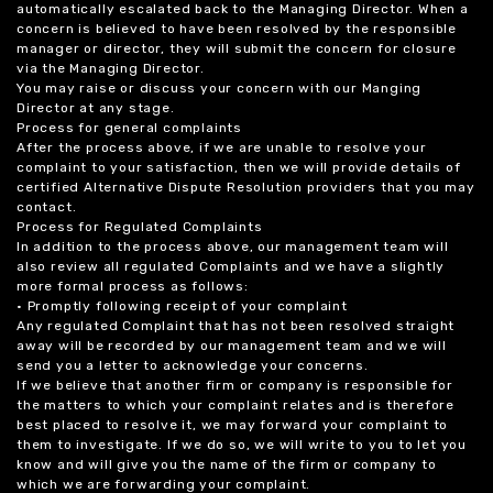
automatically escalated back to the Managing Director. When a
concern is believed to have been resolved by the responsible
manager or director, they will submit the concern for closure
via the Managing Director.
You may raise or discuss your concern with our Manging
Director at any stage.
Process for general complaints
After the process above, if we are unable to resolve your
complaint to your satisfaction, then we will provide details of
certified Alternative Dispute Resolution providers that you may
contact.
Process for Regulated Complaints
In addition to the process above, our management team will
also review all regulated Complaints and we have a slightly
more formal process as follows:
• Promptly following receipt of your complaint
Any regulated Complaint that has not been resolved straight
away will be recorded by our management team and we will
send you a letter to acknowledge your concerns.
If we believe that another firm or company is responsible for
the matters to which your complaint relates and is therefore
best placed to resolve it, we may forward your complaint to
them to investigate. If we do so, we will write to you to let you
know and will give you the name of the firm or company to
which we are forwarding your complaint.