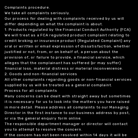
Complaints procedure.
We take all complaints seriously.
Our process for dealing with complaints received by us will
differ depending on what the complaint is about.
1. Products regulated by the Financial Conduct Authority (FCA)
We will treat as a FCA regulated product complaint relating to
credit broking or insurance product (Regulated Complaint) any
oral or written or email expression of dissatisfaction, whether
justified or not, from, or on behalf of, a person about the
provision of, or failure to provide, a financial service, which
alleges that the complainant has suffered (or may suffer)
financial loss, material distress or material inconvenience.
2. Goods and non-financial services
All other complaints regarding goods or non-financial services
supplied by us will be treated as a general complaint.
Process for all complaints
Many concerns can be dealt with straight away but sometimes
it is necessary for us to look into the matters you have raised
in more detail. Please address all complaints to our Managing
Director in the first instance to our business address by post,
or via the general enquiry form online.
The responsible department manager or director will contact
you to attempt to resolve the concern.
If the concern has not been resolved within 14 days it will be