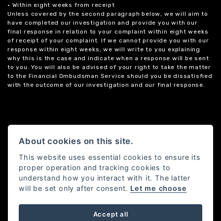
• Within eight weeks from receipt
Unless covered by the second paragraph below, we will aim to
have completed our investigation and provide you with our
final response in relation to your complaint within eight weeks
of receipt of your complaint. If we cannot provide you with our
response within eight weeks, we will write to you explaining
why this is the case and indicate when a response will be sent
to you. You will also be advised of your right to take the matter
to the Financial Ombudsman Service should you be dissatisfied
with the outcome of our investigation and our final response.
About cookies on this site.
This website uses essential cookies to ensure its
proper operation and tracking cookies to
understand how you interact with it. The latter
will be set only after consent.
Let me choose
Accept all
Powered by DealerWebs