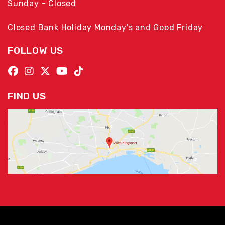
Sunday - Closed
Closed Bank Holiday Monday's and Good Friday
FOLLOW US
FIND US