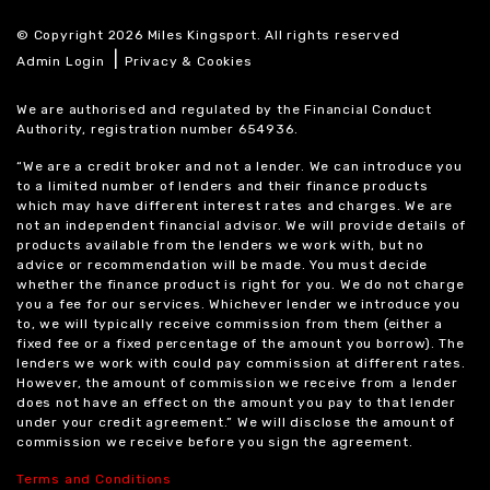
© Copyright 2026 Miles Kingsport. All rights reserved
|
Admin Login
Privacy & Cookies
We are authorised and regulated by the Financial Conduct
Authority, registration number 654936.
“We are a credit broker and not a lender. We can introduce you
to a limited number of lenders and their finance products
which may have different interest rates and charges. We are
not an independent financial advisor. We will provide details of
products available from the lenders we work with, but no
advice or recommendation will be made. You must decide
whether the finance product is right for you. We do not charge
you a fee for our services. Whichever lender we introduce you
to, we will typically receive commission from them (either a
fixed fee or a fixed percentage of the amount you borrow). The
lenders we work with could pay commission at different rates.
However, the amount of commission we receive from a lender
does not have an effect on the amount you pay to that lender
under your credit agreement.” We will disclose the amount of
commission we receive before you sign the agreement.
Terms and Conditions