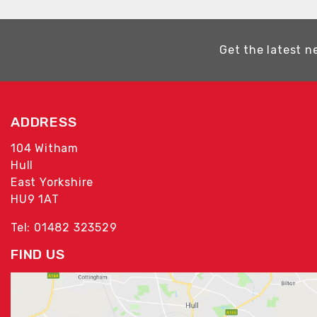
Get the latest n
ADDRESS
104 Witham
Hull
East Yorkshire
HU9 1AT
Tel: 01482 323529
FIND US