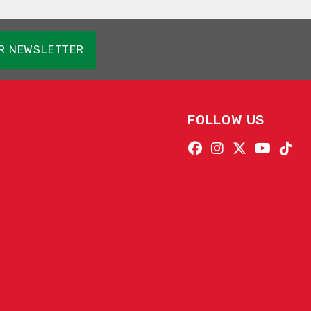
OR NEWSLETTER
FOLLOW US