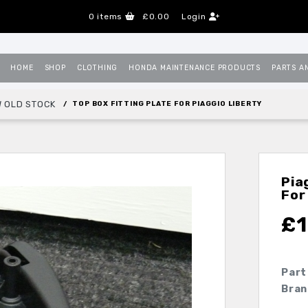
0
items
£0.00
Login
HOME
SHOP
CLOTHING
HONDA MAINTENANCE PRODUCTS
PARTS A
 OLD STOCK
TOP BOX FITTING PLATE FOR PIAGGIO LIBERTY
Pia
For
£
1
Part
Bran