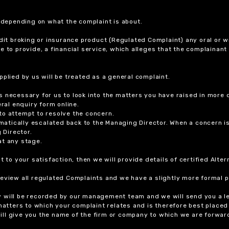
r depending on what the complaint is about.
dit broking or insurance product (Regulated Complaint) any oral or wr
ure to provide, a financial service, which alleges that the complainant
plied by us will be treated as a general complaint.
 necessary for us to look into the matters you have raised in more d
ral enquiry form online.
to attempt to resolve the concern.
tomatically escalated back to the Managing Director. When a concern 
 Director.
at any stage.
t to your satisfaction, then we will provide details of certified Alt
review all regulated Complaints and we have a slightly more formal p
y will be recorded by our management team and we will send you a l
 matters to which your complaint relates and is therefore best placed
 will give you the name of the firm or company to which we are forwar