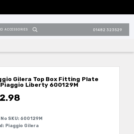
ND ACCESSORIES
01482 323529
ggio Gilera Top Box Fitting Plate
 Piaggio Liberty
600129M
2.98
 No SKU:
600129M
d: Piaggio Gilera