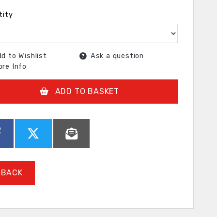
tity
d to Wishlist
Ask a question
re Info
ADD TO BASKET
BACK