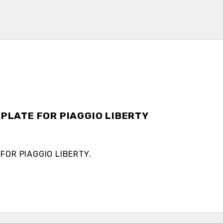
 PLATE FOR PIAGGIO LIBERTY
 FOR PIAGGIO LIBERTY.