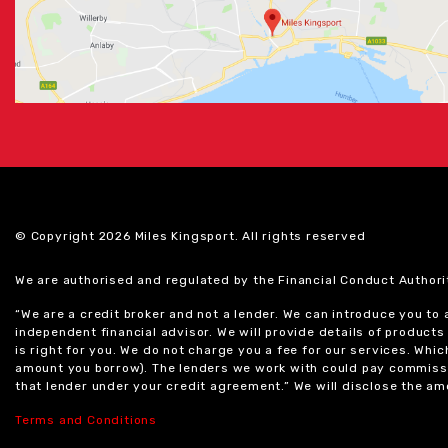
© Copyright 2026 Miles Kingsport. All rights reserved
We are authorised and regulated by the Financial Conduct Authori
“We are a credit broker and not a lender. We can introduce you to
independent financial advisor. We will provide details of produc
is right for you. We do not charge you a fee for our services. Whi
amount you borrow). The lenders we work with could pay commissi
that lender under your credit agreement.” We will disclose the 
Terms and Conditions