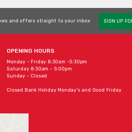
ews and offers straight to your inbox
SIGN UP F
OPENING HOURS
Monday - Friday 8:30am -5:30pm
Saturday 8:30am - 5:00pm
Sunday - Closed
Closed Bank Holiday Monday's and Good Friday