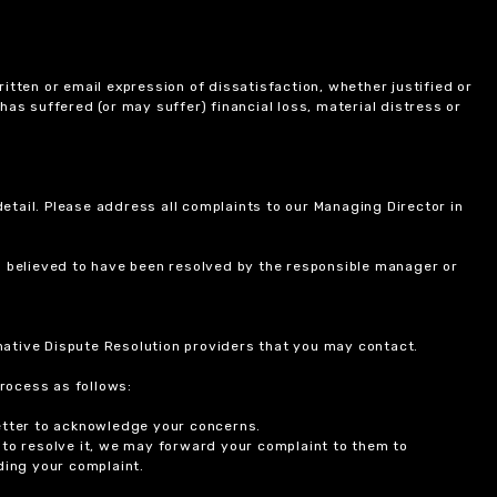
itten or email expression of dissatisfaction, whether justified or
 has suffered (or may suffer) financial loss, material distress or
etail. Please address all complaints to our Managing Director in
is believed to have been resolved by the responsible manager or
ernative Dispute Resolution providers that you may contact.
rocess as follows:
etter to acknowledge your concerns.
 to resolve it, we may forward your complaint to them to
ding your complaint.