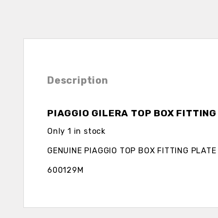
Description
PIAGGIO GILERA TOP BOX FITTING
Only 1 in stock
GENUINE PIAGGIO TOP BOX FITTING PLATE
600129M