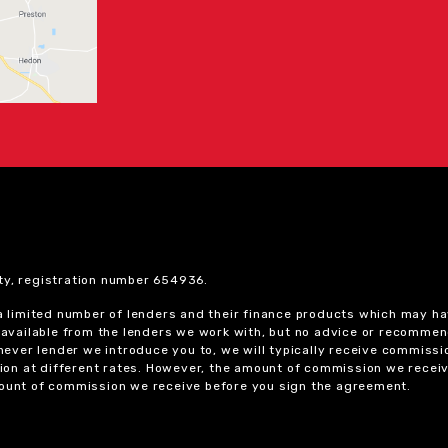
ty, registration number 654936.
 a limited number of lenders and their finance products which may ha
ts available from the lenders we work with, but no advice or recomme
chever lender we introduce you to, we will typically receive commissi
on at different rates. However, the amount of commission we receiv
amount of commission we receive before you sign the agreement.