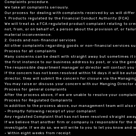
Complaints procedure.
We take all complaints seriously.
Our process for dealing with complaints received by us will diffe
1. Products regulated by the Financial Conduct Authority (FCA)
We will treat as a FCA regulated product complaint relating to cre
not, from, or on behalf of, a person about the provision of, or fail
material inconvenience.
2. Goods and non-financial services
All other complaints regarding goods or non-financial services sup
Process for all complaints
Many concerns can be dealt with straight away but sometimes it is
the first instance to our business address by post, or via the gene
The responsible department manager or director will contact you 
If the concern has not been resolved within 14 days it will be au
director, they will submit the concern for closure via the Managing
You may raise or discuss your concern with our Manging Director 
Process for general complaints
After the process above, if we are unable to resolve your complain
Process for Regulated Complaints
In addition to the process above, our management team will also 
• Promptly following receipt of your complaint
Any regulated Complaint that has not been resolved straight awa
If we believe that another firm or company is responsible for the
investigate. If we do so, we will write to you to let you know and
• Within eight weeks from receipt