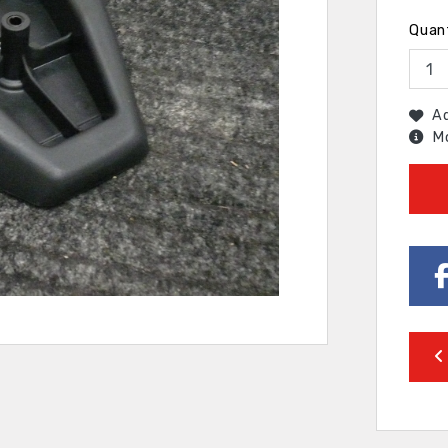
Quan
Ad
Mo