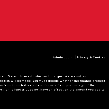
|
Admin Login
Privacy & Cookies
ve different interest rates and charges. We are not an
ndation will be made. You must decide whether the finance product
on from them (either a fixed fee or a fixed percentage of the
e from a lender does not have an effect on the amount you pay to