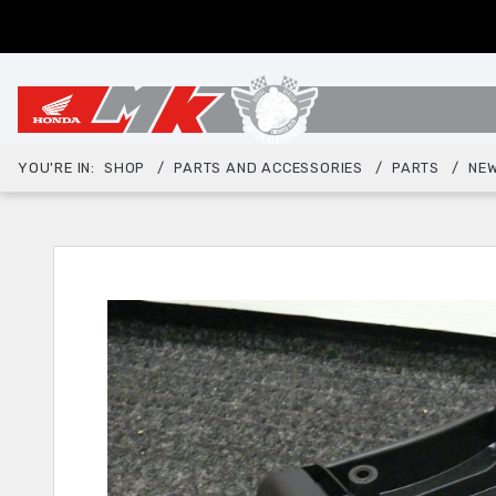
YOU'RE IN:
SHOP
PARTS AND ACCESSORIES
PARTS
NEW