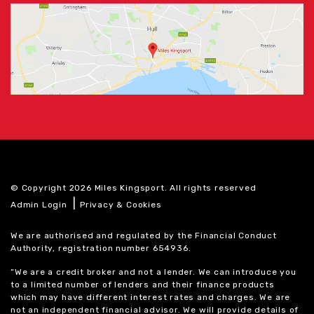
© Copyright 2026 Miles Kingsport. All rights reserved
|
Admin Login
Privacy & Cookies
We are authorised and regulated by the Financial Conduct
Authority, registration number 654936.
“We are a credit broker and not a lender. We can introduce you
to a limited number of lenders and their finance products
which may have different interest rates and charges. We are
not an independent financial advisor. We will provide details of