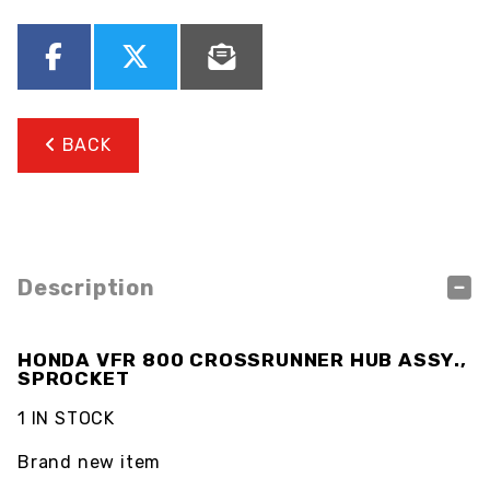
BACK
Description
HONDA VFR 800 CROSSRUNNER HUB ASSY.,
SPROCKET
1 IN STOCK
Brand new item