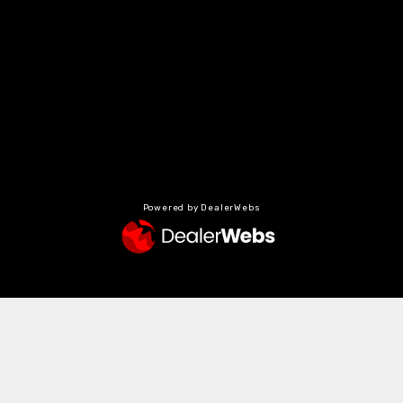
Powered by DealerWebs