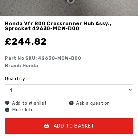
Honda Vfr 800 Crossrunner Hub Assy.,
Sprocket
42630-MCW-D00
£
244.82
Part No SKU:
42630-MCW-D00
Brand: Honda
Quantity
Add to Wishlist
Ask a question
More Info
ADD TO BASKET