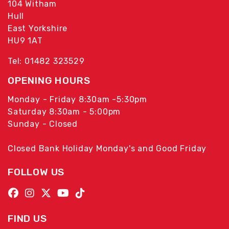
104 Witham
Hull
East Yorkshire
HU9 1AT
Tel: 01482 323529
OPENING HOURS
Monday - Friday 8:30am -5:30pm
Saturday 8:30am - 5:00pm
Sunday - Closed
Closed Bank Holiday Monday's and Good Friday
FOLLOW US
FIND US