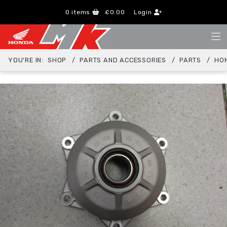
0
items
£0.00
Login
YOU'RE IN:
SHOP
PARTS AND ACCESSORIES
PARTS
HO