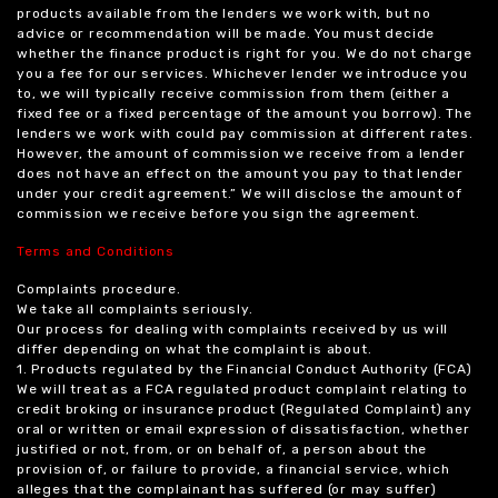
products available from the lenders we work with, but no
advice or recommendation will be made. You must decide
whether the finance product is right for you. We do not charge
you a fee for our services. Whichever lender we introduce you
to, we will typically receive commission from them (either a
fixed fee or a fixed percentage of the amount you borrow). The
lenders we work with could pay commission at different rates.
However, the amount of commission we receive from a lender
does not have an effect on the amount you pay to that lender
under your credit agreement.” We will disclose the amount of
commission we receive before you sign the agreement.
Terms and Conditions
Complaints procedure.
We take all complaints seriously.
Our process for dealing with complaints received by us will
differ depending on what the complaint is about.
1. Products regulated by the Financial Conduct Authority (FCA)
We will treat as a FCA regulated product complaint relating to
credit broking or insurance product (Regulated Complaint) any
oral or written or email expression of dissatisfaction, whether
justified or not, from, or on behalf of, a person about the
provision of, or failure to provide, a financial service, which
alleges that the complainant has suffered (or may suffer)