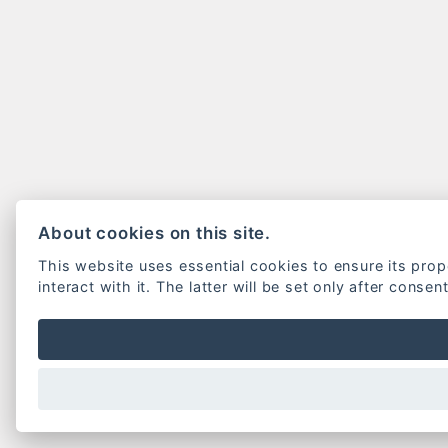
About cookies on this site.
This website uses essential cookies to ensure its pro
interact with it. The latter will be set only after consen