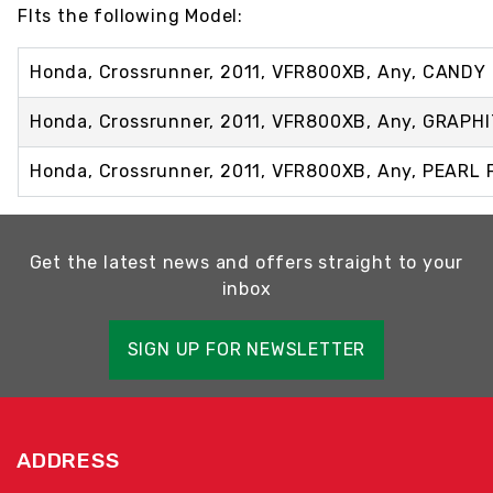
FIts the following Model:
Honda, Crossrunner, 2011, VFR800XB, Any, CANDY
Honda, Crossrunner, 2011, VFR800XB, Any, GRAPH
Honda, Crossrunner, 2011, VFR800XB, Any, PEARL
Get the latest news and offers straight to your
inbox
SIGN UP FOR NEWSLETTER
ADDRESS