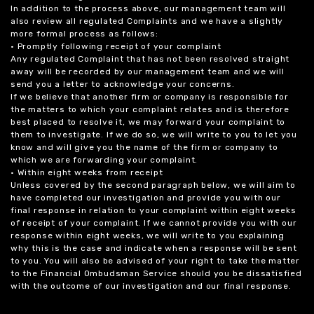
In addition to the process above, our management team will
also review all regulated Complaints and we have a slightly
more formal process as follows:
• Promptly following receipt of your complaint
Any regulated Complaint that has not been resolved straight
away will be recorded by our management team and we will
send you a letter to acknowledge your concerns.
If we believe that another firm or company is responsible for
the matters to which your complaint relates and is therefore
best placed to resolve it, we may forward your complaint to
them to investigate. If we do so, we will write to you to let you
know and will give you the name of the firm or company to
which we are forwarding your complaint.
• Within eight weeks from receipt
Unless covered by the second paragraph below, we will aim to
have completed our investigation and provide you with our
final response in relation to your complaint within eight weeks
of receipt of your complaint. If we cannot provide you with our
response within eight weeks, we will write to you explaining
why this is the case and indicate when a response will be sent
to you. You will also be advised of your right to take the matter
to the Financial Ombudsman Service should you be dissatisfied
with the outcome of our investigation and our final response.