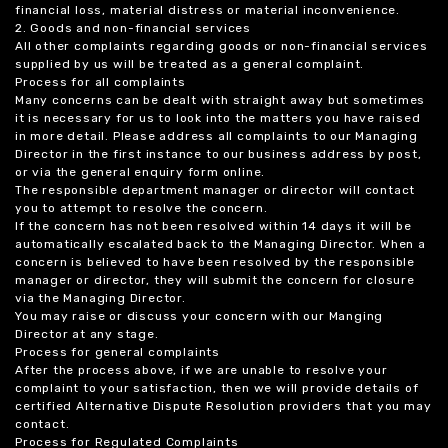
financial loss, material distress or material inconvenience.
2. Goods and non-financial services
All other complaints regarding goods or non-financial services
supplied by us will be treated as a general complaint.
Process for all complaints
Many concerns can be dealt with straight away but sometimes
it is necessary for us to look into the matters you have raised
in more detail. Please address all complaints to our Managing
Director in the first instance to our business address by post,
or via the general enquiry form online.
The responsible department manager or director will contact
you to attempt to resolve the concern.
If the concern has not been resolved within 14 days it will be
automatically escalated back to the Managing Director. When a
concern is believed to have been resolved by the responsible
manager or director, they will submit the concern for closure
via the Managing Director.
You may raise or discuss your concern with our Manging
Director at any stage.
Process for general complaints
After the process above, if we are unable to resolve your
complaint to your satisfaction, then we will provide details of
certified Alternative Dispute Resolution providers that you may
contact.
Process for Regulated Complaints