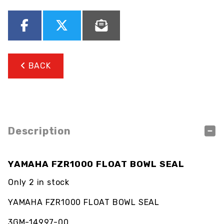
BACK
Description
YAMAHA FZR1000 FLOAT BOWL SEAL
Only 2 in stock
YAMAHA FZR1000 FLOAT BOWL SEAL
3GM-14997-00