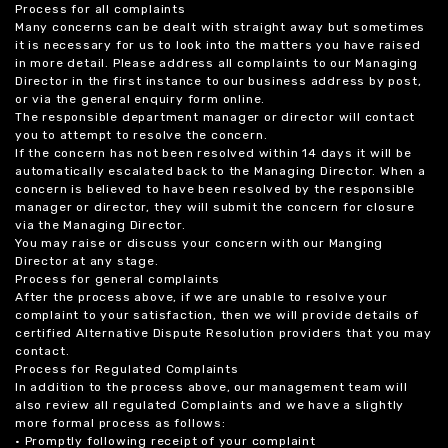
Process for all complaints
Many concerns can be dealt with straight away but sometimes
it is necessary for us to look into the matters you have raised
in more detail. Please address all complaints to our Managing
Director in the first instance to our business address by post,
or via the general enquiry form online.
The responsible department manager or director will contact
you to attempt to resolve the concern.
If the concern has not been resolved within 14 days it will be
automatically escalated back to the Managing Director. When a
concern is believed to have been resolved by the responsible
manager or director, they will submit the concern for closure
via the Managing Director.
You may raise or discuss your concern with our Manging
Director at any stage.
Process for general complaints
After the process above, if we are unable to resolve your
complaint to your satisfaction, then we will provide details of
certified Alternative Dispute Resolution providers that you may
contact.
Process for Regulated Complaints
In addition to the process above, our management team will
also review all regulated Complaints and we have a slightly
more formal process as follows:
• Promptly following receipt of your complaint