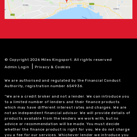
© Copyright 2026 Miles Kingsport. All rights reserved
|
Admin Login
Privacy & Cookies
We are authorised and regulated by the Financial Conduct
Authority, registration number 654936.
“We are a credit broker and not a lender. We can introduce you
to a limited number of lenders and their finance products
which may have different interest rates and charges. We are
not an independent financial advisor. We will provide details of
products available from the lenders we work with, but no
advice or recommendation will be made. You must decide
whether the finance product is right for you. We do not charge
you a fee for our services. Whichever lender we introduce you