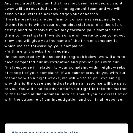
Any regulated Complaint that has not been resolved straight
away will be recorded by our management team and we will
send you a letter to acknowledge your concerns.
If we believe that another firm or company is responsible for
the matters to which your complaint relates and is therefore
best placed to resolve it, we may forward your complaint to
them to investigate. If we do so, we will write to you to let you
know and will give you the name of the firm or company to
which we are forwarding your complaint.
• Within eight weeks from receipt
Unless covered by the second paragraph below, we will aim to
have completed our investigation and provide you with our
final response in relation to your complaint within eight weeks
of receipt of your complaint. If we cannot provide you with our
response within eight weeks, we will write to you explaining
why this is the case and indicate when a response will be sent
to you. You will also be advised of your right to take the matter
to the Financial Ombudsman Service should you be dissatisfied
with the outcome of our investigation and our final response.