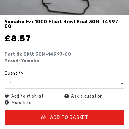
Yamaha Fzr1000 Float Bowl Seal
3GM-14997-
00
£
8.57
Part No SKU:
3GM-14997-00
Brand: Yamaha
Quantity
Add to Wishlist
Ask a question
More Info
ADD TO BASKET