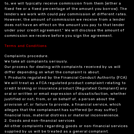
to, we will typically receive commission from them (either a
fixed fee or a fixed percentage of the amount you borrow). The
lenders we work with could pay commission at different rates.
However, the amount of commission we receive from a lender
does not have an effect on the amount you pay to that lender
under your credit agreement.” We will disclose the amount of
commission we receive before you sign the agreement.
Terms and Conditions
Complaints procedure.
We take all complaints seriously.
Our process for dealing with complaints received by us will
differ depending on what the complaint is about.
1. Products regulated by the Financial Conduct Authority (FCA)
We will treat as a FCA regulated product complaint relating to
credit broking or insurance product (Regulated Complaint) any
oral or written or email expression of dissatisfaction, whether
justified or not, from, or on behalf of, a person about the
provision of, or failure to provide, a financial service, which
alleges that the complainant has suffered (or may suffer)
financial loss, material distress or material inconvenience.
2. Goods and non-financial services
All other complaints regarding goods or non-financial services
supplied by us will be treated as a general complaint.