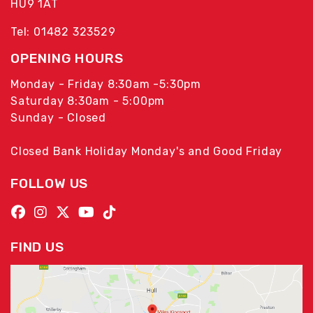
HU9 1AT
Tel: 01482 323529
OPENING HOURS
Monday - Friday 8:30am -5:30pm
Saturday 8:30am - 5:00pm
Sunday - Closed
Closed Bank Holiday Monday's and Good Friday
FOLLOW US
FIND US