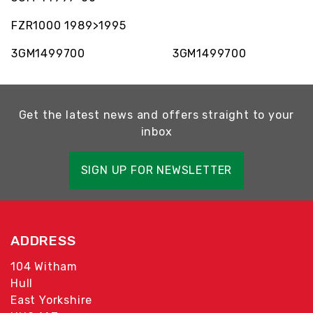
FZR1000 1989>1995
3GM1499700 3GM1499700
Get the latest news and offers straight to your
inbox
SIGN UP FOR NEWSLETTER
ADDRESS
104 Witham
Hull
East Yorkshire