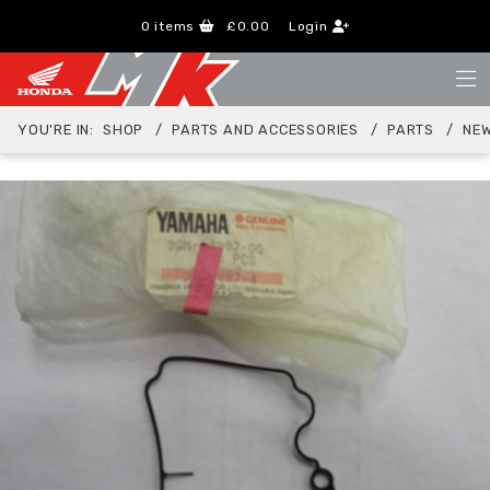
0
items
£0.00
Login
YOU'RE IN:
SHOP
PARTS AND ACCESSORIES
PARTS
NEW