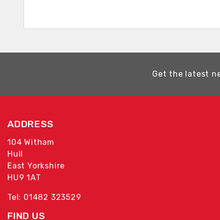
Get the latest n
ADDRESS
104 Witham
Hull
East Yorkshire
HU9 1AT
Tel: 01482 323529
FIND US