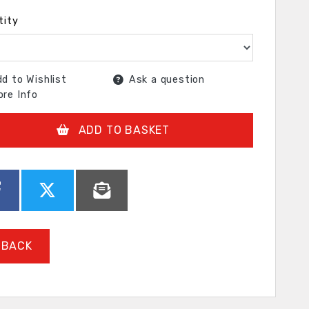
tity
d to Wishlist
Ask a question
re Info
ADD TO BASKET
BACK