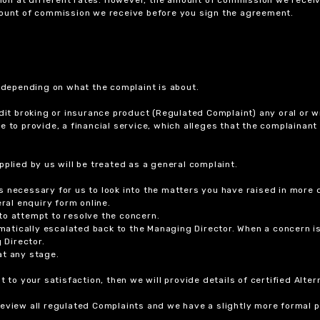
amount of commission we receive before you sign the agreement.
r depending on what the complaint is about.
dit broking or insurance product (Regulated Complaint) any oral or wr
ure to provide, a financial service, which alleges that the complainant
plied by us will be treated as a general complaint.
 necessary for us to look into the matters you have raised in more d
ral enquiry form online.
to attempt to resolve the concern.
tomatically escalated back to the Managing Director. When a concern 
 Director.
at any stage.
t to your satisfaction, then we will provide details of certified Alt
review all regulated Complaints and we have a slightly more formal p