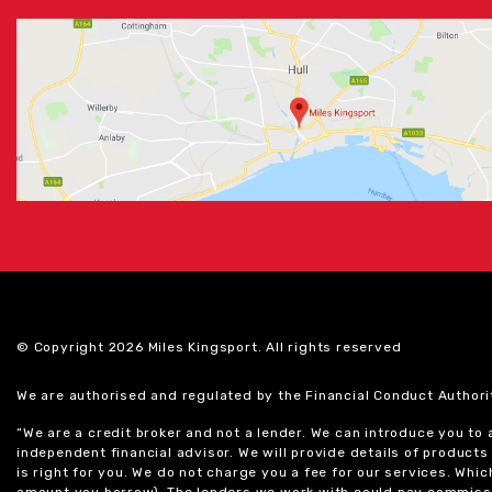
© Copyright 2026 Miles Kingsport. All rights reserved
We are authorised and regulated by the Financial Conduct Authori
“We are a credit broker and not a lender. We can introduce you to
independent financial advisor. We will provide details of produc
is right for you. We do not charge you a fee for our services. Whi
amount you borrow). The lenders we work with could pay commissi