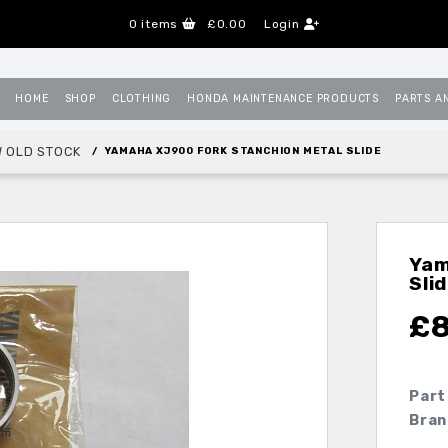
0
items
£0.00
Login
HOME
SHOP
CLOTHING
HONDA MAINTENANCE PRODUCTS
PARTS A
 OLD STOCK
YAMAHA XJ900 FORK STANCHION METAL SLIDE
Yam
Sli
£
8
Part
Bran