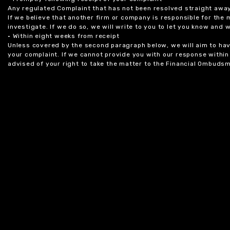
Any regulated Complaint that has not been resolved straight awa
If we believe that another firm or company is responsible for the
investigate. If we do so, we will write to you to let you know and
• Within eight weeks from receipt
Unless covered by the second paragraph below, we will aim to have
your complaint. If we cannot provide you with our response within 
advised of your right to take the matter to the Financial Ombudsm