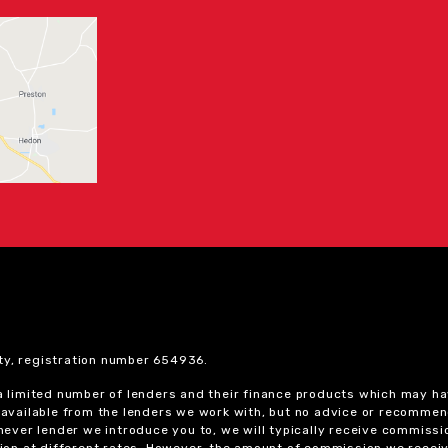
ty, registration number 654936.
 a limited number of lenders and their finance products which may ha
ts available from the lenders we work with, but no advice or recomme
chever lender we introduce you to, we will typically receive commissi
on at different rates. However, the amount of commission we receiv