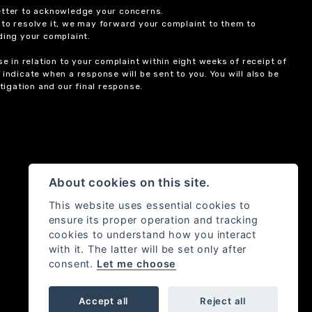
etter to acknowledge your concerns.
 to resolve it, we may forward your complaint to them to
ding your complaint.
 in relation to your complaint within eight weeks of receipt of
indicate when a response will be sent to you. You will also be
igation and our final response.
About cookies on this site.
This website uses essential cookies to
ensure its proper operation and tracking
cookies to understand how you interact
with it. The latter will be set only after
consent.
Let me choose
Accept all
Reject all