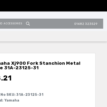
ND ACCESSORIES
01482 323529
aha Xj900 Fork Stanchion Metal
de
31A-23125-31
.21
 No SKU:
31A-23125-31
d: Yamaha