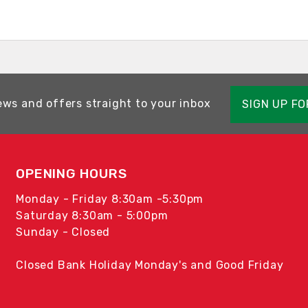
ews and offers straight to your inbox
SIGN UP F
OPENING HOURS
Monday - Friday 8:30am -5:30pm
Saturday 8:30am - 5:00pm
Sunday - Closed
Closed Bank Holiday Monday's and Good Friday