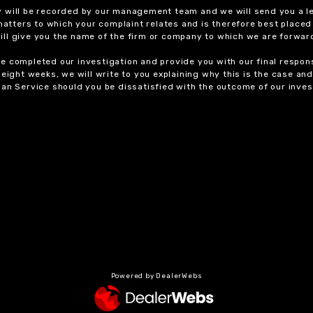
y will be recorded by our management team and we will send you a l
 matters to which your complaint relates and is therefore best placed
 will give you the name of the firm or company to which we are forwar
 completed our investigation and provide you with our final response
eight weeks, we will write to you explaining why this is the case and 
an Service should you be dissatisfied with the outcome of our invest
Powered by DealerWebs