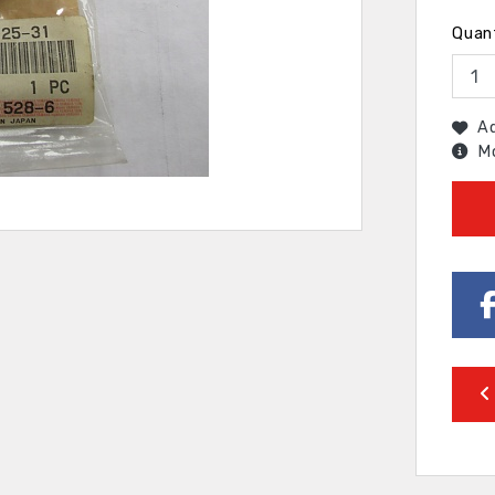
Quan
Ad
Mo