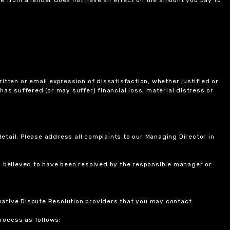
itten or email expression of dissatisfaction, whether justified or
 has suffered (or may suffer) financial loss, material distress or
etail. Please address all complaints to our Managing Director in
is believed to have been resolved by the responsible manager or
ernative Dispute Resolution providers that you may contact.
rocess as follows: