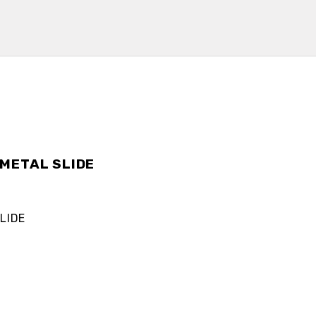
METAL SLIDE
LIDE