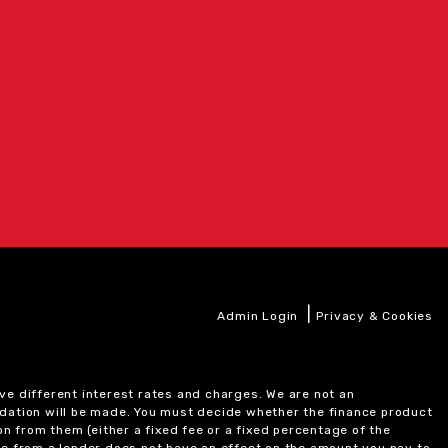
|
Admin Login
Privacy & Cookies
ve different interest rates and charges. We are not an
ndation will be made. You must decide whether the finance product
on from them (either a fixed fee or a fixed percentage of the
e from a lender does not have an effect on the amount you pay to