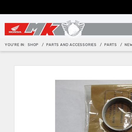
YOU'RE IN:
SHOP
PARTS AND ACCESSORIES
PARTS
NEW