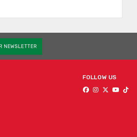
OR NEWSLETTER
FOLLOW US