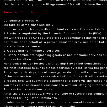
that lender under your credit agreement.” We will disclose the 
Terms and Conditions
Complaints procedure.
We take all complaints seriously.
Our process for dealing with complaints received by us will diffe
1. Products regulated by the Financial Conduct Authority (FCA)
We will treat as a FCA regulated product complaint relating to cre
not, from, or on behalf of, a person about the provision of, or fail
material inconvenience.
2. Goods and non-financial services
All other complaints regarding goods or non-financial services sup
Process for all complaints
Many concerns can be dealt with straight away but sometimes it is
the first instance to our business address by post, or via the gene
The responsible department manager or director will contact you 
If the concern has not been resolved within 14 days it will be au
director, they will submit the concern for closure via the Managing
You may raise or discuss your concern with our Manging Director 
Process for general complaints
After the process above, if we are unable to resolve your complain
Process for Regulated Complaints
In addition to the process above, our management team will also 
• Promptly following receipt of your complaint