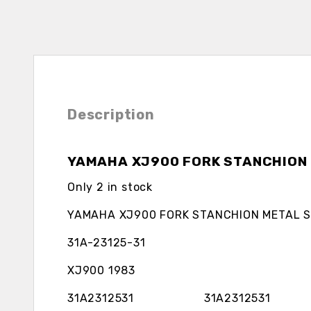
Description
YAMAHA XJ900 FORK STANCHION 
Only 2 in stock
YAMAHA XJ900 FORK STANCHION METAL S
31A-23125-31
XJ900 1983
31A2312531 31A2312531