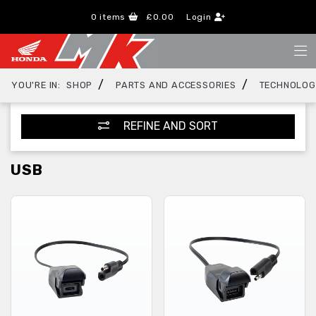
0
items
£0.00
Login
/
/
YOU'RE IN:
SHOP
PARTS AND ACCESSORIES
TECHNOLO
REFINE AND SORT
USB