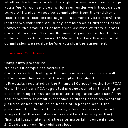
whether the finance product is right for you. We do not charge
you a fee for our services. Whichever lender we introduce you
to, we will typically receive commission from them (either a
fixed fee or a fixed percentage of the amount you borrow). The
lenders we work with could pay commission at different rates.
However, the amount of commission we receive from a lender
does not have an effect on the amount you pay to that lender
under your credit agreement.” We will disclose the amount of
commission we receive before you sign the agreement.
Terms and Conditions
Complaints procedure.
We take all complaints seriously.
Our process for dealing with complaints received by us will
differ depending on what the complaint is about.
1. Products regulated by the Financial Conduct Authority (FCA)
We will treat as a FCA regulated product complaint relating to
credit broking or insurance product (Regulated Complaint) any
oral or written or email expression of dissatisfaction, whether
justified or not, from, or on behalf of, a person about the
provision of, or failure to provide, a financial service, which
alleges that the complainant has suffered (or may suffer)
financial loss, material distress or material inconvenience.
2. Goods and non-financial services