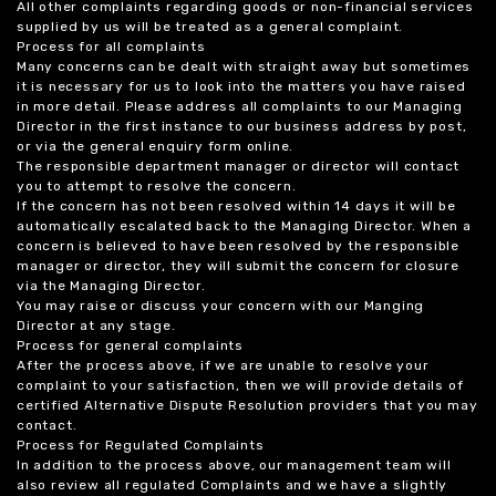
All other complaints regarding goods or non-financial services
supplied by us will be treated as a general complaint.
Process for all complaints
Many concerns can be dealt with straight away but sometimes
it is necessary for us to look into the matters you have raised
in more detail. Please address all complaints to our Managing
Director in the first instance to our business address by post,
or via the general enquiry form online.
The responsible department manager or director will contact
you to attempt to resolve the concern.
If the concern has not been resolved within 14 days it will be
automatically escalated back to the Managing Director. When a
concern is believed to have been resolved by the responsible
manager or director, they will submit the concern for closure
via the Managing Director.
You may raise or discuss your concern with our Manging
Director at any stage.
Process for general complaints
After the process above, if we are unable to resolve your
complaint to your satisfaction, then we will provide details of
certified Alternative Dispute Resolution providers that you may
contact.
Process for Regulated Complaints
In addition to the process above, our management team will
also review all regulated Complaints and we have a slightly