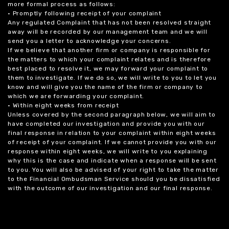
more formal process as follows:
• Promptly following receipt of your complaint
Any regulated Complaint that has not been resolved straight
away will be recorded by our management team and we will
send you a letter to acknowledge your concerns.
If we believe that another firm or company is responsible for
the matters to which your complaint relates and is therefore
best placed to resolve it, we may forward your complaint to
them to investigate. If we do so, we will write to you to let you
know and will give you the name of the firm or company to
which we are forwarding your complaint.
• Within eight weeks from receipt
Unless covered by the second paragraph below, we will aim to
have completed our investigation and provide you with our
final response in relation to your complaint within eight weeks
of receipt of your complaint. If we cannot provide you with our
response within eight weeks, we will write to you explaining
why this is the case and indicate when a response will be sent
to you. You will also be advised of your right to take the matter
to the Financial Ombudsman Service should you be dissatisfied
with the outcome of our investigation and our final response.