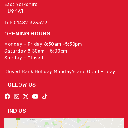
East Yorkshire
HU9 1AT
Tel: 01482 323529
OPENING HOURS
Monday - Friday 8:30am -5:30pm
Saturday 8:30am - 5:00pm
Sunday - Closed
Closed Bank Holiday Monday's and Good Friday
FOLLOW US
FIND US