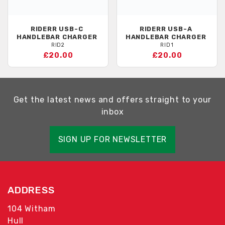
RIDERR
USB-C
RIDERR
USB-A
HANDLEBAR CHARGER
HANDLEBAR CHARGER
RID2
RID1
£20.00
£20.00
Get the latest news and offers straight to your
inbox
SIGN UP FOR NEWSLETTER
ADDRESS
104 Witham
Hull