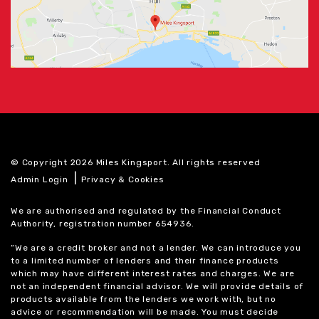
© Copyright 2026 Miles Kingsport. All rights reserved
|
Admin Login
Privacy & Cookies
We are authorised and regulated by the Financial Conduct
Authority, registration number 654936.
“We are a credit broker and not a lender. We can introduce you
to a limited number of lenders and their finance products
which may have different interest rates and charges. We are
not an independent financial advisor. We will provide details of
products available from the lenders we work with, but no
advice or recommendation will be made. You must decide