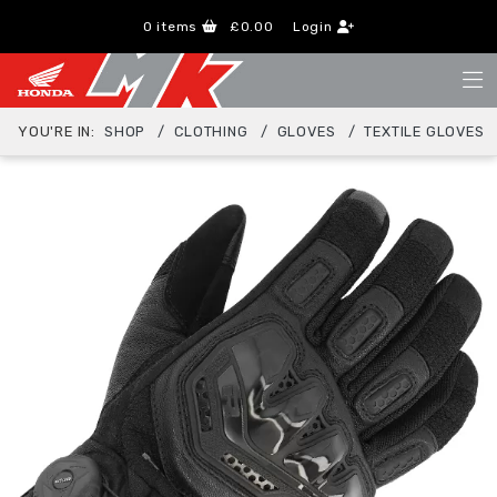
0
items
£0.00
Login
YOU'RE IN:
SHOP
CLOTHING
GLOVES
TEXTILE GLOVES