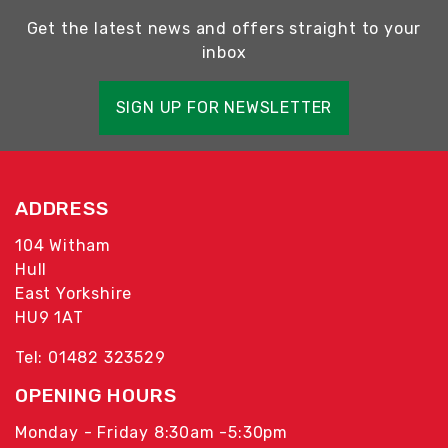
Get the latest news and offers straight to your
inbox
SIGN UP FOR NEWSLETTER
ADDRESS
104 Witham
Hull
East Yorkshire
HU9 1AT
Tel: 01482 323529
OPENING HOURS
Monday - Friday 8:30am -5:30pm