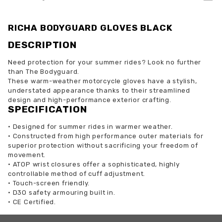
RICHA BODYGUARD GLOVES BLACK
DESCRIPTION
Need protection for your summer rides? Look no further
than The Bodyguard.
These warm-weather motorcycle gloves have a stylish,
understated appearance thanks to their streamlined
design and high-performance exterior crafting.
SPECIFICATION
•
Designed for summer rides in warmer weather.
•
Constructed from high performance outer materials for
superior protection without sacrificing your freedom of
movement.
•
ATOP wrist closures offer a sophisticated, highly
controllable method of cuff adjustment.
•
Touch-screen friendly.
•
D3O safety armouring built in.
•
CE Certified.