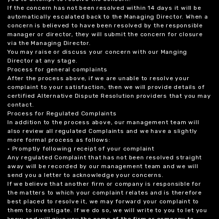
If the concern has not been resolved within 14 days it will be
automatically escalated back to the Managing Director. When a
concern is believed to have been resolved by the responsible
manager or director, they will submit the concern for closure
via the Managing Director.
You may raise or discuss your concern with our Manging
Director at any stage.
Process for general complaints
After the process above, if we are unable to resolve your
complaint to your satisfaction, then we will provide details of
certified Alternative Dispute Resolution providers that you may
contact.
Process for Regulated Complaints
In addition to the process above, our management team will
also review all regulated Complaints and we have a slightly
more formal process as follows:
• Promptly following receipt of your complaint
Any regulated Complaint that has not been resolved straight
away will be recorded by our management team and we will
send you a letter to acknowledge your concerns.
If we believe that another firm or company is responsible for
the matters to which your complaint relates and is therefore
best placed to resolve it, we may forward your complaint to
them to investigate. If we do so, we will write to you to let you