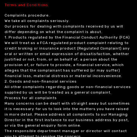
Terms and Conditions
Complaints procedure.
We take all complaints seriously.
Our process for dealing with complaints received by us will
differ depending on what the complaint is about.
1. Products regulated by the Financial Conduct Authority (FCA)
We will treat as a FCA regulated product complaint relating to
credit broking or insurance product (Regulated Complaint) any
oral or written or email expression of dissatisfaction, whether
justified or not, from, or on behalf of, a person about the
provision of, or failure to provide, a financial service, which
alleges that the complainant has suffered (or may suffer)
financial loss, material distress or material inconvenience.
2. Goods and non-financial services
All other complaints regarding goods or non-financial services
supplied by us will be treated as a general complaint.
Process for all complaints
Many concerns can be dealt with straight away but sometimes
it is necessary for us to look into the matters you have raised
in more detail. Please address all complaints to our Managing
Director in the first instance to our business address by post,
or via the general enquiry form online.
The responsible department manager or director will contact
you to attempt to resolve the concern.