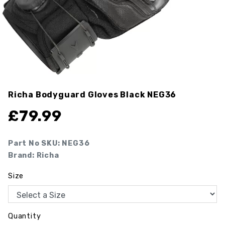
Richa Bodyguard Gloves Black
NEG36
£
79.99
Part No SKU:
NEG36
Brand: Richa
Size
Quantity