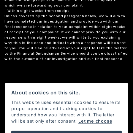
know and will give you the name of the firm or company to
which we are forwarding your complaint.
• Within eight weeks from receipt
Unless covered by the second paragraph below, we will aim to
have completed our investigation and provide you with our
final response in relation to your complaint within eight weeks
of receipt of your complaint. If we cannot provide you with our
response within eight weeks, we will write to you explaining
why this is the case and indicate when a response will be sent
to you. You will also be advised of your right to take the matter
to the Financial Ombudsman Service should you be dissatisfied
with the outcome of our investigation and our final response.
About cookies on this site.
This website uses essential cookies to ensure its
proper operation and tracking cookies to
understand how you interact with it. The latter
will be set only after consent.
Let me choose