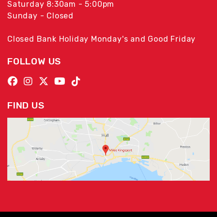
Saturday 8:30am - 5:00pm
Sunday - Closed
Closed Bank Holiday Monday's and Good Friday
FOLLOW US
FIND US