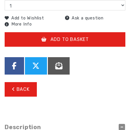
Add to Wishlist
Ask a question
More Info
ADD TO BASKET
BACK
Description