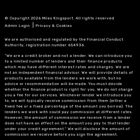
© Copyright 2026 Miles Kingsport. All rights reserved
|
Admin Login
Privacy & Cookies
We are authorised and regulated by the Financial Conduct
Authority, registration number 654936.
“We are a credit broker and not a lender. We can introduce you
to a limited number of lenders and their finance products
which may have different interest rates and charges. We are
not an independent financial advisor. We will provide details of
products available from the lenders we work with, but no
advice or recommendation will be made. You must decide
whether the finance product is right for you. We do not charge
you a fee for our services. Whichever lender we introduce you
to, we will typically receive commission from them (either a
fixed fee or a fixed percentage of the amount you borrow). The
lenders we work with could pay commission at different rates.
However, the amount of commission we receive from a lender
does not have an effect on the amount you pay to that lender
under your credit agreement.” We will disclose the amount of
commission we receive before you sign the agreement.