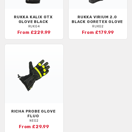
RUKKA
KALIX GTX
RUKKA
VIRIUM 2.0
GLOVE BLACK
BLACK GORETEX GLOVE
RUKG4
RUKG2
From £229.99
From £179.99
RICHA
PROBE GLOVE
FLUO
NEG2
From £29.99