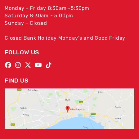
Monday - Friday 8:30am -5:30pm
Saturday 8:30am - 5:00pm
Sunday - Closed
Closed Bank Holiday Monday's and Good Friday
FOLLOW US
FIND US