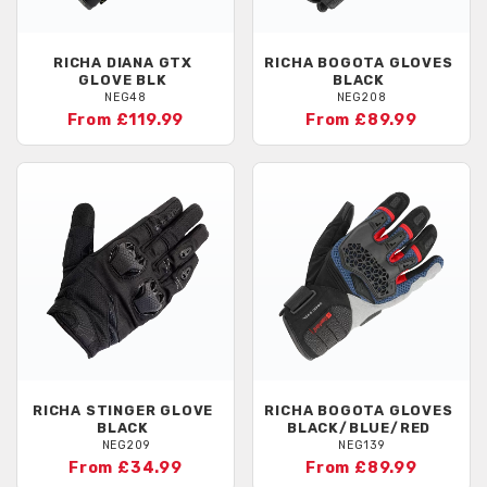
RICHA
DIANA GTX
RICHA
BOGOTA GLOVES
GLOVE BLK
BLACK
NEG48
NEG208
From £119.99
From £89.99
RICHA
STINGER GLOVE
RICHA
BOGOTA GLOVES
BLACK
BLACK/BLUE/RED
NEG209
NEG139
From £34.99
From £89.99