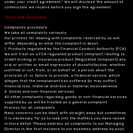
under your credit agreement.” We will disclose the amount of
commission we receive before you sign the agreement.
Terms and Conditions
Complaints procedure.
We take all complaints seriously.
Our process for dealing with complaints received by us will
differ depending on what the complaint is about.
1. Products regulated by the Financial Conduct Authority (FCA)
We will treat as a FCA regulated product complaint relating to
credit broking or insurance product (Regulated Complaint) any
oral or written or email expression of dissatisfaction, whether
justified or not, from, or on behalf of, a person about the
provision of, or failure to provide, a financial service, which
alleges that the complainant has suffered (or may suffer)
financial loss, material distress or material inconvenience.
2. Goods and non-financial services
All other complaints regarding goods or non-financial services
supplied by us will be treated as a general complaint.
Process for all complaints
Many concerns can be dealt with straight away but sometimes
it is necessary for us to look into the matters you have raised
in more detail. Please address all complaints to our Managing
Director in the first instance to our business address by post,