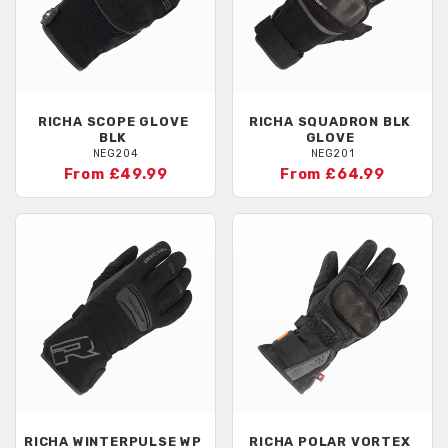
RICHA
SCOPE GLOVE
RICHA
SQUADRON BLK
BLK
GLOVE
NEG204
NEG201
From £49.99
From £64.99
RICHA
WINTERPULSE WP
RICHA
POLAR VORTEX