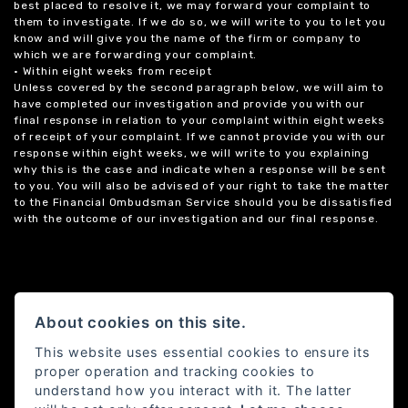
best placed to resolve it, we may forward your complaint to
them to investigate. If we do so, we will write to you to let you
know and will give you the name of the firm or company to
which we are forwarding your complaint.
• Within eight weeks from receipt
Unless covered by the second paragraph below, we will aim to
have completed our investigation and provide you with our
final response in relation to your complaint within eight weeks
of receipt of your complaint. If we cannot provide you with our
response within eight weeks, we will write to you explaining
why this is the case and indicate when a response will be sent
to you. You will also be advised of your right to take the matter
to the Financial Ombudsman Service should you be dissatisfied
with the outcome of our investigation and our final response.
About cookies on this site.
This website uses essential cookies to ensure its
proper operation and tracking cookies to
understand how you interact with it. The latter