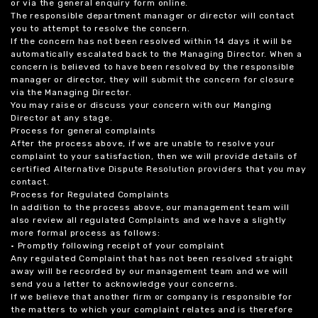
or via the general enquiry form online.
The responsible department manager or director will contact
you to attempt to resolve the concern.
If the concern has not been resolved within 14 days it will be
automatically escalated back to the Managing Director. When a
concern is believed to have been resolved by the responsible
manager or director, they will submit the concern for closure
via the Managing Director.
You may raise or discuss your concern with our Manging
Director at any stage.
Process for general complaints
After the process above, if we are unable to resolve your
complaint to your satisfaction, then we will provide details of
certified Alternative Dispute Resolution providers that you may
contact.
Process for Regulated Complaints
In addition to the process above, our management team will
also review all regulated Complaints and we have a slightly
more formal process as follows:
• Promptly following receipt of your complaint
Any regulated Complaint that has not been resolved straight
away will be recorded by our management team and we will
send you a letter to acknowledge your concerns.
If we believe that another firm or company is responsible for
the matters to which your complaint relates and is therefore