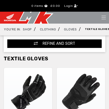
0
items
£0.00
Login
/
/
/
YOU'RE IN:
SHOP
CLOTHING
GLOVES
TEXTILE GLOVE
REFINE AND SORT
TEXTILE GLOVES