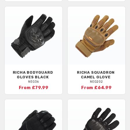
RICHA
BODYGUARD
RICHA
SQUADRON
GLOVES BLACK
CAMEL GLOVE
NEG36
NEG202
From £79.99
From £64.99