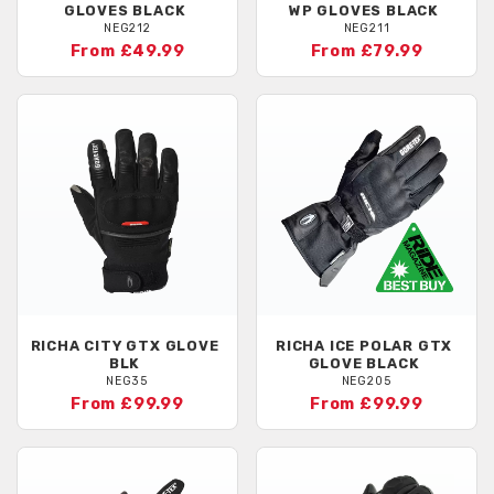
GLOVES BLACK
WP GLOVES BLACK
NEG212
NEG211
From £49.99
From £79.99
RICHA
CITY GTX GLOVE
RICHA
ICE POLAR GTX
BLK
GLOVE BLACK
NEG35
NEG205
From £99.99
From £99.99