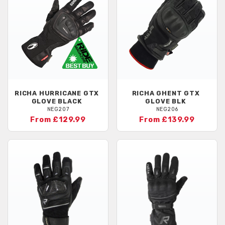
RICHA
HURRICANE GTX
RICHA
GHENT GTX
GLOVE BLACK
GLOVE BLK
NEG207
NEG206
From £129.99
From £139.99