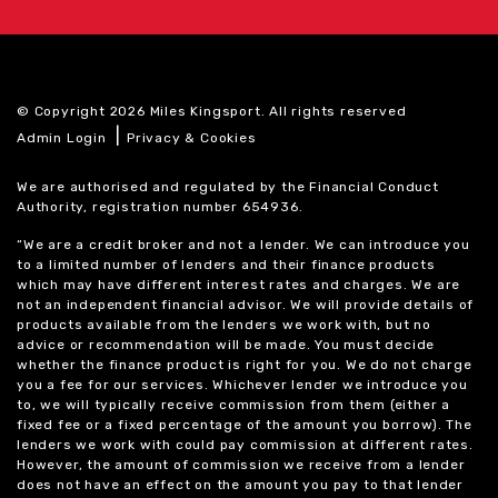
© Copyright 2026 Miles Kingsport. All rights reserved
|
Admin Login
Privacy & Cookies
We are authorised and regulated by the Financial Conduct
Authority, registration number 654936.
“We are a credit broker and not a lender. We can introduce you
to a limited number of lenders and their finance products
which may have different interest rates and charges. We are
not an independent financial advisor. We will provide details of
products available from the lenders we work with, but no
advice or recommendation will be made. You must decide
whether the finance product is right for you. We do not charge
you a fee for our services. Whichever lender we introduce you
to, we will typically receive commission from them (either a
fixed fee or a fixed percentage of the amount you borrow). The
lenders we work with could pay commission at different rates.
However, the amount of commission we receive from a lender
does not have an effect on the amount you pay to that lender