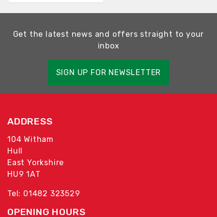
Get the latest news and offers straight to your
inbox
SIGN UP FOR NEWSLETTER
ADDRESS
104 Witham
Hull
East Yorkshire
HU9 1AT
Tel: 01482 323529
OPENING HOURS