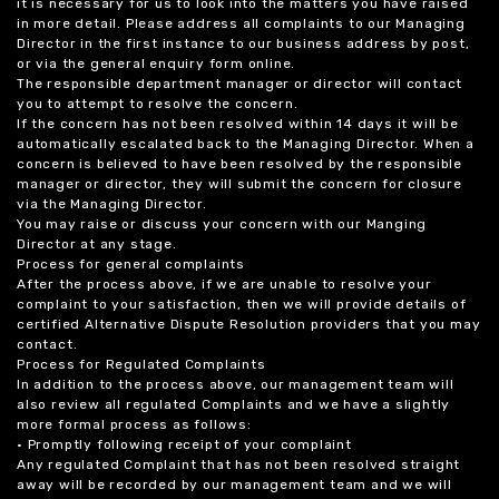
it is necessary for us to look into the matters you have raised
in more detail. Please address all complaints to our Managing
Director in the first instance to our business address by post,
or via the general enquiry form online.
The responsible department manager or director will contact
you to attempt to resolve the concern.
If the concern has not been resolved within 14 days it will be
automatically escalated back to the Managing Director. When a
concern is believed to have been resolved by the responsible
manager or director, they will submit the concern for closure
via the Managing Director.
You may raise or discuss your concern with our Manging
Director at any stage.
Process for general complaints
After the process above, if we are unable to resolve your
complaint to your satisfaction, then we will provide details of
certified Alternative Dispute Resolution providers that you may
contact.
Process for Regulated Complaints
In addition to the process above, our management team will
also review all regulated Complaints and we have a slightly
more formal process as follows:
• Promptly following receipt of your complaint
Any regulated Complaint that has not been resolved straight
away will be recorded by our management team and we will