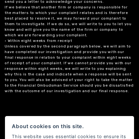
send you a letter to acknowledge your concerns.
If we believe that another firm or company is responsible for
the matters to which your complaint relates and is therefore
best placed to resolve it, we may forward your complaint to
them to investigate. If we do so, we will write to you to let you
know and will give you the name of the firm or company to
which we are forwarding your complaint.
• Within eight weeks from receipt
Unless covered by the second paragraph below, we will aim to
have completed our investigation and provide you with our
final response in relation to your complaint within eight weeks
of receipt of your complaint. If we cannot provide you with our
response within eight weeks, we will write to you explaining
why this is the case and indicate when a response will be sent
to you. You will also be advised of your right to take the matter
to the Financial Ombudsman Service should you be dissatisfied
with the outcome of our investigation and our final response.
About cookies on this site.
This website uses essential cookies to ensure its