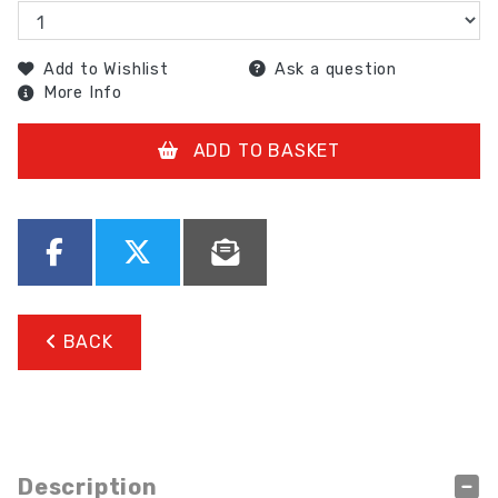
Add to Wishlist
Ask a question
More Info
ADD TO BASKET
BACK
Description