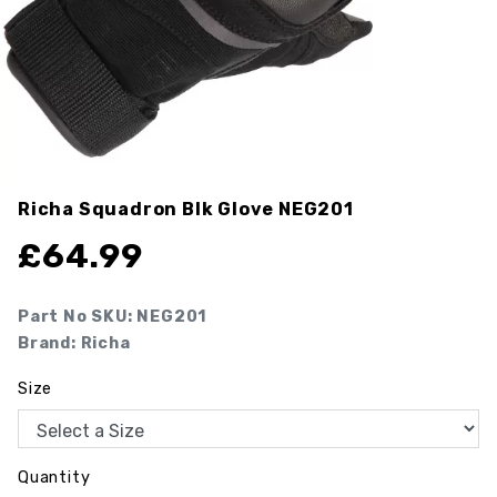
Richa Squadron Blk Glove
NEG201
£
64.99
Part No SKU:
NEG201
Brand: Richa
Size
Quantity