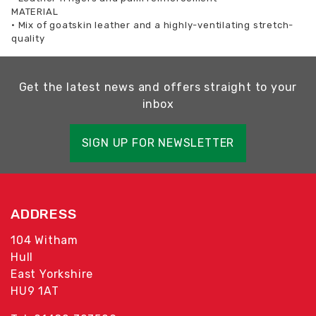
MATERIAL
•
Mix of goatskin leather and a highly-ventilating stretch-
quality
Get the latest news and offers straight to your
inbox
SIGN UP FOR NEWSLETTER
ADDRESS
104 Witham
Hull
East Yorkshire
HU9 1AT