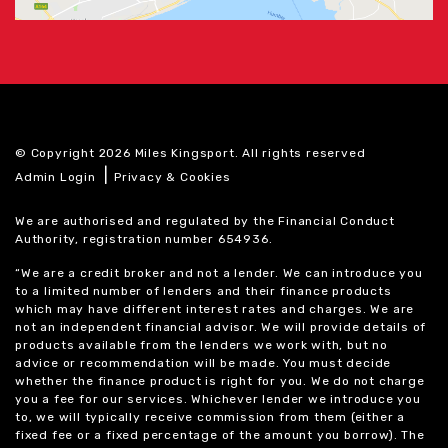
© Copyright 2026 Miles Kingsport. All rights reserved
|
Admin Login
Privacy & Cookies
We are authorised and regulated by the Financial Conduct
Authority, registration number 654936.
“We are a credit broker and not a lender. We can introduce you
to a limited number of lenders and their finance products
which may have different interest rates and charges. We are
not an independent financial advisor. We will provide details of
products available from the lenders we work with, but no
advice or recommendation will be made. You must decide
whether the finance product is right for you. We do not charge
you a fee for our services. Whichever lender we introduce you
to, we will typically receive commission from them (either a
fixed fee or a fixed percentage of the amount you borrow). The