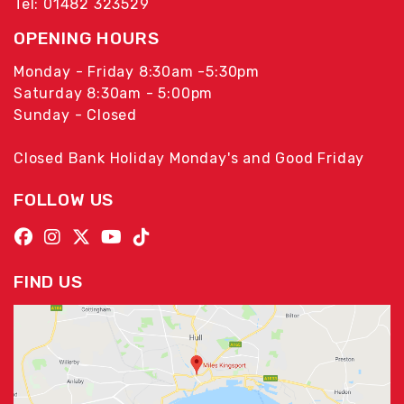
Tel: 01482 323529
OPENING HOURS
Monday - Friday 8:30am -5:30pm
Saturday 8:30am - 5:00pm
Sunday - Closed
Closed Bank Holiday Monday's and Good Friday
FOLLOW US
FIND US