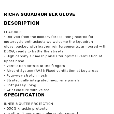
RICHA SQUADRON BLK GLOVE
DESCRIPTION
FEATURES
•
Derived from the military forces, reingineered for
motorcycle enthusiasts we welcome the Squadron
glove, packed with leather reinforcements, armoured with
D3O®, ready to battle the streets
•
High density air mesh panels for optimal ventilation at
upper hand
•
Ventilation details at the fi ngers
•
Airvent System (AVS): Fixed ventilation at key areas
•
Four-way stretch mesh
•
Strategically integrated neoprene panels
•
Soft jersey lining
•
Wrist closure with velcro
SPECIFICATION
INNER & OUTER PROTECTION
•
D3O® knuckle protector
•
Leather fi ngers and palm reinforcement