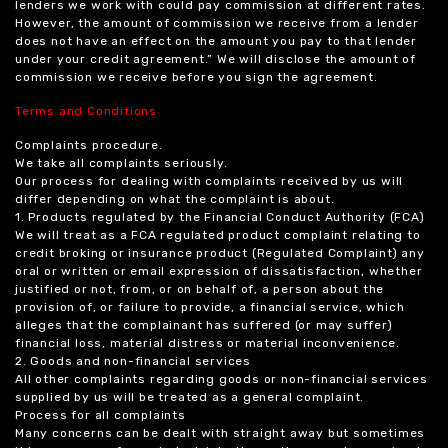
lenders we work with could pay commission at different rates.
However, the amount of commission we receive from a lender
does not have an effect on the amount you pay to that lender
under your credit agreement.” We will disclose the amount of
commission we receive before you sign the agreement.
Terms and Conditions
Complaints procedure.
We take all complaints seriously.
Our process for dealing with complaints received by us will
differ depending on what the complaint is about.
1. Products regulated by the Financial Conduct Authority (FCA)
We will treat as a FCA regulated product complaint relating to
credit broking or insurance product (Regulated Complaint) any
oral or written or email expression of dissatisfaction, whether
justified or not, from, or on behalf of, a person about the
provision of, or failure to provide, a financial service, which
alleges that the complainant has suffered (or may suffer)
financial loss, material distress or material inconvenience.
2. Goods and non-financial services
All other complaints regarding goods or non-financial services
supplied by us will be treated as a general complaint.
Process for all complaints
Many concerns can be dealt with straight away but sometimes