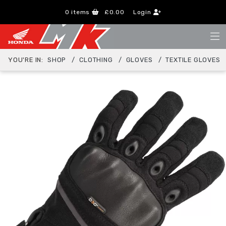
0
items
£0.00
Login
YOU'RE IN:
SHOP
CLOTHING
GLOVES
TEXTILE GLOVES