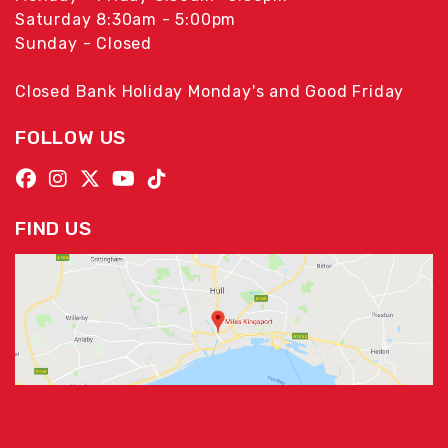
Saturday 8:30am - 5:00pm
Sunday - Closed
Closed Bank Holiday Monday's and Good Friday
FOLLOW US
FIND US