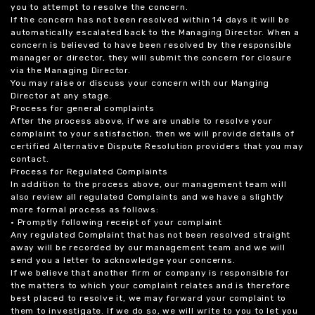
you to attempt to resolve the concern.
If the concern has not been resolved within 14 days it will be
automatically escalated back to the Managing Director. When a
concern is believed to have been resolved by the responsible
manager or director, they will submit the concern for closure
via the Managing Director.
You may raise or discuss your concern with our Manging
Director at any stage.
Process for general complaints
After the process above, if we are unable to resolve your
complaint to your satisfaction, then we will provide details of
certified Alternative Dispute Resolution providers that you may
contact.
Process for Regulated Complaints
In addition to the process above, our management team will
also review all regulated Complaints and we have a slightly
more formal process as follows:
• Promptly following receipt of your complaint
Any regulated Complaint that has not been resolved straight
away will be recorded by our management team and we will
send you a letter to acknowledge your concerns.
If we believe that another firm or company is responsible for
the matters to which your complaint relates and is therefore
best placed to resolve it, we may forward your complaint to
them to investigate. If we do so, we will write to you to let you