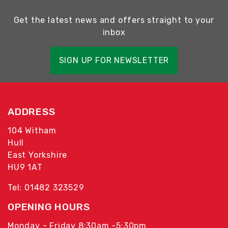
Get the latest news and offers straight to your
inbox
SIGN UP FOR NEWSLETTER
ADDRESS
104 Witham
Hull
East Yorkshire
HU9 1AT
Tel: 01482 323529
OPENING HOURS
Monday - Friday 8:30am -5:30pm