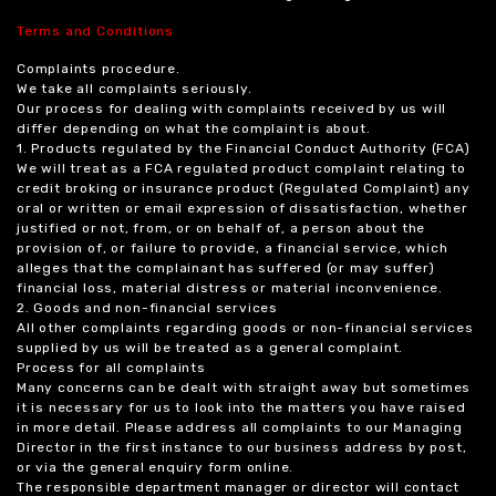
Terms and Conditions
Complaints procedure.
We take all complaints seriously.
Our process for dealing with complaints received by us will
differ depending on what the complaint is about.
1. Products regulated by the Financial Conduct Authority (FCA)
We will treat as a FCA regulated product complaint relating to
credit broking or insurance product (Regulated Complaint) any
oral or written or email expression of dissatisfaction, whether
justified or not, from, or on behalf of, a person about the
provision of, or failure to provide, a financial service, which
alleges that the complainant has suffered (or may suffer)
financial loss, material distress or material inconvenience.
2. Goods and non-financial services
All other complaints regarding goods or non-financial services
supplied by us will be treated as a general complaint.
Process for all complaints
Many concerns can be dealt with straight away but sometimes
it is necessary for us to look into the matters you have raised
in more detail. Please address all complaints to our Managing
Director in the first instance to our business address by post,
or via the general enquiry form online.
The responsible department manager or director will contact