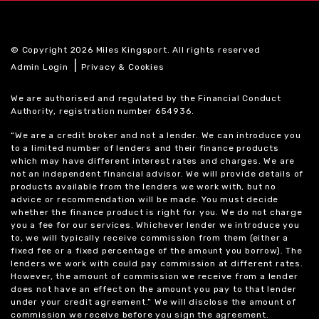
© Copyright 2026 Miles Kingsport. All rights reserved
|
Admin Login
Privacy & Cookies
We are authorised and regulated by the Financial Conduct
Authority, registration number 654936.
“We are a credit broker and not a lender. We can introduce you
to a limited number of lenders and their finance products
which may have different interest rates and charges. We are
not an independent financial advisor. We will provide details of
products available from the lenders we work with, but no
advice or recommendation will be made. You must decide
whether the finance product is right for you. We do not charge
you a fee for our services. Whichever lender we introduce you
to, we will typically receive commission from them (either a
fixed fee or a fixed percentage of the amount you borrow). The
lenders we work with could pay commission at different rates.
However, the amount of commission we receive from a lender
does not have an effect on the amount you pay to that lender
under your credit agreement.” We will disclose the amount of
commission we receive before you sign the agreement.