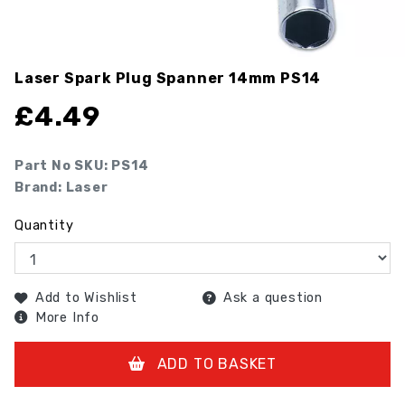
Laser Spark Plug Spanner 14mm
PS14
£
4.49
Part No SKU:
PS14
Brand: Laser
Quantity
Add to Wishlist
Ask a question
More Info
ADD TO BASKET