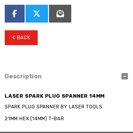
BACK
Description
LASER SPARK PLUG SPANNER 14MM
SPARK PLUG SPANNER BY LASER TOOLS.
21MM HEX (14MM) T-BAR