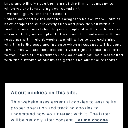
know and will give you the name of the firm or company to
which we are forwarding your complaint.
• Within eight weeks from receipt
Unless covered by the second paragraph below, we will aim to
have completed our investigation and provide you with our
final response in relation to your complaint within eight weeks
of receipt of your complaint. If we cannot provide you with our
response within eight weeks, we will write to you explaining
why this is the case and indicate when a response will be sent
to you. You will also be advised of your right to take the matter
to the Financial Ombudsman Service should you be dissatisfied
with the outcome of our investigation and our final response.
About cookies on this site.
This website uses essential cookies to ensure its
proper operation and tracking cookies to
understand how you interact with it. The latter
will be set only after consent.
Let me choose