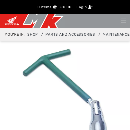
0
items
£0.00
Login
YOU'RE IN:
SHOP
PARTS AND ACCESSORIES
MAINTENANCE