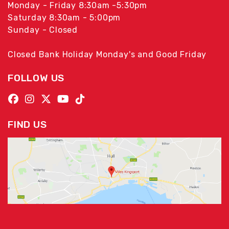
Monday - Friday 8:30am -5:30pm
Saturday 8:30am - 5:00pm
Sunday - Closed
Closed Bank Holiday Monday's and Good Friday
FOLLOW US
FIND US