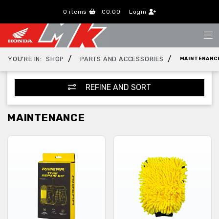
0
items
£0.00
Login
/
/
YOU'RE IN:
SHOP
PARTS AND ACCESSORIES
MAINTENANC
REFINE AND SORT
MAINTENANCE