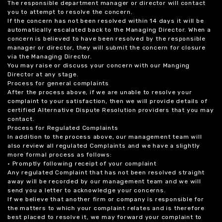
The responsible department manager or director will contact
you to attempt to resolve the concern.
If the concern has not been resolved within 14 days it will be
automatically escalated back to the Managing Director. When a
concern is believed to have been resolved by the responsible
manager or director, they will submit the concern for closure
via the Managing Director.
You may raise or discuss your concern with our Manging
Director at any stage.
Process for general complaints
After the process above, if we are unable to resolve your
complaint to your satisfaction, then we will provide details of
certified Alternative Dispute Resolution providers that you may
contact.
Process for Regulated Complaints
In addition to the process above, our management team will
also review all regulated Complaints and we have a slightly
more formal process as follows:
• Promptly following receipt of your complaint
Any regulated Complaint that has not been resolved straight
away will be recorded by our management team and we will
send you a letter to acknowledge your concerns.
If we believe that another firm or company is responsible for
the matters to which your complaint relates and is therefore
best placed to resolve it, we may forward your complaint to