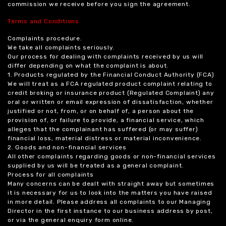
commission we receive before you sign the agreement.
Terms and Conditions
Complaints procedure.
We take all complaints seriously.
Our process for dealing with complaints received by us will
differ depending on what the complaint is about.
1. Products regulated by the Financial Conduct Authority (FCA)
We will treat as a FCA regulated product complaint relating to
credit broking or insurance product (Regulated Complaint) any
oral or written or email expression of dissatisfaction, whether
justified or not, from, or on behalf of, a person about the
provision of, or failure to provide, a financial service, which
alleges that the complainant has suffered (or may suffer)
financial loss, material distress or material inconvenience.
2. Goods and non-financial services
All other complaints regarding goods or non-financial services
supplied by us will be treated as a general complaint.
Process for all complaints
Many concerns can be dealt with straight away but sometimes
it is necessary for us to look into the matters you have raised
in more detail. Please address all complaints to our Managing
Director in the first instance to our business address by post,
or via the general enquiry form online.