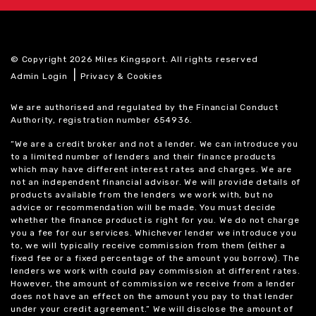
© Copyright 2026 Miles Kingsport. All rights reserved
|
Admin Login
Privacy & Cookies
We are authorised and regulated by the Financial Conduct
Authority, registration number 654936.
“We are a credit broker and not a lender. We can introduce you
to a limited number of lenders and their finance products
which may have different interest rates and charges. We are
not an independent financial advisor. We will provide details of
products available from the lenders we work with, but no
advice or recommendation will be made. You must decide
whether the finance product is right for you. We do not charge
you a fee for our services. Whichever lender we introduce you
to, we will typically receive commission from them (either a
fixed fee or a fixed percentage of the amount you borrow). The
lenders we work with could pay commission at different rates.
However, the amount of commission we receive from a lender
does not have an effect on the amount you pay to that lender
under your credit agreement.” We will disclose the amount of