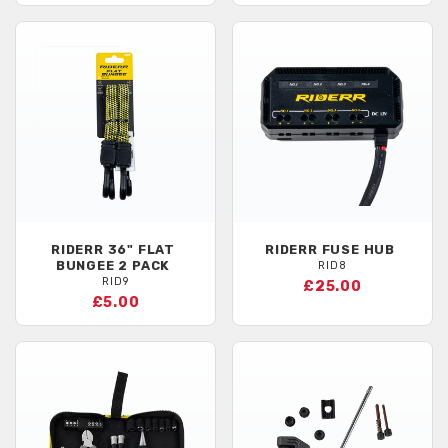
RIDERR
36" FLAT
RIDERR
FUSE HUB
BUNGEE 2 PACK
RID8
RID9
£25.00
£5.00