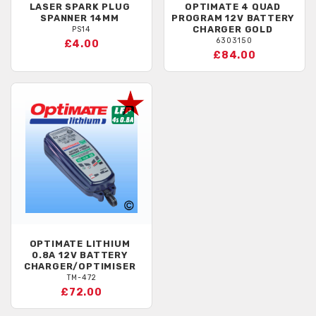
LASER
SPARK PLUG
OPTIMATE
4 QUAD
SPANNER 14MM
PROGRAM 12V BATTERY
CHARGER GOLD
PS14
6303150
£4.00
£84.00
OPTIMATE
LITHIUM
0.8A 12V BATTERY
CHARGER/OPTIMISER
TM-472
£72.00