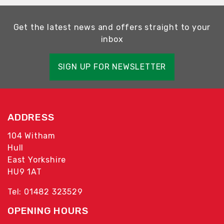
Get the latest news and offers straight to your
inbox
SIGN UP FOR NEWSLETTER
ADDRESS
104 Witham
Hull
East Yorkshire
HU9 1AT
Tel: 01482 323529
OPENING HOURS