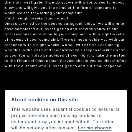
them to investigate. If we do so, we will write to you to let you
know and will give you the name of the firm or company to
which we are forwarding your complaint.
• Within eight weeks from receipt
Unless covered by the second paragraph below, we will aim to
have completed our investigation and provide you with our
final response in relation to your complaint within eight weeks
of receipt of your complaint. If we cannot provide you with our
response within eight weeks, we will write to you explaining
why this is the case and indicate when a response will be sent
to you. You will also be advised of your right to take the matter
to the Financial Ombudsman Service should you be dissatisfied
with the outcome of our investigation and our final response.
About cookies on this site.
This website uses essential cookies to ensure its
proper operation and tracking cookies to
understand how you interact with it. The latter
will be set only after consent.
Let me choose