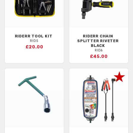
RIDERR
TOOL KIT
RIDERR
CHAIN
SPLITTER RIVETER
RID5
BLACK
£20.00
RID6
£45.00