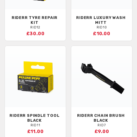
RIDERR
TYRE REPAIR
RIDERR
LUXURY WASH
KIT
MITT
RID12
RID10
£30.00
£10.00
RIDERR
SPINDLE TOOL
RIDERR
CHAIN BRUSH
BLACK
BLACK
RID11
RID7
£11.00
£9.00