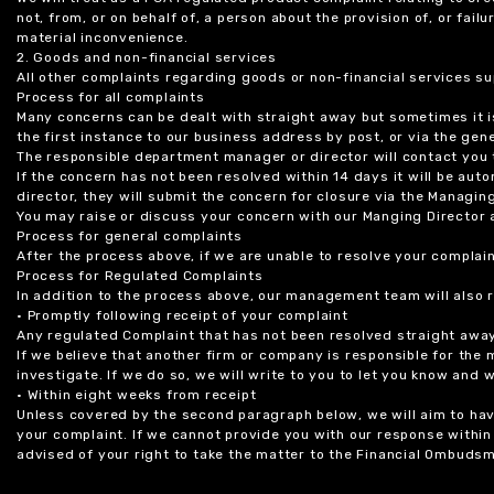
not, from, or on behalf of, a person about the provision of, or fail
material inconvenience.
2. Goods and non-financial services
All other complaints regarding goods or non-financial services sup
Process for all complaints
Many concerns can be dealt with straight away but sometimes it is
the first instance to our business address by post, or via the gene
The responsible department manager or director will contact you 
If the concern has not been resolved within 14 days it will be au
director, they will submit the concern for closure via the Managing
You may raise or discuss your concern with our Manging Director 
Process for general complaints
After the process above, if we are unable to resolve your complain
Process for Regulated Complaints
In addition to the process above, our management team will also 
• Promptly following receipt of your complaint
Any regulated Complaint that has not been resolved straight awa
If we believe that another firm or company is responsible for the
investigate. If we do so, we will write to you to let you know and
• Within eight weeks from receipt
Unless covered by the second paragraph below, we will aim to have
your complaint. If we cannot provide you with our response within 
advised of your right to take the matter to the Financial Ombudsm