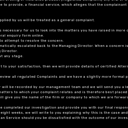
ure to provide, a financial service, which alleges that the complainant
plied by us will be treated as a general complaint.
 necessary for us to look into the matters you have raised in more d
ral enquiry form online.
to attempt to resolve the concern.
tomatically escalated back to the Managing Director. When a concern 
 Director.
at any stage.
t to your satisfaction, then we will provide details of certified Alt
review all regulated Complaints and we have a slightly more formal p
y will be recorded by our management team and we will send you a l
 matters to which your complaint relates and is therefore best placed
 will give you the name of the firm or company to which we are forwar
 completed our investigation and provide you with our final response
eight weeks, we will write to you explaining why this is the case and 
an Service should you be dissatisfied with the outcome of our invest