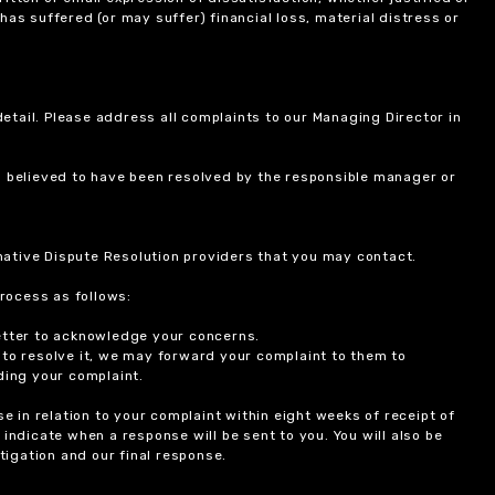
 has suffered (or may suffer) financial loss, material distress or
etail. Please address all complaints to our Managing Director in
is believed to have been resolved by the responsible manager or
ernative Dispute Resolution providers that you may contact.
rocess as follows:
etter to acknowledge your concerns.
 to resolve it, we may forward your complaint to them to
ding your complaint.
 in relation to your complaint within eight weeks of receipt of
indicate when a response will be sent to you. You will also be
igation and our final response.