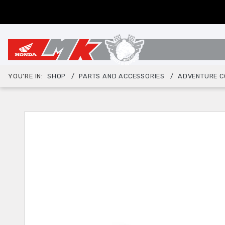
YOU'RE IN:
SHOP
PARTS AND ACCESSORIES
ADVENTURE C