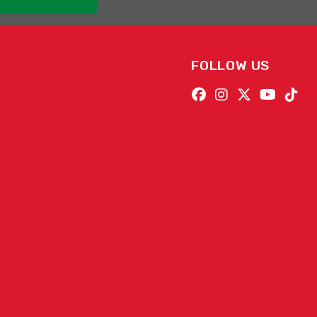
FOLLOW US