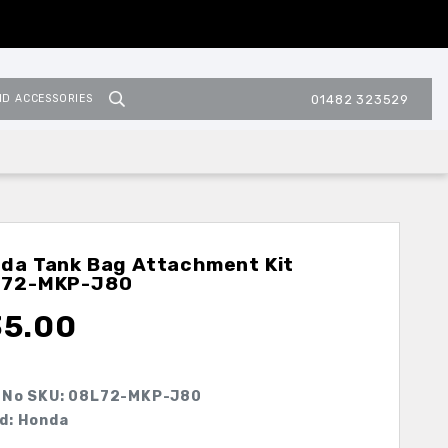
ND ACCESSORIES
01482 323529
da Tank Bag Attachment Kit
L72-MKP-J80
35.00
 No SKU:
08L72-MKP-J80
d: Honda