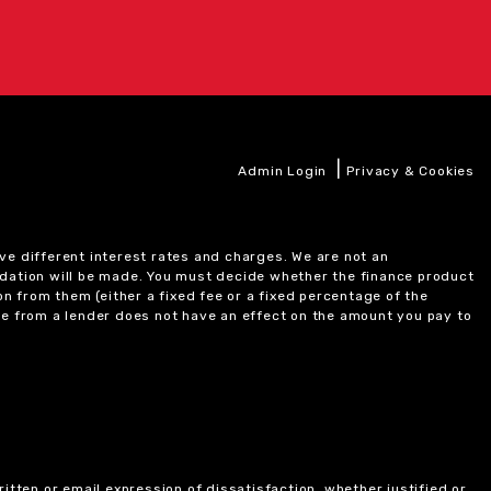
|
Admin Login
Privacy & Cookies
ve different interest rates and charges. We are not an
ndation will be made. You must decide whether the finance product
on from them (either a fixed fee or a fixed percentage of the
e from a lender does not have an effect on the amount you pay to
itten or email expression of dissatisfaction, whether justified or