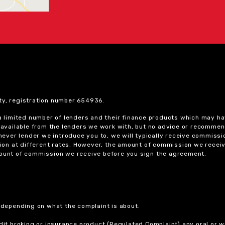
ty, registration number 654936.
 a limited number of lenders and their finance products which may ha
ts available from the lenders we work with, but no advice or recomme
chever lender we introduce you to, we will typically receive commissi
on at different rates. However, the amount of commission we receiv
amount of commission we receive before you sign the agreement.
r depending on what the complaint is about.
dit broking or insurance product (Regulated Complaint) any oral or wr