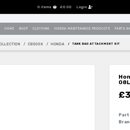
0
items
£0.00
Login
HOME
SHOP
CLOTHING
HONDA MAINTENANCE PRODUCTS
PARTS A
OLLECTION
CB500X
HONDA
TANK BAG ATTACHMENT KIT
Hon
08
£
Part
Bran