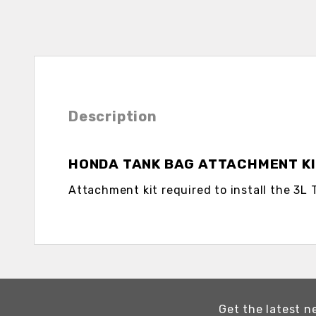
Description
HONDA TANK BAG ATTACHMENT K
Attachment kit required to install the 3L 
Get the latest n