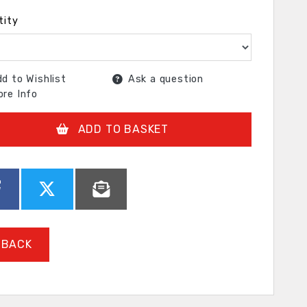
tity
d to Wishlist
Ask a question
re Info
ADD TO BASKET
BACK