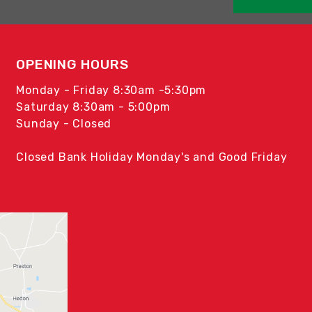
OPENING HOURS
Monday - Friday 8:30am -5:30pm
Saturday 8:30am - 5:00pm
Sunday - Closed
Closed Bank Holiday Monday's and Good Friday