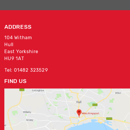
ADDRESS
104 Witham
Hull
East Yorkshire
HU9 1AT
Tel: 01482 323529
FIND US