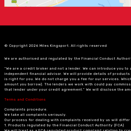
© Copyright 2026 Miles Kingsport. All rights reserved
We are authorised and regulated by the Financial Conduct Authori
“We are a credit broker and not a lender. We can introduce you to
independent financial advisor. We will provide details of produc
is right for you. We do not charge you a fee for our services. Whi
amount you borrow). The lenders we work with could pay commissi
that lender under your credit agreement.” We will disclose the 
Terms and Conditions
Complaints procedure.
We take all complaints seriously.
Our process for dealing with complaints received by us will diffe
1. Products regulated by the Financial Conduct Authority (FCA)
We will treat as a FCA regulated product complaint relating to cre