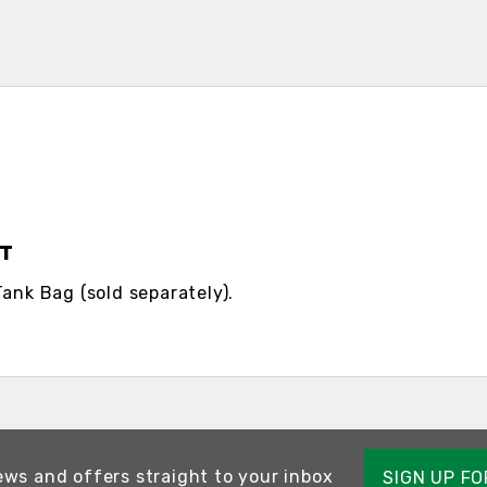
IT
Tank Bag (sold separately).
ews and offers straight to your inbox
SIGN UP F