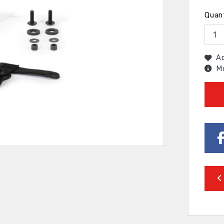
Quan
Ad
Mo