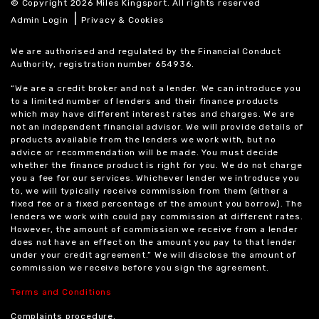
© Copyright 2026 Miles Kingsport. All rights reserved
|
Admin Login
Privacy & Cookies
We are authorised and regulated by the Financial Conduct
Authority, registration number 654936.
“We are a credit broker and not a lender. We can introduce you
to a limited number of lenders and their finance products
which may have different interest rates and charges. We are
not an independent financial advisor. We will provide details of
products available from the lenders we work with, but no
advice or recommendation will be made. You must decide
whether the finance product is right for you. We do not charge
you a fee for our services. Whichever lender we introduce you
to, we will typically receive commission from them (either a
fixed fee or a fixed percentage of the amount you borrow). The
lenders we work with could pay commission at different rates.
However, the amount of commission we receive from a lender
does not have an effect on the amount you pay to that lender
under your credit agreement.” We will disclose the amount of
commission we receive before you sign the agreement.
Terms and Conditions
Complaints procedure.