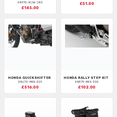
08P70-MJW-J80
£51.00
£145.00
HONDA
QUICKSHIFTER
HONDA
RALLY STEP KIT
08U70-MKK-D01
08R79-MKS-E00
£516.00
£102.00