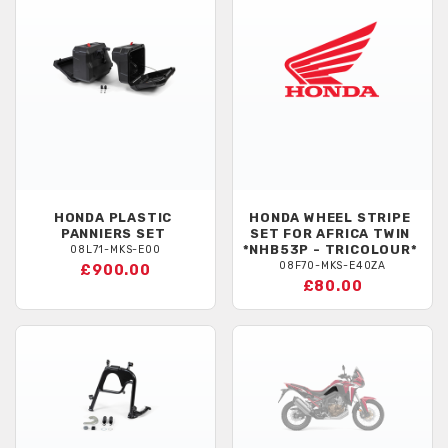
HONDA
PLASTIC
HONDA
WHEEL STRIPE
PANNIERS SET
SET FOR AFRICA TWIN
*NHB53P - TRICOLOUR*
08L71-MKS-E00
08F70-MKS-E40ZA
£900.00
£80.00