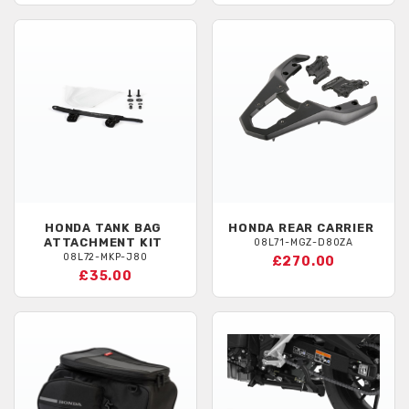
HONDA
TANK BAG
HONDA
REAR CARRIER
ATTACHMENT KIT
08L71-MGZ-D80ZA
08L72-MKP-J80
£270.00
£35.00