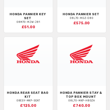
HONDA
PANNIER KEY
HONDA
PANNIER SET
SET
08L70-MGZ-D80
08M70-MJW-J81
£575.00
£51.00
HONDA
REAR SEAT BAG
HONDA
PANNIER STAY &
KIT
TOP BOX MOUNT
08ESY-MKP-SEAT
08L70-MKP-H80ZA
£125.00
£740.00