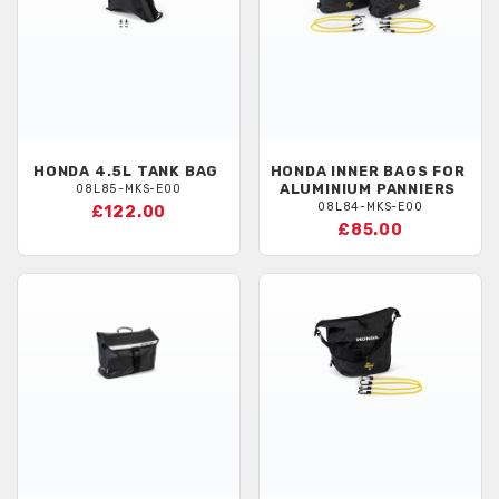
HONDA
4.5L TANK BAG
HONDA
INNER BAGS FOR
ALUMINIUM PANNIERS
08L85-MKS-E00
08L84-MKS-E00
£122.00
£85.00