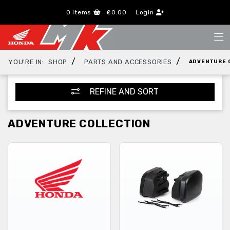
0
items
£0.00
Login
/
/
YOU'RE IN:
SHOP
PARTS AND ACCESSORIES
ADVENTURE 
REFINE AND SORT
ADVENTURE COLLECTION