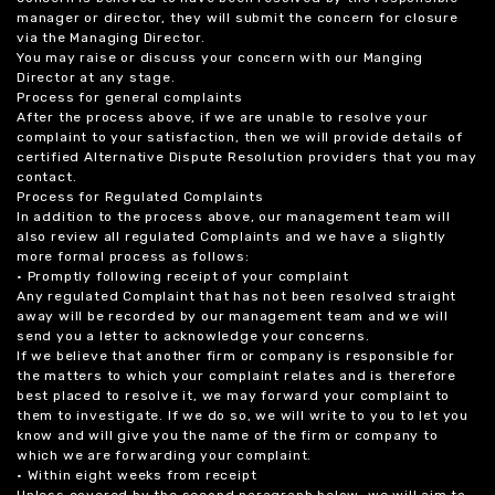
manager or director, they will submit the concern for closure
via the Managing Director.
You may raise or discuss your concern with our Manging
Director at any stage.
Process for general complaints
After the process above, if we are unable to resolve your
complaint to your satisfaction, then we will provide details of
certified Alternative Dispute Resolution providers that you may
contact.
Process for Regulated Complaints
In addition to the process above, our management team will
also review all regulated Complaints and we have a slightly
more formal process as follows:
• Promptly following receipt of your complaint
Any regulated Complaint that has not been resolved straight
away will be recorded by our management team and we will
send you a letter to acknowledge your concerns.
If we believe that another firm or company is responsible for
the matters to which your complaint relates and is therefore
best placed to resolve it, we may forward your complaint to
them to investigate. If we do so, we will write to you to let you
know and will give you the name of the firm or company to
which we are forwarding your complaint.
• Within eight weeks from receipt