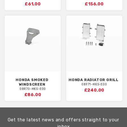
£61.00
£156.00
HONDA
SMOKED
HONDA
RADIATOR GRILL
WINDSCREEN
08F71-MKS-E00
08R70-MKS-E00
£240.00
£86.00
Get the latest news and offers straight to your
inbox