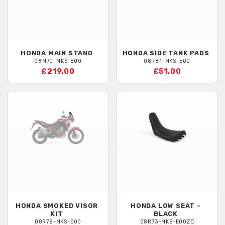
HONDA
MAIN STAND
HONDA
SIDE TANK PADS
08M70-MKS-E00
08R81-MKS-E00
£219.00
£51.00
HONDA
SMOKED VISOR
HONDA
LOW SEAT -
KIT
BLACK
08R78-MKS-E00
08R73-MKS-E00ZC