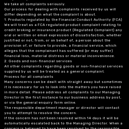
We take all complaints seriously.
Our process for dealing with complaints received by us will
differ depending on what the complaint is about.
1. Products regulated by the Financial Conduct Authority (FCA)
We will treat as a FCA regulated product complaint relating to
credit broking or insurance product (Regulated Complaint) any
oral or written or email expression of dissatisfaction, whether
justified or not, from, or on behalf of, a person about the
provision of, or failure to provide, a financial service, which
alleges that the complainant has suffered (or may suffer)
financial loss, material distress or material inconvenience.
2. Goods and non-financial services
All other complaints regarding goods or non-financial services
supplied by us will be treated as a general complaint.
Process for all complaints
Many concerns can be dealt with straight away but sometimes
it is necessary for us to look into the matters you have raised
in more detail. Please address all complaints to our Managing
Director in the first instance to our business address by post,
or via the general enquiry form online.
The responsible department manager or director will contact
you to attempt to resolve the concern.
If the concern has not been resolved within 14 days it will be
automatically escalated back to the Managing Director. When a
concern is believed to have been resolved by the responsible