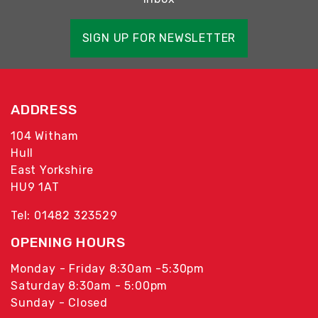
SIGN UP FOR NEWSLETTER
ADDRESS
104 Witham
Hull
East Yorkshire
HU9 1AT
Tel: 01482 323529
OPENING HOURS
Monday - Friday 8:30am -5:30pm
Saturday 8:30am - 5:00pm
Sunday - Closed