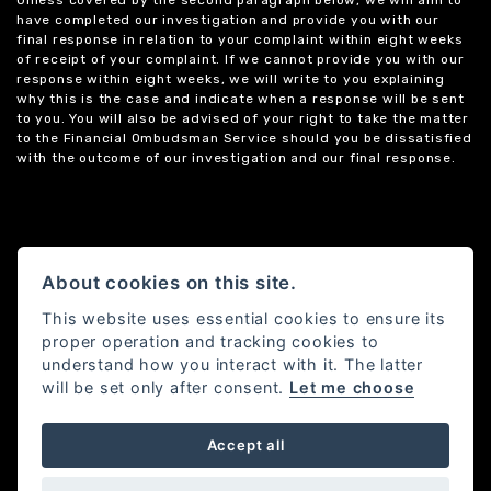
Unless covered by the second paragraph below, we will aim to
have completed our investigation and provide you with our
final response in relation to your complaint within eight weeks
of receipt of your complaint. If we cannot provide you with our
response within eight weeks, we will write to you explaining
why this is the case and indicate when a response will be sent
to you. You will also be advised of your right to take the matter
to the Financial Ombudsman Service should you be dissatisfied
with the outcome of our investigation and our final response.
About cookies on this site.
This website uses essential cookies to ensure its
proper operation and tracking cookies to
understand how you interact with it. The latter
will be set only after consent.
Let me choose
Accept all
Powered by DealerWebs