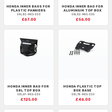
HONDA
INNER BAGS FOR
HONDA
INNER BAG FOR
PLASTIC PANNIERS
ALUMINIUM TOP BOX
08L83-MKS-E00
08L82-MKS-E00
£67.00
£56.00
HONDA
INNER BAG FOR
HONDA
PLASTIC TOP
58L TOP BOX
BOX BASE
08L81-MKS-E00
08L78-MKS-E00
£125.00
£46.00