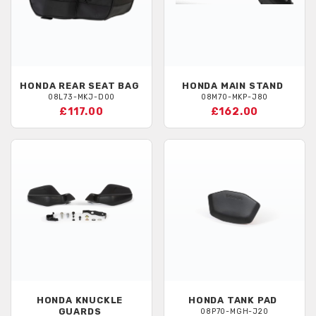
HONDA
REAR SEAT BAG
HONDA
MAIN STAND
08L73-MKJ-D00
08M70-MKP-J80
£117.00
£162.00
HONDA
KNUCKLE
HONDA
TANK PAD
GUARDS
08P70-MGH-J20