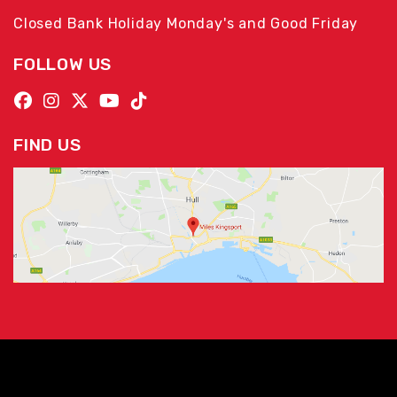
Closed Bank Holiday Monday's and Good Friday
FOLLOW US
FIND US