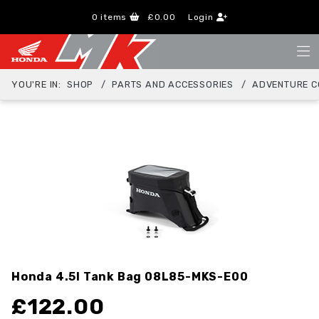
0
items
£0.00
Login
YOU'RE IN:
SHOP
PARTS AND ACCESSORIES
ADVENTURE C
Honda 4.5l Tank Bag
08L85-MKS-E00
£
122.00