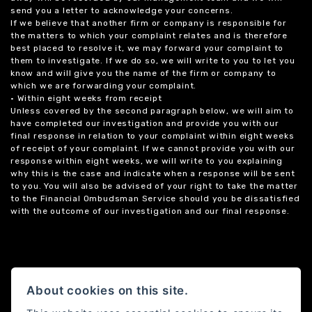
send you a letter to acknowledge your concerns.
If we believe that another firm or company is responsible for
the matters to which your complaint relates and is therefore
best placed to resolve it, we may forward your complaint to
them to investigate. If we do so, we will write to you to let you
know and will give you the name of the firm or company to
which we are forwarding your complaint.
• Within eight weeks from receipt
Unless covered by the second paragraph below, we will aim to
have completed our investigation and provide you with our
final response in relation to your complaint within eight weeks
of receipt of your complaint. If we cannot provide you with our
response within eight weeks, we will write to you explaining
why this is the case and indicate when a response will be sent
to you. You will also be advised of your right to take the matter
to the Financial Ombudsman Service should you be dissatisfied
with the outcome of our investigation and our final response.
About cookies on this site.