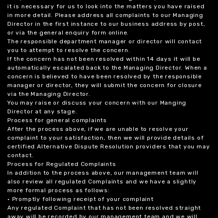
it is necessary for us to look into the matters you have raised
in more detail. Please address all complaints to our Managing
Director in the first instance to our business address by post,
or via the general enquiry form online.
The responsible department manager or director will contact
you to attempt to resolve the concern.
If the concern has not been resolved within 14 days it will be
automatically escalated back to the Managing Director. When a
concern is believed to have been resolved by the responsible
manager or director, they will submit the concern for closure
via the Managing Director.
You may raise or discuss your concern with our Manging
Director at any stage.
Process for general complaints
After the process above, if we are unable to resolve your
complaint to your satisfaction, then we will provide details of
certified Alternative Dispute Resolution providers that you may
contact.
Process for Regulated Complaints
In addition to the process above, our management team will
also review all regulated Complaints and we have a slightly
more formal process as follows:
• Promptly following receipt of your complaint
Any regulated Complaint that has not been resolved straight
away will be recorded by our management team and we will