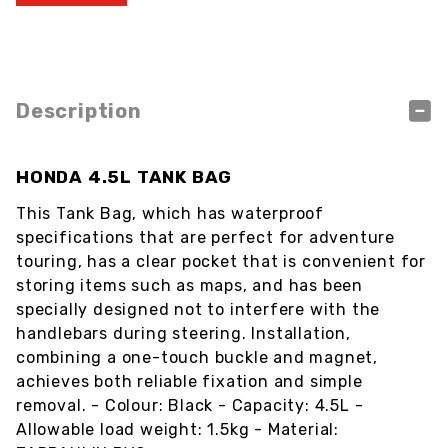
Description
HONDA 4.5L TANK BAG
This Tank Bag, which has waterproof
specifications that are perfect for adventure
touring, has a clear pocket that is convenient for
storing items such as maps, and has been
specially designed not to interfere with the
handlebars during steering. Installation,
combining a one-touch buckle and magnet,
achieves both reliable fixation and simple
removal. - Colour: Black - Capacity: 4.5L -
Allowable load weight: 1.5kg - Material: