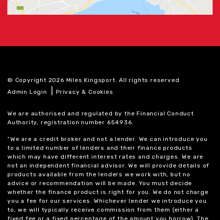
© Copyright 2026 Miles Kingsport. All rights reserved
|
Admin Login
Privacy & Cookies
We are authorised and regulated by the Financial Conduct
Authority, registration number 654936.
“We are a credit broker and not a lender. We can introduce you
to a limited number of lenders and their finance products
which may have different interest rates and charges. We are
not an independent financial advisor. We will provide details of
products available from the lenders we work with, but no
advice or recommendation will be made. You must decide
whether the finance product is right for you. We do not charge
you a fee for our services. Whichever lender we introduce you
to, we will typically receive commission from them (either a
fixed fee or a fixed percentage of the amount you borrow). The