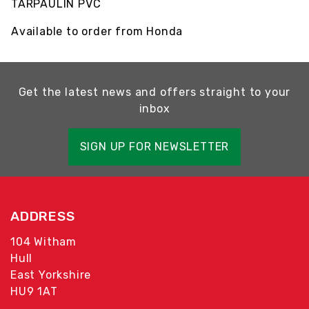
TARPAULIN PVC
Available to order from Honda
Get the latest news and offers straight to your
inbox
SIGN UP FOR NEWSLETTER
ADDRESS
104 Witham
Hull
East Yorkshire
HU9 1AT