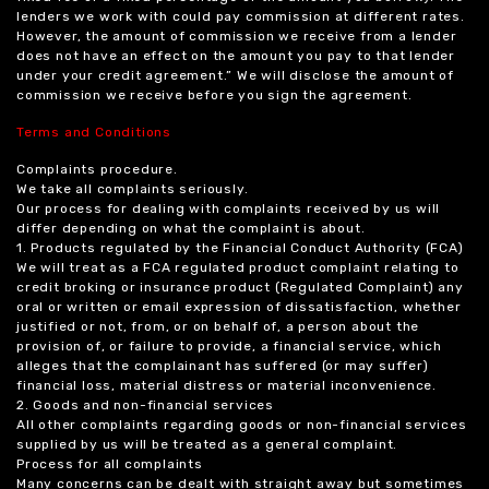
lenders we work with could pay commission at different rates.
However, the amount of commission we receive from a lender
does not have an effect on the amount you pay to that lender
under your credit agreement.” We will disclose the amount of
commission we receive before you sign the agreement.
Terms and Conditions
Complaints procedure.
We take all complaints seriously.
Our process for dealing with complaints received by us will
differ depending on what the complaint is about.
1. Products regulated by the Financial Conduct Authority (FCA)
We will treat as a FCA regulated product complaint relating to
credit broking or insurance product (Regulated Complaint) any
oral or written or email expression of dissatisfaction, whether
justified or not, from, or on behalf of, a person about the
provision of, or failure to provide, a financial service, which
alleges that the complainant has suffered (or may suffer)
financial loss, material distress or material inconvenience.
2. Goods and non-financial services
All other complaints regarding goods or non-financial services
supplied by us will be treated as a general complaint.
Process for all complaints
Many concerns can be dealt with straight away but sometimes