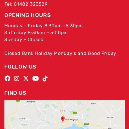
Tel: 01482 323529
OPENING HOURS
Monday - Friday 8:30am -5:30pm
Saturday 8:30am - 5:00pm
Sunday - Closed
Closed Bank Holiday Monday's and Good Friday
FOLLOW US
FIND US