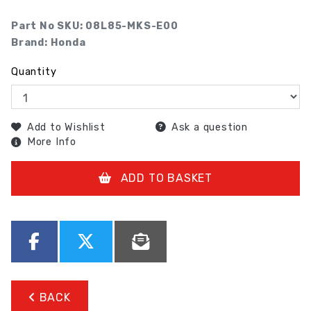
Part No SKU:
08L85-MKS-E00
Brand: Honda
Quantity
Add to Wishlist
Ask a question
More Info
ADD TO BASKET
BACK