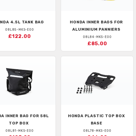
NDA
4.5L TANK BAG
HONDA
INNER BAGS FOR
ALUMINIUM PANNIERS
08L85-MKS-E00
£122.00
08L84-MKS-E00
£85.00
DA
INNER BAG FOR 58L
HONDA
PLASTIC TOP BOX
TOP BOX
BASE
08L81-MKS-E00
08L78-MKS-E00