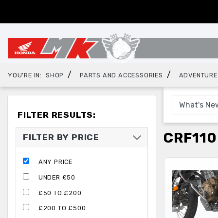
/
/
YOU'RE IN:
SHOP
PARTS AND ACCESSORIES
ADVENTURE
FILTER RESULTS:
CRF110
FILTER BY PRICE
ANY PRICE
UNDER £50
£50 TO £200
£200 TO £500