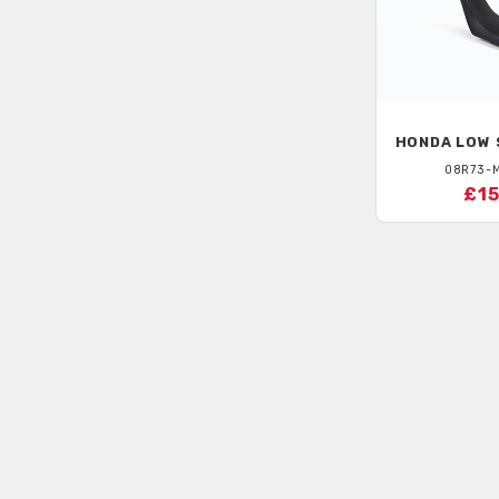
HONDA
LOW 
08R73-
£15