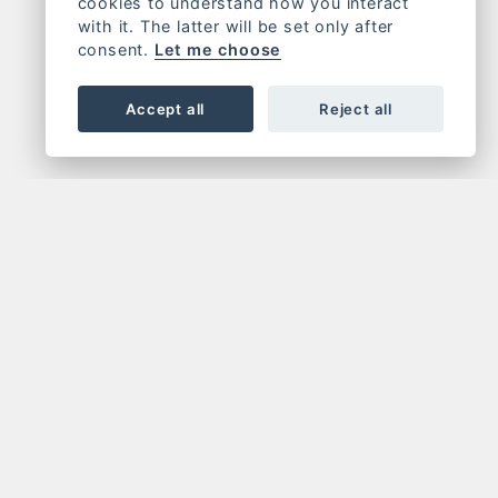
cookies to understand how you interact
with it. The latter will be set only after
consent.
Let me choose
Accept all
Reject all
OR NEWSLETTER
FOLLOW US