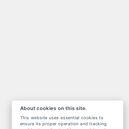
About cookies on this site.
This website uses essential cookies to
ensure its proper operation and tracking