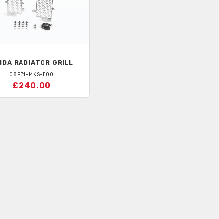
NDA
RADIATOR GRILL
08F71-MKS-E00
£240.00