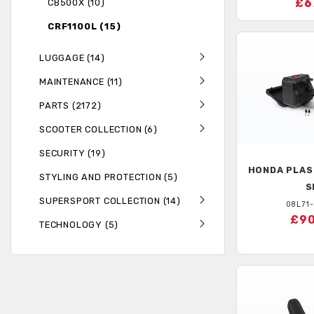
£6
CB500X (10)
CRF1100L (15)
LUGGAGE (14)
MAINTENANCE (11)
PARTS (2172)
SCOOTER COLLECTION (6)
SECURITY (19)
HONDA
PLAS
STYLING AND PROTECTION (5)
S
SUPERSPORT COLLECTION (14)
08L71
£90
TECHNOLOGY (5)