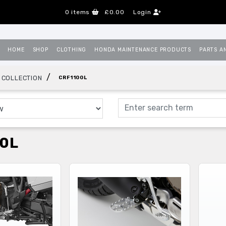
0
items
£0.00
Login
HOME
SHOP
CLOTHING
HONDA MAINTENANCE PRODUCTS
PARTS A
/
 COLLECTION
CRF1100L
0L