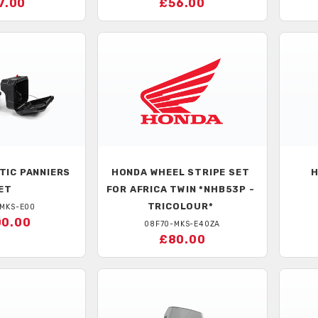
7.00
£56.00
TIC PANNIERS
HONDA
WHEEL STRIPE SET
ET
FOR AFRICA TWIN *NHB53P -
TRICOLOUR*
-MKS-E00
0.00
08F70-MKS-E40ZA
£80.00