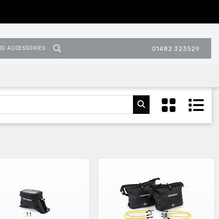
ND ACCESSORIES
01482 323529