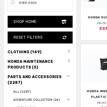
OVER £500
HONDA
QUI
SHOP HOME
08U70
£51
RESET FILTERS
CLOTHING (149)
HONDA MAINTENANCE
PRODUCTS (5)
PARTS AND ACCESSORIES
(2287)
HONDA
INN
ALL (2287)
PLASTIC
ADVENTURE COLLECTION (26)
08L83