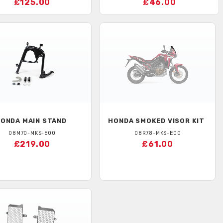
£125.00
£46.00
HONDA
MAIN STAND
HONDA
SMOKED VISOR KIT
08M70-MKS-E00
08R78-MKS-E00
£219.00
£61.00