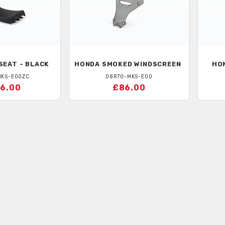
SEAT - BLACK
HONDA
SMOKED WINDSCREEN
HO
MKS-E00ZC
08R70-MKS-E00
6.00
£86.00