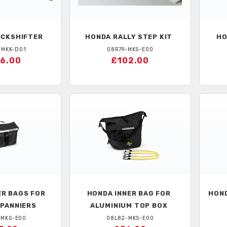
CKSHIFTER
HONDA
RALLY STEP KIT
HO
-MKK-D01
08R79-MKS-E00
6.00
£102.00
ER BAGS FOR
HONDA
INNER BAG FOR
HON
 PANNIERS
ALUMINIUM TOP BOX
-MKS-E00
08L82-MKS-E00