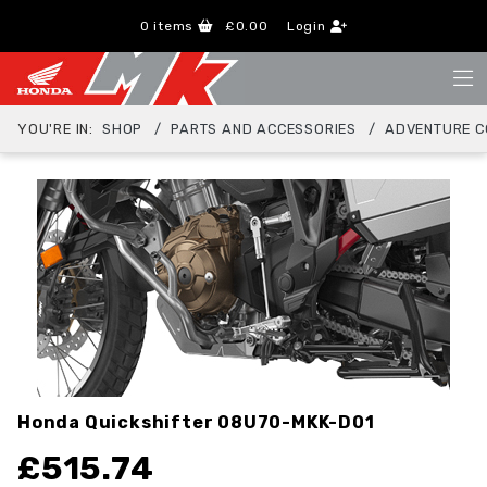
0
items
£0.00
Login
YOU'RE IN:
SHOP
PARTS AND ACCESSORIES
ADVENTURE C
Honda Quickshifter
08U70-MKK-D01
£
515.74