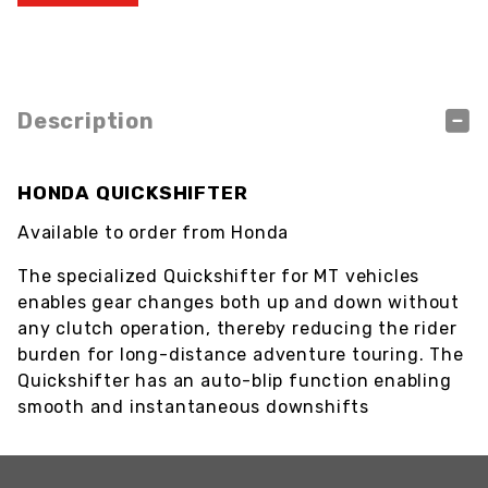
Description
HONDA QUICKSHIFTER
Available to order from Honda
The specialized Quickshifter for MT vehicles
enables gear changes both up and down without
any clutch operation, thereby reducing the rider
burden for long-distance adventure touring. The
Quickshifter has an auto-blip function enabling
smooth and instantaneous downshifts