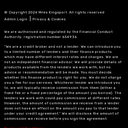
© Copyright 2026 Miles Kingsport. All rights reserved
|
Admin Login
Privacy & Cookies
We are authorised and regulated by the Financial Conduct
Authority, registration number 654936.
“We are a credit broker and not a lender. We can introduce you
to a limited number of lenders and their finance products
which may have different interest rates and charges. We are
not an independent financial advisor. We will provide details of
products available from the lenders we work with, but no
advice or recommendation will be made. You must decide
whether the finance product is right for you. We do not charge
you a fee for our services. Whichever lender we introduce you
to, we will typically receive commission from them (either a
fixed fee or a fixed percentage of the amount you borrow). The
lenders we work with could pay commission at different rates.
However, the amount of commission we receive from a lender
does not have an effect on the amount you pay to that lender
under your credit agreement.” We will disclose the amount of
commission we receive before you sign the agreement.