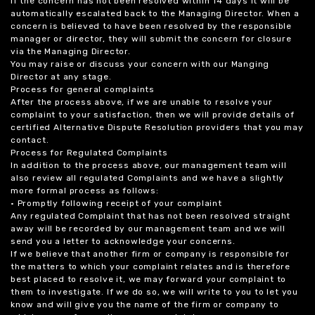
If the concern has not been resolved within 14 days it will be
automatically escalated back to the Managing Director. When a
concern is believed to have been resolved by the responsible
manager or director, they will submit the concern for closure
via the Managing Director.
You may raise or discuss your concern with our Manging
Director at any stage.
Process for general complaints
After the process above, if we are unable to resolve your
complaint to your satisfaction, then we will provide details of
certified Alternative Dispute Resolution providers that you may
contact.
Process for Regulated Complaints
In addition to the process above, our management team will
also review all regulated Complaints and we have a slightly
more formal process as follows:
• Promptly following receipt of your complaint
Any regulated Complaint that has not been resolved straight
away will be recorded by our management team and we will
send you a letter to acknowledge your concerns.
If we believe that another firm or company is responsible for
the matters to which your complaint relates and is therefore
best placed to resolve it, we may forward your complaint to
them to investigate. If we do so, we will write to you to let you
know and will give you the name of the firm or company to