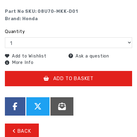
Part No SKU:
08U70-MKK-D01
Brand: Honda
Quantity
Add to Wishlist
Ask a question
More Info
ADD TO BASKET
BACK