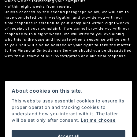
which we are forwarding your complaint.
• Within eight weeks from receipt
Unless covered by the second paragraph below, we will aim to
have completed our investigation and provide you with our
final response in relation to your complaint within eight weeks
of receipt of your complaint. If we cannot provide you with our
response within eight weeks, we will write to you explaining
why this is the case and indicate when a response will be sent
to you. You will also be advised of your right to take the matter
to the Financial Ombudsman Service should you be dissatisfied
with the outcome of our investigation and our final response.
About cookies on this site.
This website uses essential cookies to ensure its
proper operation and tracking cookies to
understand how you interact with it. The latter
will be set only after consent.
Let me choose
Accept all