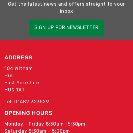
Get the latest news and offers straight to your
inbox
SIGN UP FOR NEWSLETTER
ADDRESS
104 Witham
Hull
East Yorkshire
HU9 1AT
Tel: 01482 323529
OPENING HOURS
Monday - Friday 8:30am -5:30pm
Saturday 8:30am - 5:00pm