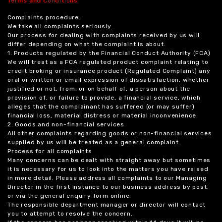
Terms and Conditions
Complaints procedure.
We take all complaints seriously.
Our process for dealing with complaints received by us will
differ depending on what the complaint is about.
1. Products regulated by the Financial Conduct Authority (FCA)
We will treat as a FCA regulated product complaint relating to
credit broking or insurance product (Regulated Complaint) any
oral or written or email expression of dissatisfaction, whether
justified or not, from, or on behalf of, a person about the
provision of, or failure to provide, a financial service, which
alleges that the complainant has suffered (or may suffer)
financial loss, material distress or material inconvenience.
2. Goods and non-financial services
All other complaints regarding goods or non-financial services
supplied by us will be treated as a general complaint.
Process for all complaints
Many concerns can be dealt with straight away but sometimes
it is necessary for us to look into the matters you have raised
in more detail. Please address all complaints to our Managing
Director in the first instance to our business address by post,
or via the general enquiry form online.
The responsible department manager or director will contact
you to attempt to resolve the concern.