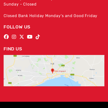
Sunday - Closed
Closed Bank Holiday Monday's and Good Friday
FOLLOW US
FIND US