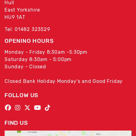
Hull
East Yorkshire
HU9 1AT
Tel: 01482 323529
OPENING HOURS
Monday - Friday 8:30am -5:30pm
Saturday 8:30am - 5:00pm
Sunday - Closed
Closed Bank Holiday Monday's and Good Friday
FOLLOW US
FIND US