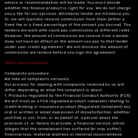
advice or recommendation will be made. You must decide
whether the finance product is right for you. We do not charge
you a fee for our services. Whichever lender we introduce you
to, we will typically receive commission from them (either a
fixed fee or a fixed percentage of the amount you borrow). The
lenders we work with could pay commission at different rates.
However, the amount of commission we receive from a lender
does not have an effect on the amount you pay to that lender
under your credit agreement.” We will disclose the amount of
commission we receive before you sign the agreement.
Terms and Conditions
Complaints procedure.
We take all complaints seriously.
Our process for dealing with complaints received by us will
differ depending on what the complaint is about.
1. Products regulated by the Financial Conduct Authority (FCA)
We will treat as a FCA regulated product complaint relating to
credit broking or insurance product (Regulated Complaint) any
oral or written or email expression of dissatisfaction, whether
justified or not, from, or on behalf of, a person about the
provision of, or failure to provide, a financial service, which
alleges that the complainant has suffered (or may suffer)
financial loss, material distress or material inconvenience.