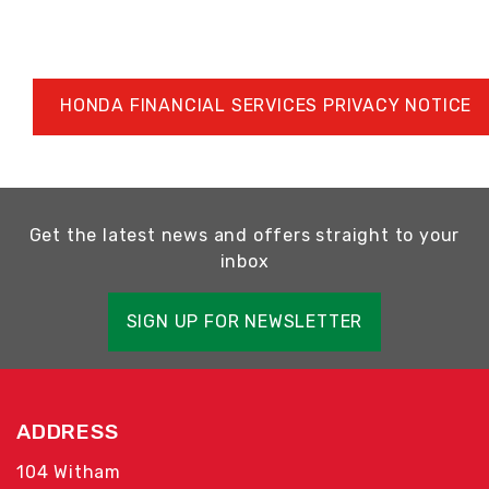
HONDA FINANCIAL SERVICES PRIVACY NOTICE
Get the latest news and offers straight to your
inbox
SIGN UP FOR NEWSLETTER
ADDRESS
104 Witham