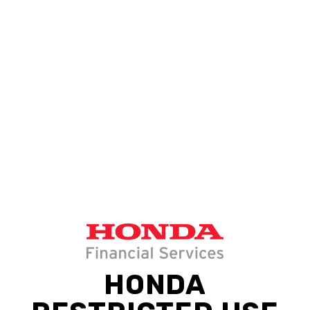
HONDA