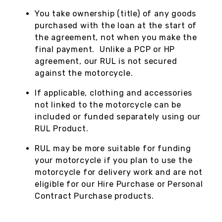
You take ownership (title) of any goods
purchased with the loan at the start of
the agreement, not when you make the
final payment. Unlike a PCP or HP
agreement, our RUL is not secured
against the motorcycle.
If applicable, clothing and accessories
not linked to the motorcycle can be
included or funded separately using our
RUL Product.
RUL may be more suitable for funding
your motorcycle if you plan to use the
motorcycle for delivery work and are not
eligible for our Hire Purchase or Personal
Contract Purchase products.