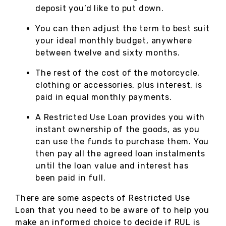
deposit you’d like to put down.
You can then adjust the term to best suit
your ideal monthly budget, anywhere
between twelve and sixty months.
The rest of the cost of the motorcycle,
clothing or accessories, plus interest, is
paid in equal monthly payments.
A Restricted Use Loan provides you with
instant ownership of the goods, as you
can use the funds to purchase them. You
then pay all the agreed loan instalments
until the loan value and interest has
been paid in full.
There are some aspects of Restricted Use
Loan that you need to be aware of to help you
make an informed choice to decide if RUL is