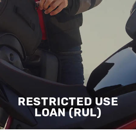
RESTRICTED USE
LOAN (RUL)