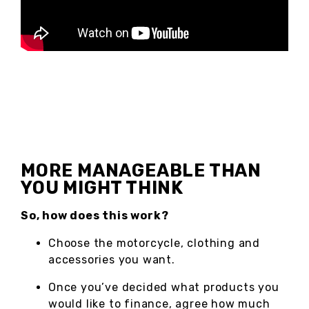
MORE MANAGEABLE THAN
YOU MIGHT THINK
So, how does this work?
Choose the motorcycle, clothing and
accessories you want.
Once you’ve decided what products you
would like to finance, agree how much