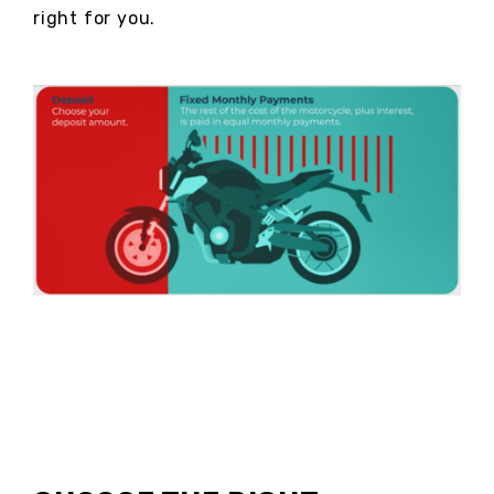
right for you.