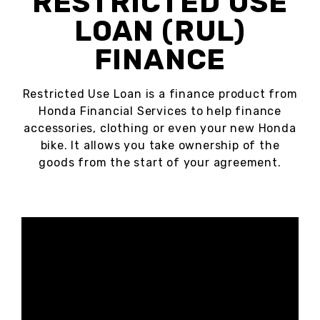
RESTRICTED USE
LOAN (RUL)
FINANCE
Restricted Use Loan is a finance product from
Honda Financial Services to help finance
accessories, clothing or even your new Honda
bike. It allows you take ownership of the
goods from the start of your agreement.