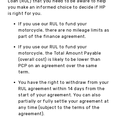
Loan (RUL) that you need to be aware to help
you make an informed choice to decide if HP
is right for you.
If you use our RUL to fund your
motorcycle, there are no mileage limits as
part of the finance agreement.
If you use our RUL to fund your
motorcycle, the Total Amount Payable
(overall cost) is likely to be lower than
PCP on an agreement over the same
term.
You have the right to withdraw from your
RUL agreement within 14 days from the
start of your agreement. You can also
partially or fully settle your agreement at
any time (subject to the terms of the
agreement).