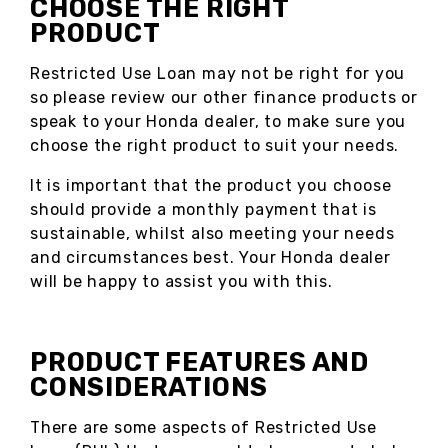
CHOOSE THE RIGHT
PRODUCT
Restricted Use Loan may not be right for you
so please review our other finance products or
speak to your Honda dealer, to make sure you
choose the right product to suit your needs.
It is important that the product you choose
should provide a monthly payment that is
sustainable, whilst also meeting your needs
and circumstances best. Your Honda dealer
will be happy to assist you with this.
PRODUCT FEATURES AND
CONSIDERATIONS
There are some aspects of Restricted Use