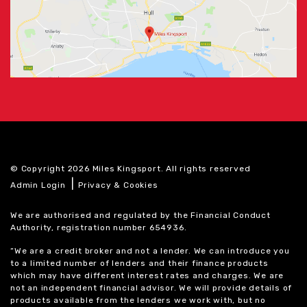
© Copyright 2026 Miles Kingsport. All rights reserved
|
Admin Login
Privacy & Cookies
We are authorised and regulated by the Financial Conduct
Authority, registration number 654936.
“We are a credit broker and not a lender. We can introduce you
to a limited number of lenders and their finance products
which may have different interest rates and charges. We are
not an independent financial advisor. We will provide details of
products available from the lenders we work with, but no