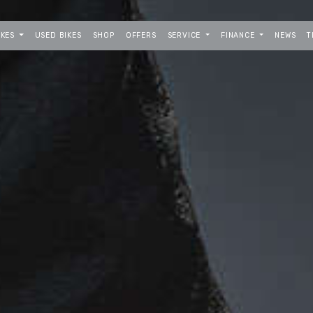
IKES
USED BIKES
SHOP
OFFERS
SERVICE
FINANCE
NEWS
T