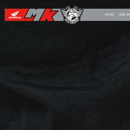
HOME
NEW B