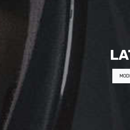
LA
MOD