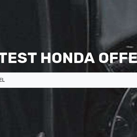
TEST HONDA OFF
EL