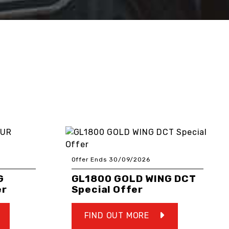
Offer Ends 30/09/2026
G
GL1800 GOLD WING DCT
er
Special Offer
FIND OUT MORE