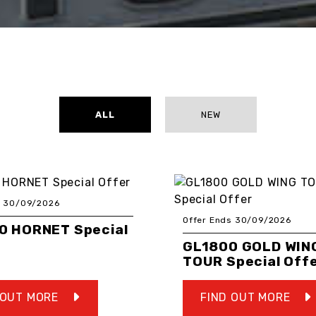
ALL
NEW
s 30/09/2026
Offer Ends 30/09/2026
0 HORNET Special
GL1800 GOLD WIN
TOUR Special Off
 OUT MORE
FIND OUT MORE