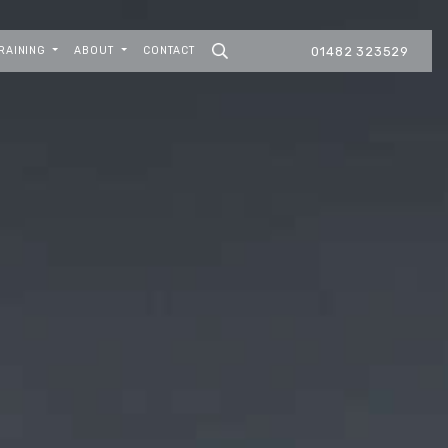
RAINING
ABOUT
CONTACT
01482 323529