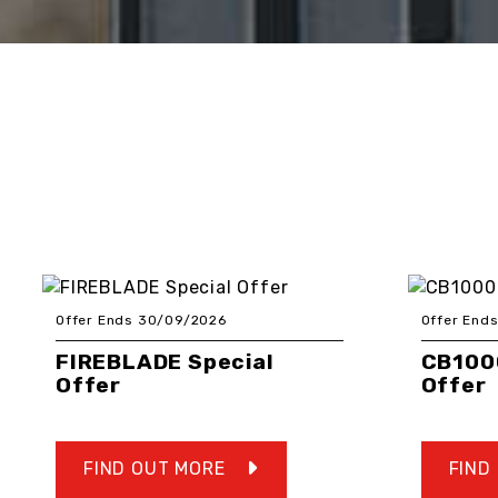
Offer Ends 30/09/2026
Offer End
FIREBLADE Special
CB100
Offer
Offer
FIND OUT MORE
FIND