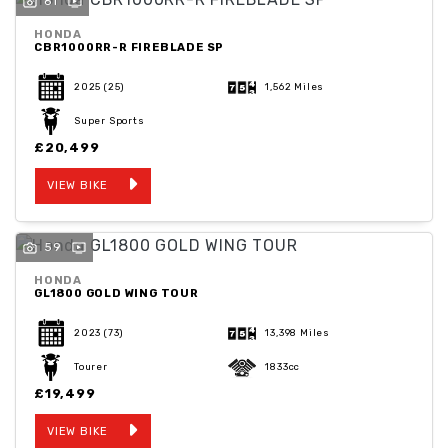
61
HONDA
CBR1000RR-R FIREBLADE SP
2025
(25)
1,562 Miles
Super Sports
SEARCH
£20,499
VIEW BIKE
Reset
59
HONDA
GL1800 GOLD WING TOUR
2023
(73)
13,398 Miles
Tourer
1833cc
£19,499
VIEW BIKE