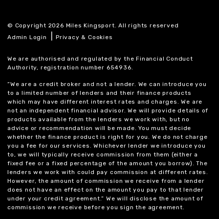
© Copyright 2026 Miles Kingsport. All rights reserved
|
Admin Login
Privacy & Cookies
We are authorised and regulated by the Financial Conduct
Authority, registration number 654936.
“We are a credit broker and not a lender. We can introduce you
to a limited number of lenders and their finance products
which may have different interest rates and charges. We are
not an independent financial advisor. We will provide details of
products available from the lenders we work with, but no
advice or recommendation will be made. You must decide
whether the finance product is right for you. We do not charge
you a fee for our services. Whichever lender we introduce you
to, we will typically receive commission from them (either a
fixed fee or a fixed percentage of the amount you borrow). The
lenders we work with could pay commission at different rates.
However, the amount of commission we receive from a lender
does not have an effect on the amount you pay to that lender
under your credit agreement.” We will disclose the amount of
commission we receive before you sign the agreement.