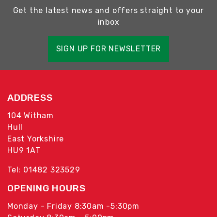
Get the latest news and offers straight to your
inbox
SIGN UP FOR NEWSLETTER
ADDRESS
104 Witham
Hull
East Yorkshire
HU9 1AT
Tel: 01482 323529
OPENING HOURS
Monday - Friday 8:30am -5:30pm