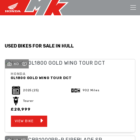
Make
FILTER
Model
USED BIKES FOR SALE IN HULL
Body Type
60
HONDA
GL1800 GOLD WING TOUR DCT
2025
(25)
902 Miles
Tourer
£28,999
VIEW BIKE