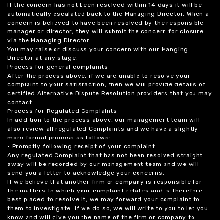
If the concern has not been resolved within 14 days it will be
automatically escalated back to the Managing Director. When a
concern is believed to have been resolved by the responsible
manager or director, they will submit the concern for closure
via the Managing Director.
You may raise or discuss your concern with our Manging
Director at any stage.
Process for general complaints
After the process above, if we are unable to resolve your
complaint to your satisfaction, then we will provide details of
certified Alternative Dispute Resolution providers that you may
contact.
Process for Regulated Complaints
In addition to the process above, our management team will
also review all regulated Complaints and we have a slightly
more formal process as follows:
• Promptly following receipt of your complaint
Any regulated Complaint that has not been resolved straight
away will be recorded by our management team and we will
send you a letter to acknowledge your concerns.
If we believe that another firm or company is responsible for
the matters to which your complaint relates and is therefore
best placed to resolve it, we may forward your complaint to
them to investigate. If we do so, we will write to you to let you
know and will give you the name of the firm or company to