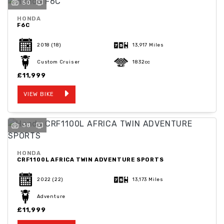
50
HONDA
F6C
2018
(18)
13,917 Miles
Custom Cruiser
1832cc
£11,999
VIEW BIKE
38
HONDA
CRF1100L AFRICA TWIN ADVENTURE SPORTS
2022
(22)
13,173 Miles
Adventure
£11,999