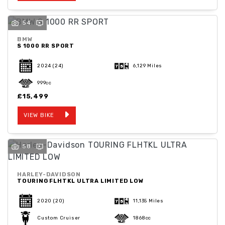
54
BMW
S 1000 RR SPORT
2024
(24)
6,129 Miles
999cc
£15,499
VIEW BIKE
58
HARLEY-DAVIDSON
TOURING FLHTKL ULTRA LIMITED LOW
2020
(20)
11,135 Miles
Custom Cruiser
1868cc