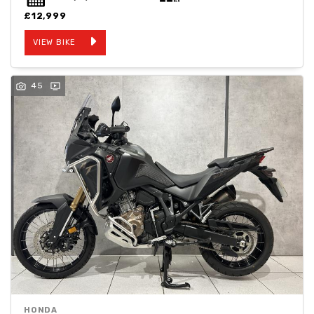
£12,999
VIEW BIKE
45
HONDA