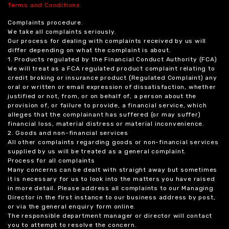
Terms and Conditions
Complaints procedure.
We take all complaints seriously.
Our process for dealing with complaints received by us will
differ depending on what the complaint is about.
1. Products regulated by the Financial Conduct Authority (FCA)
We will treat as a FCA regulated product complaint relating to
credit broking or insurance product (Regulated Complaint) any
oral or written or email expression of dissatisfaction, whether
justified or not, from, or on behalf of, a person about the
provision of, or failure to provide, a financial service, which
alleges that the complainant has suffered (or may suffer)
financial loss, material distress or material inconvenience.
2. Goods and non-financial services
All other complaints regarding goods or non-financial services
supplied by us will be treated as a general complaint.
Process for all complaints
Many concerns can be dealt with straight away but sometimes
it is necessary for us to look into the matters you have raised
in more detail. Please address all complaints to our Managing
Director in the first instance to our business address by post,
or via the general enquiry form online.
The responsible department manager or director will contact
you to attempt to resolve the concern.