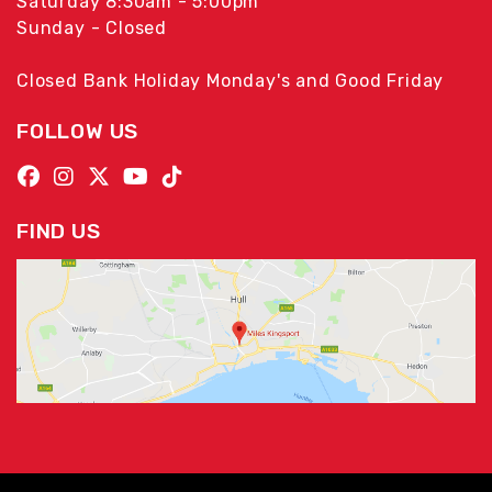
Saturday 8:30am - 5:00pm
Sunday - Closed
Closed Bank Holiday Monday's and Good Friday
FOLLOW US
FIND US