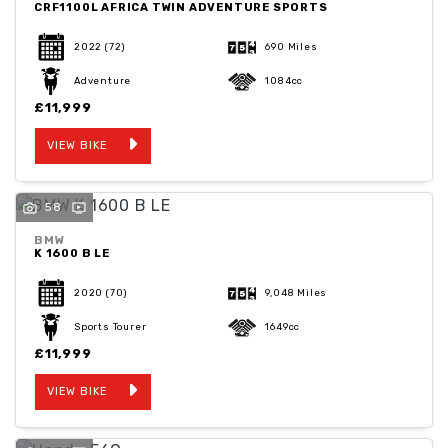
CRF1100L AFRICA TWIN ADVENTURE SPORTS
2022
(72)
690 Miles
Adventure
1084cc
£11,999
VIEW BIKE
58
BMW
K 1600 B LE
2020
(70)
9,048 Miles
Sports Tourer
1649cc
£11,999
VIEW BIKE