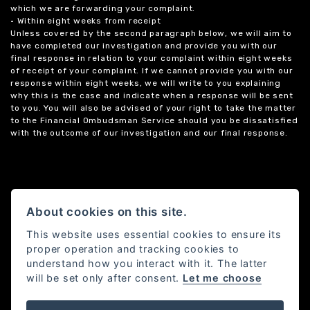
which we are forwarding your complaint.
• Within eight weeks from receipt
Unless covered by the second paragraph below, we will aim to
have completed our investigation and provide you with our
final response in relation to your complaint within eight weeks
of receipt of your complaint. If we cannot provide you with our
response within eight weeks, we will write to you explaining
why this is the case and indicate when a response will be sent
to you. You will also be advised of your right to take the matter
to the Financial Ombudsman Service should you be dissatisfied
with the outcome of our investigation and our final response.
About cookies on this site.
This website uses essential cookies to ensure its
proper operation and tracking cookies to
understand how you interact with it. The latter
will be set only after consent.
Let me choose