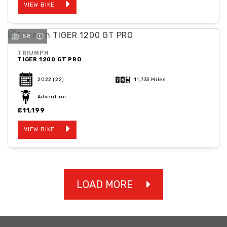
VIEW BIKE
58
TRIUMPH
TIGER 1200 GT PRO
2022
(22)
11,733 Miles
Adventure
£11,199
VIEW BIKE
LOAD MORE