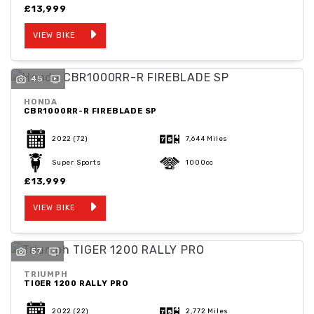
£13,999
VIEW BIKE
45
HONDA
CBR1000RR-R FIREBLADE SP
2022
(72)
7,644 Miles
Super Sports
1000cc
£13,999
VIEW BIKE
57
TRIUMPH
TIGER 1200 RALLY PRO
2022
(22)
2,772 Miles