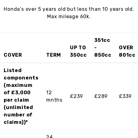
Honda’s over 5 years old but less than 10 years old.
Max mileage 60k.
351cc
UP TO
-
OVER
COVER
TERM
350cc
850cc
801cc
Listed
components
(maximum
of £3,000
12
£239
£289
£339
per claim
mnths
(unlimited
number of
claims))*
24