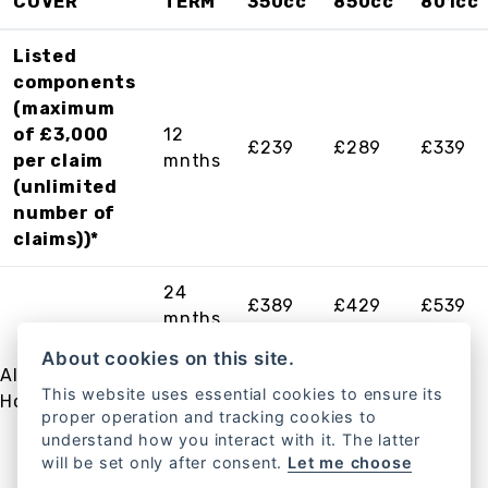
COVER
TERM
350cc
850cc
801cc
Listed
components
(maximum
of £3,000
12
£239
£289
£339
per claim
mnths
(unlimited
number of
claims))*
24
£389
£429
£539
mnths
About cookies on this site.
All plans above come with UK and European
This website uses essential cookies to ensure its
Hondacare Roadside Assistance included.
proper operation and tracking cookies to
understand how you interact with it. The latter
will be set only after consent.
Let me choose