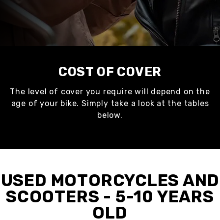
COST OF COVER
The level of cover you require will depend on the
age of your bike. Simply take a look at the tables
below.
USED MOTORCYCLES AND
SCOOTERS - 5-10 YEARS
OLD