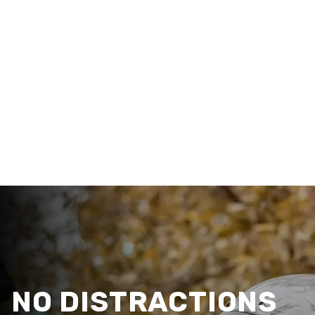
NO DISTRACTIONS