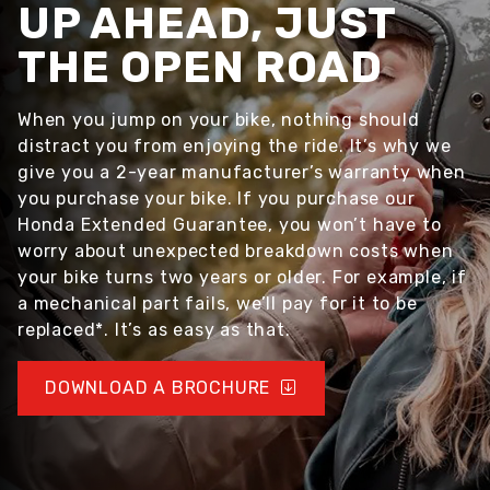
UP AHEAD, JUST
THE OPEN ROAD
When you jump on your bike, nothing should
distract you from enjoying the ride. It’s why we
give you a 2-year manufacturer’s warranty when
you purchase your bike. If you purchase our
Honda Extended Guarantee, you won’t have to
worry about unexpected breakdown costs when
your bike turns two years or older. For example, if
a mechanical part fails, we’ll pay for it to be
replaced*. It’s as easy as that.
DOWNLOAD A BROCHURE