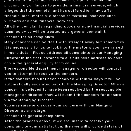
justified or not, from, or on behalf of, a person about the
provision of, or failure to provide, a financial service, which
alleges that the complainant has suffered (or may suffer)
financial loss, material distress or material inconvenience.
2. Goods and non-financial services
All other complaints regarding goods or non-financial services
supplied by us will be treated as a general complaint.
Process for all complaints
Many concerns can be dealt with straight away but sometimes
it is necessary for us to look into the matters you have raised
in more detail. Please address all complaints to our Managing
Director in the first instance to our business address by post,
or via the general enquiry form online.
The responsible department manager or director will contact
you to attempt to resolve the concern.
If the concern has not been resolved within 14 days it will be
automatically escalated back to the Managing Director. When a
concern is believed to have been resolved by the responsible
manager or director, they will submit the concern for closure
via the Managing Director.
You may raise or discuss your concern with our Manging
Director at any stage.
Process for general complaints
After the process above, if we are unable to resolve your
complaint to your satisfaction, then we will provide details of