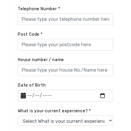
Telephone Number
*
Post Code
*
House number / name
Date of Birth
What is your current experience?
*