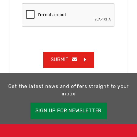
SUBMIT
Get the latest news and offers straight to your
inbox
SIGN UP FOR NEWSLETTER