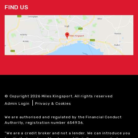
FIND US
© Copyright 2026 Miles Kingsport. All rights reserved
|
Admin Login
Privacy & Cookies
We are authorised and regulated by the Financial Conduct
Authority, registration number 654936.
“We are a credit broker and not a lender. We can introduce you