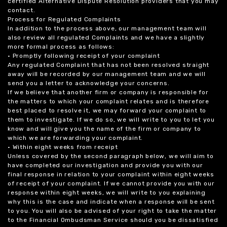
certified Alternative Dispute Resolution providers that you may
contact.
Process for Regulated Complaints
In addition to the process above, our management team will
also review all regulated Complaints and we have a slightly
more formal process as follows:
• Promptly following receipt of your complaint
Any regulated Complaint that has not been resolved straight
away will be recorded by our management team and we will
send you a letter to acknowledge your concerns.
If we believe that another firm or company is responsible for
the matters to which your complaint relates and is therefore
best placed to resolve it, we may forward your complaint to
them to investigate. If we do so, we will write to you to let you
know and will give you the name of the firm or company to
which we are forwarding your complaint.
• Within eight weeks from receipt
Unless covered by the second paragraph below, we will aim to
have completed our investigation and provide you with our
final response in relation to your complaint within eight weeks
of receipt of your complaint. If we cannot provide you with our
response within eight weeks, we will write to you explaining
why this is the case and indicate when a response will be sent
to you. You will also be advised of your right to take the matter
to the Financial Ombudsman Service should you be dissatisfied