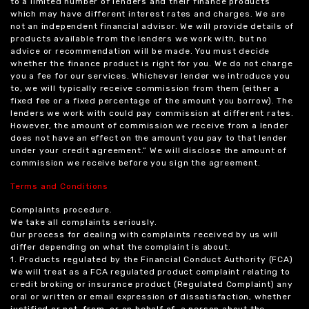
to a limited number of lenders and their finance products
which may have different interest rates and charges. We are
not an independent financial advisor. We will provide details of
products available from the lenders we work with, but no
advice or recommendation will be made. You must decide
whether the finance product is right for you. We do not charge
you a fee for our services. Whichever lender we introduce you
to, we will typically receive commission from them (either a
fixed fee or a fixed percentage of the amount you borrow). The
lenders we work with could pay commission at different rates.
However, the amount of commission we receive from a lender
does not have an effect on the amount you pay to that lender
under your credit agreement.” We will disclose the amount of
commission we receive before you sign the agreement.
Terms and Conditions
Complaints procedure.
We take all complaints seriously.
Our process for dealing with complaints received by us will
differ depending on what the complaint is about.
1. Products regulated by the Financial Conduct Authority (FCA)
We will treat as a FCA regulated product complaint relating to
credit broking or insurance product (Regulated Complaint) any
oral or written or email expression of dissatisfaction, whether