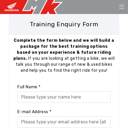
Training Enquiry Form
Complete the form below and we will build a
package for the best training options
based on your experience & future riding
plans.
If you are looking at getting a bike, we will
talk you through our range of new & used bikes
and help you to find the right ride for you!
Full Name
*
E-mail Address
*