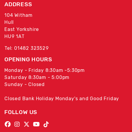
ADDRESS
104 Witham
Hull
East Yorkshire
HU9 1AT
Tel: 01482 323529
OPENING HOURS
Monday - Friday 8:30am -5:30pm
Saturday 8:30am - 5:00pm
Sunday - Closed
Closed Bank Holiday Monday's and Good Friday
FOLLOW US