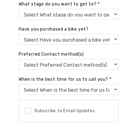
What stage do you want to get to?
*
Have you purchased a bike yet?
Preferred Contact method(s)
When is the best time for us to call you?
*
Subscribe to Email Updates