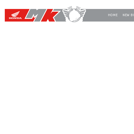
HOME
NEW B