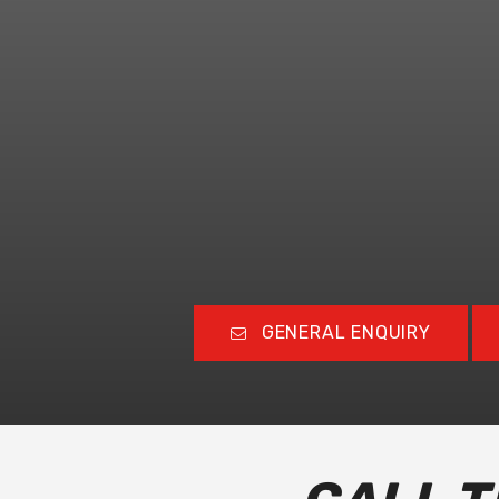
GENERAL ENQUIRY