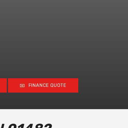
FINANCE QUOTE