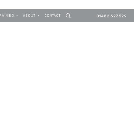
RAINING
ABOUT
CONTACT
01482 323529