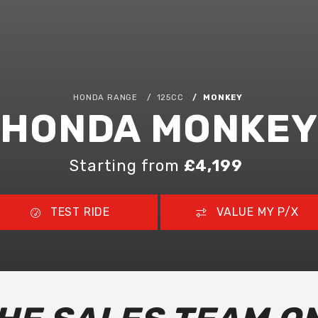
HONDA RANGE
125CC
MONKEY
HONDA MONKEY
Starting from
£4,199
TEST RIDE
VALUE MY P/X