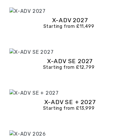
X-ADV 2027
Starting from £11,499
X-ADV SE 2027
Starting from £12,799
X-ADV SE + 2027
Starting from £13,999