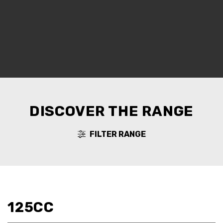
DISCOVER THE RANGE
FILTER RANGE
125CC