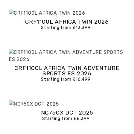
CRF1100L AFRICA TWIN 2026
Starting from £13,399
CRF1100L AFRICA TWIN ADVENTURE
SPORTS ES 2026
Starting from £16,499
NC750X DCT 2025
Starting from £8,399