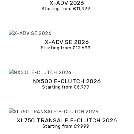
X-ADV 2026
Starting from £11,499
X-ADV SE 2026
Starting from £12,699
NX500 E-CLUTCH 2026
Starting from £6,999
XL750 TRANSALP E-CLUTCH 2026
Starting from £9,999