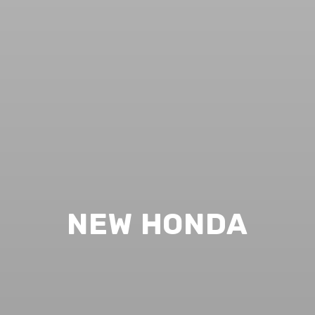
NEW HONDA