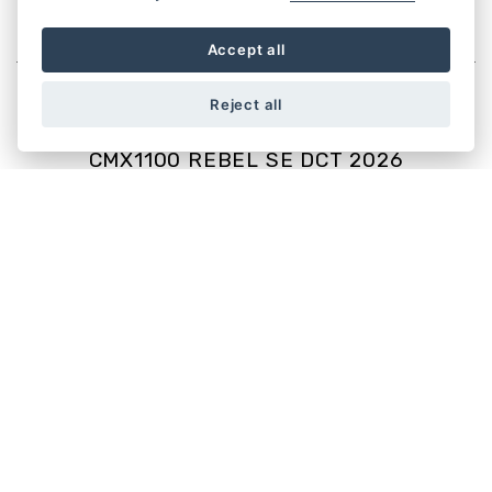
CUSTOM
Accept all
Reject all
CMX1100 REBEL SE DCT 2026
Starting from £10,999
CMX1100 REBEL 2026
Starting from £9,999
CMX500 REBEL SE 2025
Starting from £6,099