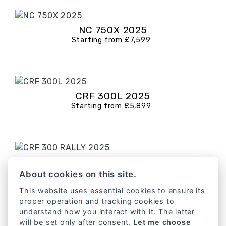
NC 750X 2025
Starting from £7,599
CRF 300L 2025
Starting from £5,899
CRF 300 RALLY 2025
Starting from £6,599
About cookies on this site.
This website uses essential cookies to ensure its
proper operation and tracking cookies to
understand how you interact with it. The latter
will be set only after consent.
Let me choose