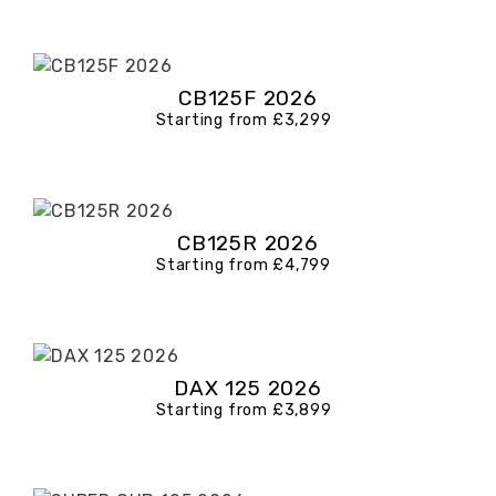
CB125F 2026
Starting from £3,299
CB125R 2026
Starting from £4,799
DAX 125 2026
Starting from £3,899