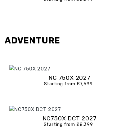
ADVENTURE
NC 750X 2027
Starting from £7,599
NC750X DCT 2027
Starting from £8,399