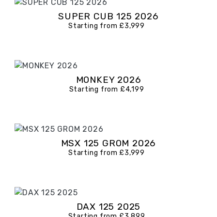
SUPER CUB 125 2026
Starting from £3,999
MONKEY 2026
Starting from £4,199
MSX 125 GROM 2026
Starting from £3,999
DAX 125 2025
Starting from £3,899