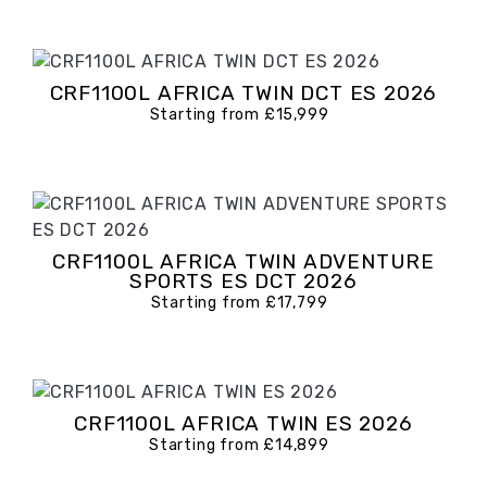
CRF1100L AFRICA TWIN DCT ES 2026
Starting from £15,999
CRF1100L AFRICA TWIN ADVENTURE
SPORTS ES DCT 2026
Starting from £17,799
CRF1100L AFRICA TWIN ES 2026
Starting from £14,899