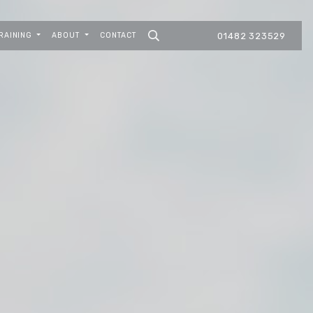
RAINING
ABOUT
CONTACT
01482 323529