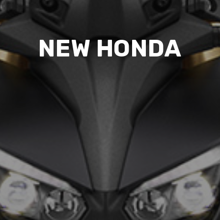
NEW HONDA