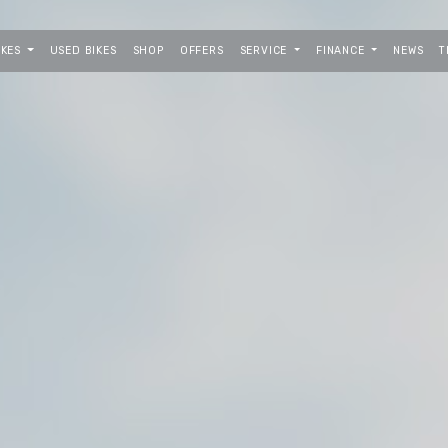
IKES
USED BIKES
SHOP
OFFERS
SERVICE
FINANCE
NEWS
T