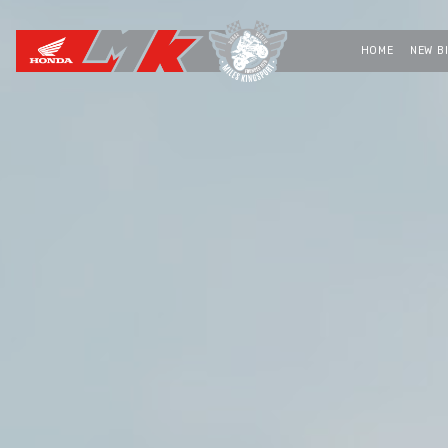
HOME
NEW B