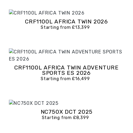
CRF1100L AFRICA TWIN 2026
Starting from £13,399
CRF1100L AFRICA TWIN ADVENTURE
SPORTS ES 2026
Starting from £16,499
NC750X DCT 2025
Starting from £8,399