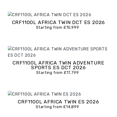
CRF1100L AFRICA TWIN DCT ES 2026
Starting from £15,999
CRF1100L AFRICA TWIN ADVENTURE
SPORTS ES DCT 2026
Starting from £17,799
CRF1100L AFRICA TWIN ES 2026
Starting from £14,899