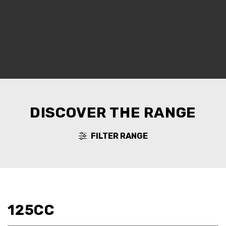
DISCOVER THE RANGE
FILTER RANGE
125CC