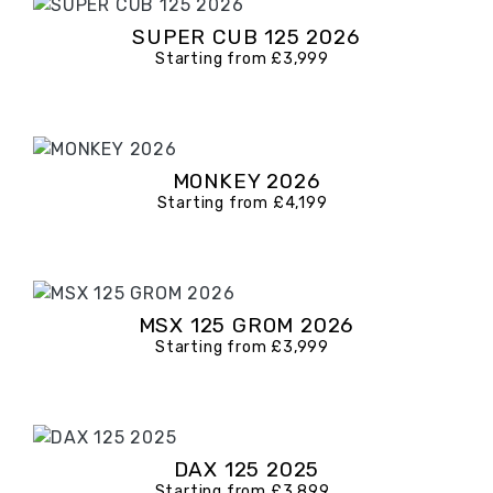
SUPER CUB 125 2026
Starting from £3,999
MONKEY 2026
Starting from £4,199
MSX 125 GROM 2026
Starting from £3,999
DAX 125 2025
Starting from £3,899