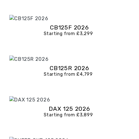
CB125F 2026
Starting from £3,299
CB125R 2026
Starting from £4,799
DAX 125 2026
Starting from £3,899