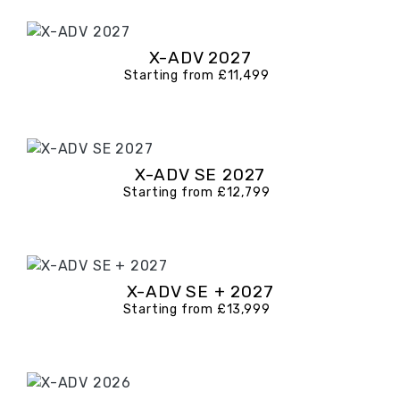
X-ADV 2027
Starting from £11,499
X-ADV SE 2027
Starting from £12,799
X-ADV SE + 2027
Starting from £13,999