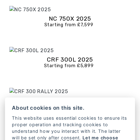
NC 750X 2025
Starting from £7,599
CRF 300L 2025
Starting from £5,899
CRF 300 RALLY 2025
Starting from £6,599
About cookies on this site.
This website uses essential cookies to ensure its
proper operation and tracking cookies to
understand how you interact with it. The latter
will be set only after consent.
Let me choose