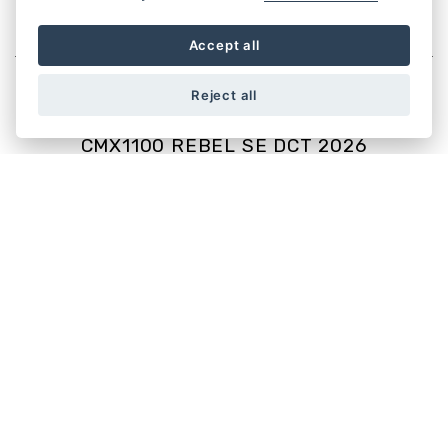
CUSTOM
Accept all
Reject all
CMX1100 REBEL SE DCT 2026
Starting from £10,999
CMX1100 REBEL 2026
Starting from £9,999
CMX500 REBEL SE 2025
Starting from £6,099