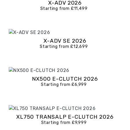
X-ADV 2026
Starting from £11,499
X-ADV SE 2026
Starting from £12,699
NX500 E-CLUTCH 2026
Starting from £6,999
XL750 TRANSALP E-CLUTCH 2026
Starting from £9,999