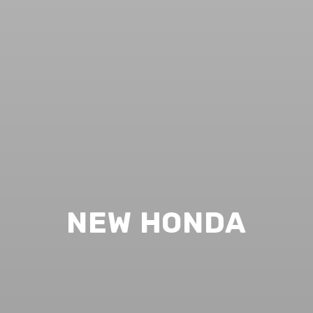
NEW HONDA