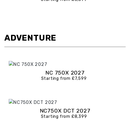
ADVENTURE
NC 750X 2027
Starting from £7,599
NC750X DCT 2027
Starting from £8,399