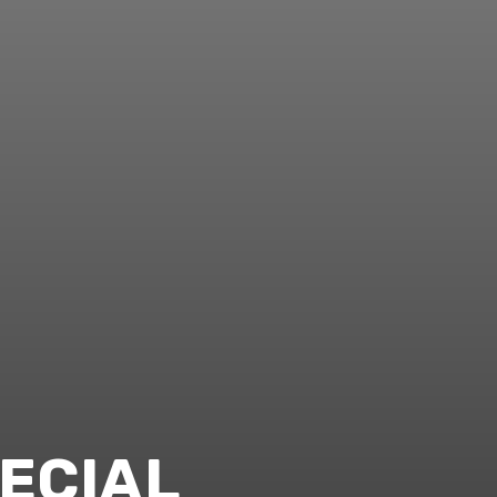
ECIAL