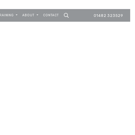
RAINING
ABOUT
CONTACT
01482 323529