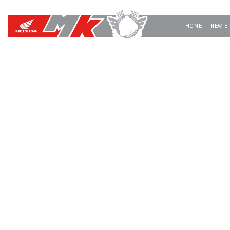
HOME
NEW B