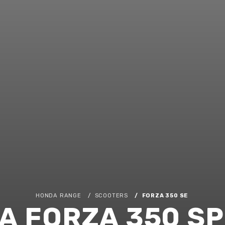
HONDA RANGE
SCOOTERS
FORZA 350 SE
A FORZA 350 SP