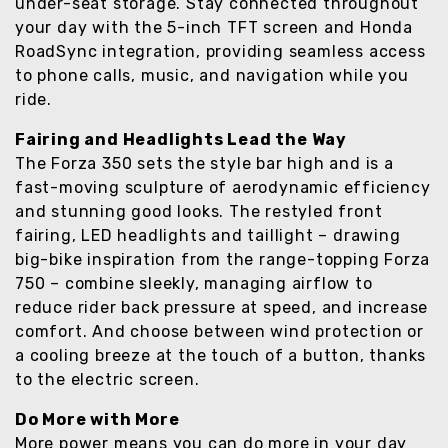
under-seat storage. Stay connected throughout
your day with the 5-inch TFT screen and Honda
RoadSync integration, providing seamless access
to phone calls, music, and navigation while you
ride.
Fairing and Headlights Lead the Way
The Forza 350 sets the style bar high and is a
fast-moving sculpture of aerodynamic efficiency
and stunning good looks. The restyled front
fairing, LED headlights and taillight – drawing
big-bike inspiration from the range-topping Forza
750 – combine sleekly, managing airflow to
reduce rider back pressure at speed, and increase
comfort. And choose between wind protection or
a cooling breeze at the touch of a button, thanks
to the electric screen.
Do More with More
More power means you can do more in your day