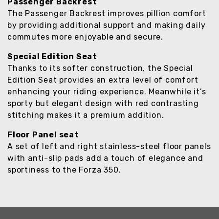
Passenger Backrest
The Passenger Backrest improves pillion comfort
by providing additional support and making daily
commutes more enjoyable and secure.
Special Edition Seat
Thanks to its softer construction, the Special
Edition Seat provides an extra level of comfort
enhancing your riding experience. Meanwhile it’s
sporty but elegant design with red contrasting
stitching makes it a premium addition.
Floor Panel seat
A set of left and right stainless-steel floor panels
with anti-slip pads add a touch of elegance and
sportiness to the Forza 350.