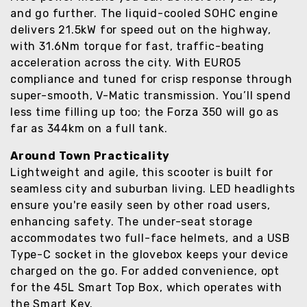
and go further. The liquid-cooled SOHC engine
delivers 21.5kW for speed out on the highway,
with 31.6Nm torque for fast, traffic-beating
acceleration across the city. With EURO5
compliance and tuned for crisp response through
super-smooth, V-Matic transmission. You’ll spend
less time filling up too; the Forza 350 will go as
far as 344km on a full tank.
Around Town Practicality
Lightweight and agile, this scooter is built for
seamless city and suburban living. LED headlights
ensure you're easily seen by other road users,
enhancing safety. The under-seat storage
accommodates two full-face helmets, and a USB
Type-C socket in the glovebox keeps your device
charged on the go. For added convenience, opt
for the 45L Smart Top Box, which operates with
the Smart Key.