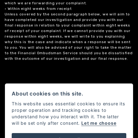
which we are forwarding your complaint.
• Within eight weeks from receipt
Unless covered by the second paragraph below, we will aim to
have completed our investigation and provide you with our
final response in relation to your complaint within eight weeks
of receipt of your complaint. If we cannot provide you with our
response within eight weeks, we will write to you explaining
why this is the case and indicate when a response will be sent
to you. You will also be advised of your right to take the matter
to the Financial Ombudsman Service should you be dissatisfied
with the outcome of our investigation and our final response.
About cookies on this site.
This website uses essential cookies to ensure its
proper operation and tracking cookies to
understand how you interact with it. The latter
will be set only after consent.
Let me choose