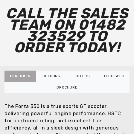
CALL THE SALES
TEAM ON 01482
323529 TO
ORDER TODAY!
FEATURES
COLOURS
OFFERS
TECH SPEC
BROCHURE
The Forza 350 is a true sports GT scooter,
delivering powerful engine performance, HSTC
for confident riding, and excellent fuel
efficiency, all in a sleek design with generous