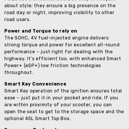
about style; they ensure a big presence on the
road day or night, improving visibility to other
road users.
Power and Torque to rely on
The SOHC, 4V fuel-injected engine delivers
strong torque and power for excellent all-round
performance – just right for dealing with the
highway. It’s efficient too, with enhanced Smart
Power+ (eSP+) low friction technologies
throughout.
Smart Key Convenience
Smart Key operation of the ignition ensures total
ease – just put it in your pocket and ride. If you
are within proximity of your scooter, you can
open the seat to get to the storage space and the
optional 45L Smart Top Box.