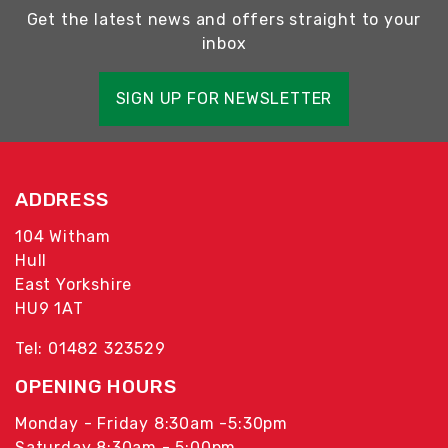
Get the latest news and offers straight to your
inbox
SIGN UP FOR NEWSLETTER
ADDRESS
104 Witham
Hull
East Yorkshire
HU9 1AT
Tel: 01482 323529
OPENING HOURS
Monday - Friday 8:30am -5:30pm
Saturday 8:30am - 5:00pm