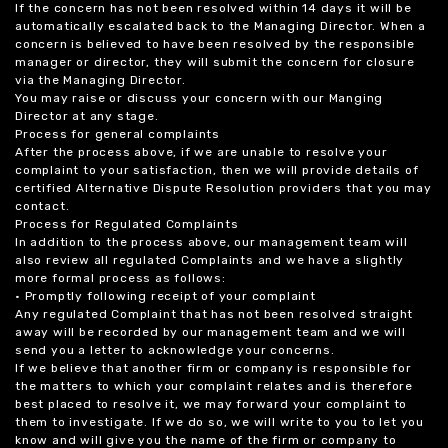
If the concern has not been resolved within 14 days it will be
automatically escalated back to the Managing Director. When a
concern is believed to have been resolved by the responsible
manager or director, they will submit the concern for closure
via the Managing Director.
You may raise or discuss your concern with our Manging
Director at any stage.
Process for general complaints
After the process above, if we are unable to resolve your
complaint to your satisfaction, then we will provide details of
certified Alternative Dispute Resolution providers that you may
contact.
Process for Regulated Complaints
In addition to the process above, our management team will
also review all regulated Complaints and we have a slightly
more formal process as follows:
• Promptly following receipt of your complaint
Any regulated Complaint that has not been resolved straight
away will be recorded by our management team and we will
send you a letter to acknowledge your concerns.
If we believe that another firm or company is responsible for
the matters to which your complaint relates and is therefore
best placed to resolve it, we may forward your complaint to
them to investigate. If we do so, we will write to you to let you
know and will give you the name of the firm or company to