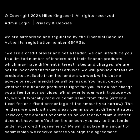
© Copyright 2026 Miles Kingsport. All rights reserved
|
Admin Login
Privacy & Cookies
We are authorised and regulated by the Financial Conduct
Authority, registration number 654936.
“We are a credit broker and not a lender. We can introduce you
to a limited number of lenders and their finance products
which may have different interest rates and charges. We are
not an independent financial advisor. We will provide details of
products available from the lenders we work with, but no
advice or recommendation will be made. You must decide
whether the finance product is right for you. We do not charge
you a fee for our services. Whichever lender we introduce you
to, we will typically receive commission from them (either a
fixed fee or a fixed percentage of the amount you borrow). The
lenders we work with could pay commission at different rates.
However, the amount of commission we receive from a lender
does not have an effect on the amount you pay to that lender
under your credit agreement.” We will disclose the amount of
commission we receive before you sign the agreement.