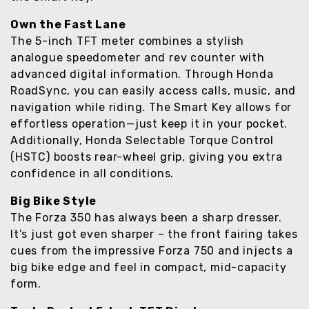
Own the Fast Lane
The 5-inch TFT meter combines a stylish
analogue speedometer and rev counter with
advanced digital information. Through Honda
RoadSync, you can easily access calls, music, and
navigation while riding. The Smart Key allows for
effortless operation—just keep it in your pocket.
Additionally, Honda Selectable Torque Control
(HSTC) boosts rear-wheel grip, giving you extra
confidence in all conditions.
Big Bike Style
The Forza 350 has always been a sharp dresser.
It’s just got even sharper – the front fairing takes
cues from the impressive Forza 750 and injects a
big bike edge and feel in compact, mid-capacity
form.