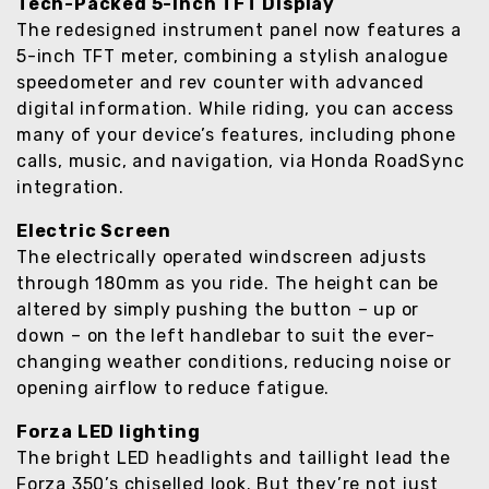
Tech-Packed 5-Inch TFT Display
The redesigned instrument panel now features a
5-inch TFT meter, combining a stylish analogue
speedometer and rev counter with advanced
digital information. While riding, you can access
many of your device’s features, including phone
calls, music, and navigation, via Honda RoadSync
integration.
Electric Screen
The electrically operated windscreen adjusts
through 180mm as you ride. The height can be
altered by simply pushing the button – up or
down – on the left handlebar to suit the ever-
changing weather conditions, reducing noise or
opening airflow to reduce fatigue.
Forza LED lighting
The bright LED headlights and taillight lead the
Forza 350’s chiselled look. But they’re not just