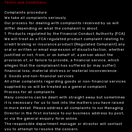
Terms and Conditions
Complaints procedure.
We take all complaints seriously.
Our process for dealing with complaints received by us will
differ depending on what the complaint is about.
1. Products regulated by the Financial Conduct Authority (FCA)
We will treat as a FCA regulated product complaint relating to
credit broking or insurance product (Regulated Complaint) any
oral or written or email expression of dissatisfaction, whether
justified or not, from, or on behalf of, a person about the
provision of, or failure to provide, a financial service, which
alleges that the complainant has suffered (or may suffer)
financial loss, material distress or material inconvenience.
2. Goods and non-financial services
All other complaints regarding goods or non-financial services
supplied by us will be treated as a general complaint.
Process for all complaints
Many concerns can be dealt with straight away but sometimes
it is necessary for us to look into the matters you have raised
in more detail. Please address all complaints to our Managing
Director in the first instance to our business address by post,
or via the general enquiry form online.
The responsible department manager or director will contact
you to attempt to resolve the concern.