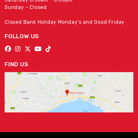
Sunday - Closed
Closed Bank Holiday Monday's and Good Friday
FOLLOW US
FIND US