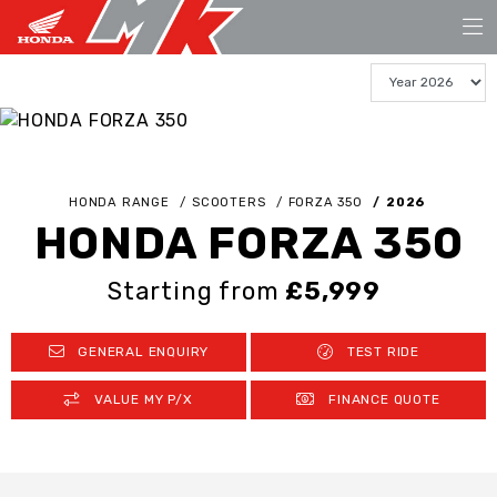
HONDA RANGE
SCOOTERS
FORZA 350
2026
HONDA FORZA 350
Starting from
£5,999
GENERAL ENQUIRY
TEST RIDE
VALUE MY P/X
FINANCE QUOTE